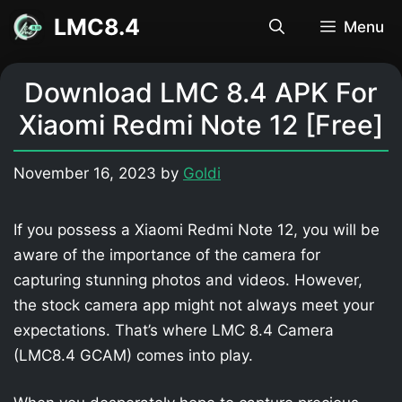
Skip
LMC8.4
Menu
to
content
Download LMC 8.4 APK For
Xiaomi Redmi Note 12 [Free]
November 16, 2023
by
Goldi
If you possess a Xiaomi Redmi Note 12, you will be
aware of the importance of the camera for
capturing stunning photos and videos. However,
the stock camera app might not always meet your
expectations. That’s where LMC 8.4 Camera
(LMC8.4 GCAM) comes into play.