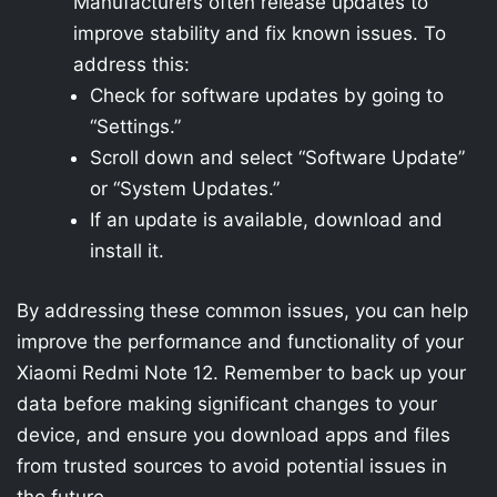
Manufacturers often release updates to
improve stability and fix known issues. To
address this:
Check for software updates by going to
“Settings.”
Scroll down and select “Software Update”
or “System Updates.”
If an update is available, download and
install it.
By addressing these common issues, you can help
improve the performance and functionality of your
Xiaomi Redmi Note 12. Remember to back up your
data before making significant changes to your
device, and ensure you download apps and files
from trusted sources to avoid potential issues in
the future.