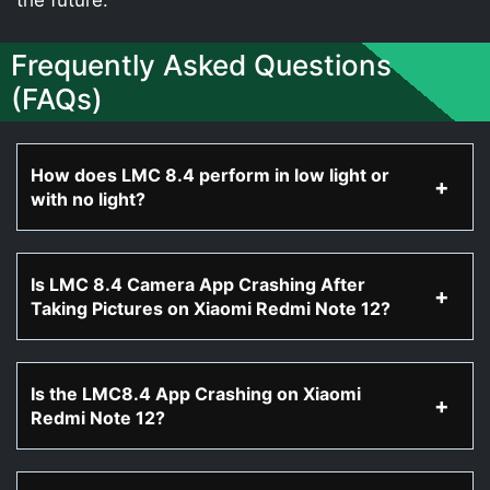
Frequently Asked Questions
(FAQs)
How does LMC 8.4 perform in low light or
with no light?
Is LMC 8.4 Camera App Crashing After
Taking Pictures on Xiaomi Redmi Note 12?
Is the LMC8.4 App Crashing on Xiaomi
Redmi Note 12?