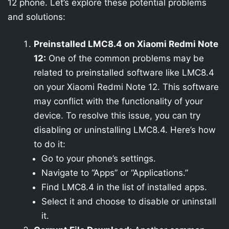
12 phone. Let’s explore these potential problems
and solutions:
Preinstalled LMC8.4 on Xiaomi Redmi Note
12:
One of the common problems may be
related to preinstalled software like LMC8.4
on your Xiaomi Redmi Note 12. This software
may conflict with the functionality of your
device. To resolve this issue, you can try
disabling or uninstalling LMC8.4. Here’s how
to do it:
Go to your phone’s settings.
Navigate to “Apps” or “Applications.”
Find LMC8.4 in the list of installed apps.
Select it and choose to disable or uninstall
it.