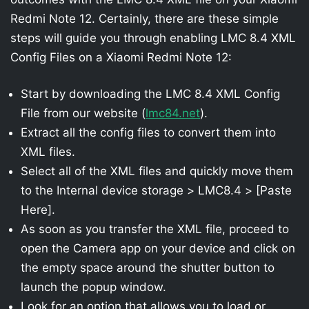
Redmi Note 12. Certainly, there are these simple
steps will guide you through enabling LMC 8.4 XML
Config Files on a Xiaomi Redmi Note 12:
Start by downloading the LMC 8.4 XML Config
File from our website (
lmc84.net
).
Extract all the config files to convert them into
XML files.
Select all of the XML files and quickly move them
to the Internal device storage > LMC8.4 > [Paste
Here].
As soon as you transfer the XML file, proceed to
open the Camera app on your device and click on
the empty space around the shutter button to
launch the popup window.
Look for an option that allows you to load or