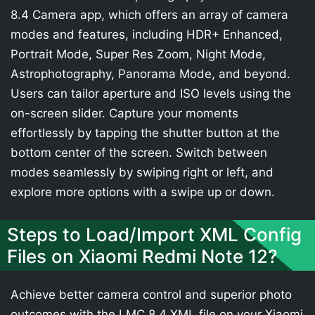
8.4 Camera app, which offers an array of camera
modes and features, including HDR+ Enhanced,
Portrait Mode, Super Res Zoom, Night Mode,
Astrophotography, Panorama Mode, and beyond.
Users can tailor aperture and ISO levels using the
on-screen slider. Capture your moments
effortlessly by tapping the shutter button at the
bottom center of the screen. Switch between
modes seamlessly by swiping right or left, and
explore more options with a swipe up or down.
Steps to Load/Import XML Config
Files on Xiaomi Redmi Note 12?
Achieve better camera control and superior photo
outcomes with the LMC 8.4 XML file on your Xiaomi