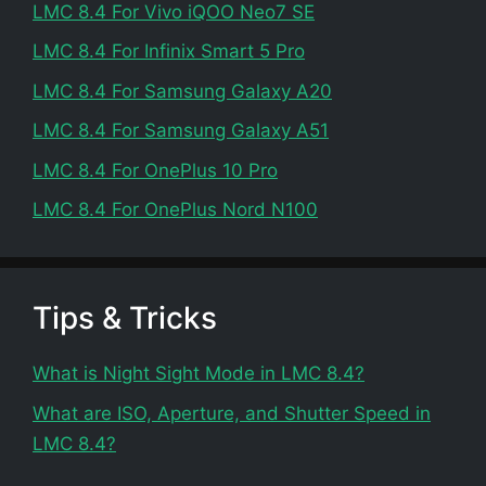
LMC 8.4 For Vivo iQOO Neo7 SE
LMC 8.4 For Infinix Smart 5 Pro
LMC 8.4 For Samsung Galaxy A20
LMC 8.4 For Samsung Galaxy A51
LMC 8.4 For OnePlus 10 Pro
LMC 8.4 For OnePlus Nord N100
Tips & Tricks
What is Night Sight Mode in LMC 8.4?
What are ISO, Aperture, and Shutter Speed in
LMC 8.4?