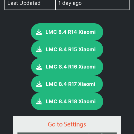
Last Updated
1 day ago
LMC 8.4 R14 Xiaomi
LMC 8.4 R15 Xiaomi
LMC 8.4 R16 Xiaomi
LMC 8.4 R17 Xiaomi
LMC 8.4 R18 Xiaomi