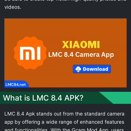
videos.
What is LMC 8.4 APK?
LMC 8.4 Apk stands out from the standard camera
app by offering a wide range of enhanced features
and functionalities. With the Gcam Mod App, users