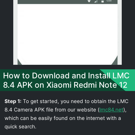
How to Download and Install LMC
8.4 APK on Xiaomi Redmi Note 12
Step 1:
To get started, you need to obtain the LMC
8.4 Camera APK file from our website (
lmc84.net
),
which can be easily found on the internet with a
quick search.