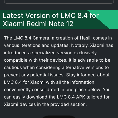
Latest Version of LMC 8.4 for
Xiaomi Redmi Note 12
The LMC 8.4 Camera, a creation of Hasli, comes in
various iterations and updates. Notably, Xiaomi has
introduced a specialized version exclusively
compatible with their devices. It is advisable to be
cautious when considering alternative versions to
prevent any potential issues. Stay informed about
LMC 8.4 for Xiaomi with all the information
conveniently consolidated in one place below. You
can easily download the LMC 8.4 APK tailored for
Xiaomi devices in the provided section.