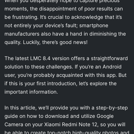
When you desperately hope to capture precious
moments, the disappointment of poor results can
be frustrating. It’s crucial to acknowledge that it’s
not entirely your device’s fault; smartphone
manufacturers also have a hand in diminishing the
quality. Luckily, there’s good news!
The latest LMC 8.4 version offers a straightforward
solution to these challenges. If you’re an Android
user, you’re probably acquainted with this app. But
if this is your first introduction, let’s explore the
important information.
In this article, we’ll provide you with a step-by-step
guide on how to download and utilize Google
Camera on your Xiaomi Redmi Note 12, so you will
be able to create top-notch high-quality photos and