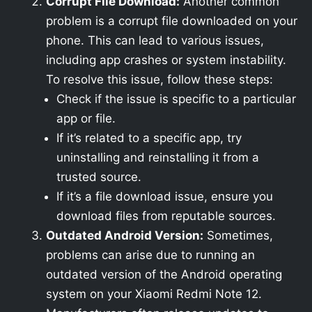
Corrupt File Download:
Another common
problem is a corrupt file downloaded on your
phone. This can lead to various issues,
including app crashes or system instability.
To resolve this issue, follow these steps:
Check if the issue is specific to a particular
app or file.
If it’s related to a specific app, try
uninstalling and reinstalling it from a
trusted source.
If it’s a file download issue, ensure you
download files from reputable sources.
Outdated Android Version:
Sometimes,
problems can arise due to running an
outdated version of the Android operating
system on your Xiaomi Redmi Note 12.