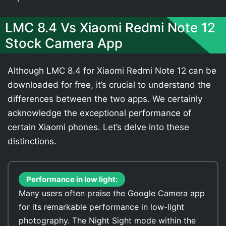
LMC 8.4 Vs Xiaomi Redmi Note 12
Stock Camera App
Although LMC 8.4 for Xiaomi Redmi Note 12 can be
downloaded for free, it’s crucial to understand the
differences between the two apps. We certainly
acknowledge the exceptional performance of
certain Xiaomi phones. Let’s delve into these
distinctions.
Performance in low light:
Many users often praise the Google Camera app
for its remarkable performance in low-light
photography. The Night Sight mode within the