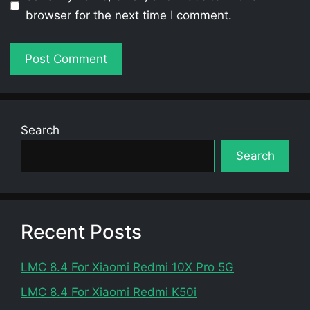
browser for the next time I comment.
Search
Search
Recent Posts
LMC 8.4 For Xiaomi Redmi 10X Pro 5G
LMC 8.4 For Xiaomi Redmi K50i