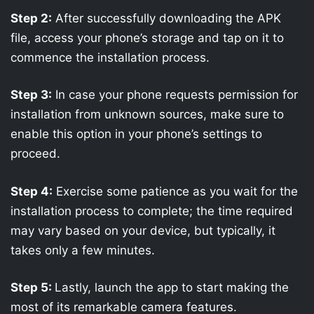
Step 2:
After successfully downloading the APK
file, access your phone’s storage and tap on it to
commence the installation process.
Step 3:
In case your phone requests permission for
installation from unknown sources, make sure to
enable this option in your phone’s settings to
proceed.
Step 4:
Exercise some patience as you wait for the
installation process to complete; the time required
may vary based on your device, but typically, it
takes only a few minutes.
Step 5:
Lastly, launch the app to start making the
most of its remarkable camera features.