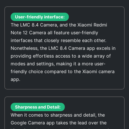
User-friendly interface:
The LMC 8.4 Camera, and the Xiaomi Redmi
Note 12 Camera all feature user-friendly
interfaces that closely resemble each other.
Nonetheless, the LMC 8.4 Camera app excels in
providing effortless access to a wide array of
modes and settings, making it a more user-
friendly choice compared to the Xiaomi camera
app.
Sharpness and Detail:
When it comes to sharpness and detail, the
Google Camera app takes the lead over the