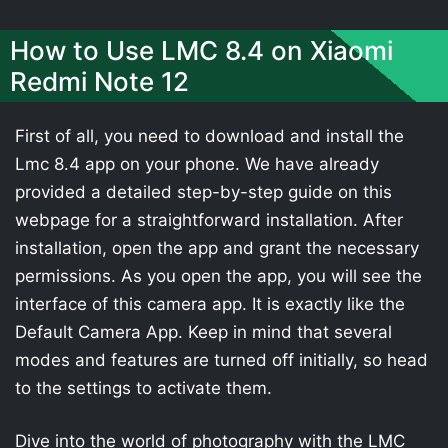
How to Use LMC 8.4 on Xiaomi
Redmi Note 12
First of all, you need to download and install the
Lmc 8.4 app on your phone. We have already
provided a detailed step-by-step guide on this
webpage for a straightforward installation. After
installation, open the app and grant the necessary
permissions. As you open the app, you will see the
interface of this camera app. It is exactly like the
Default Camera App. Keep in mind that several
modes and features are turned off initially, so head
to the settings to activate them.
Dive into the world of photography with the LMC