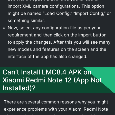
import XML camera configurations. This option
might be named “Load Config,” “Import Config,” or
something similar.
Now, select any configuration file as per your
requirement and then click on the Import button
to apply the changes. After this you will see many
new modes and features on the screen and the
interface of the app has also changed.
Can’t Install LMC8.4 APK on
Xiaomi Redmi Note 12 (App Not
Installed)?
There are several common reasons why you might
experience problems with your Xiaomi Redmi Note