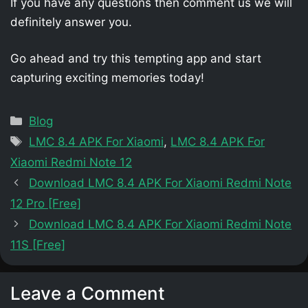
If you have any questions then comment us we will
definitely answer you.
Go ahead and try this tempting app and start
capturing exciting memories today!
Categories
Blog
Tags
LMC 8.4 APK For Xiaomi
,
LMC 8.4 APK For
Xiaomi Redmi Note 12
Download LMC 8.4 APK For Xiaomi Redmi Note
12 Pro [Free]
Download LMC 8.4 APK For Xiaomi Redmi Note
11S [Free]
Leave a Comment