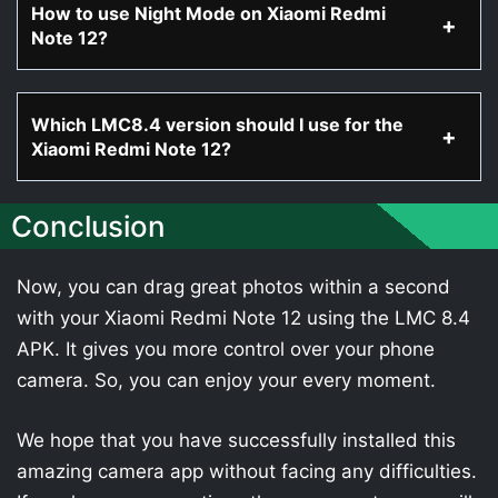
How to use Night Mode on Xiaomi Redmi
Note 12?
Which LMC8.4 version should I use for the
Xiaomi Redmi Note 12?
Conclusion
Now, you can drag great photos within a second
with your Xiaomi Redmi Note 12 using the LMC 8.4
APK. It gives you more control over your phone
camera. So, you can enjoy your every moment.
We hope that you have successfully installed this
amazing camera app without facing any difficulties.