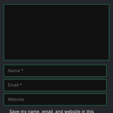
Comment
Name
Email
Website
Save my name, email, and website in this