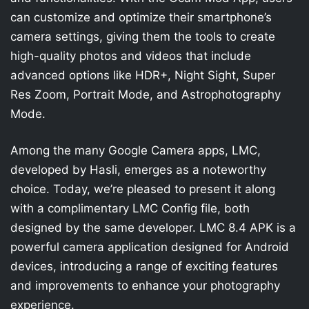
can customize and optimize their smartphone’s
camera settings, giving them the tools to create
high-quality photos and videos that include
advanced options like HDR+, Night Sight, Super
Res Zoom, Portrait Mode, and Astrophotography
Mode.
Among the many Google Camera apps, LMC,
developed by Hasli, emerges as a noteworthy
choice. Today, we’re pleased to present it along
with a complimentary LMC Config file, both
designed by the same developer. LMC 8.4 APK is a
powerful camera application designed for Android
devices, introducing a range of exciting features
and improvements to enhance your photography
experience.