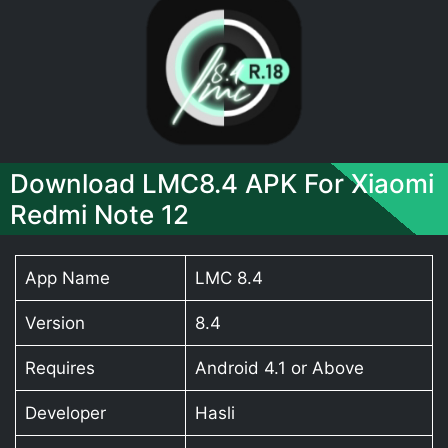
Download LMC8.4 APK For Xiaomi
Redmi Note 12
App Name
LMC 8.4
Version
8.4
Requires
Android 4.1 or Above
Developer
Hasli