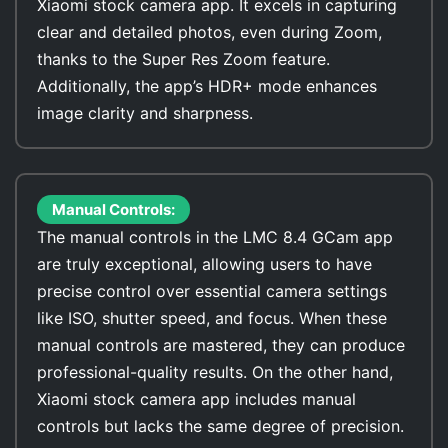
Xiaomi stock camera app. It excels in capturing
clear and detailed photos, even during Zoom,
thanks to the Super Res Zoom feature.
Additionally, the app’s HDR+ mode enhances
image clarity and sharpness.
Manual Controls:
The manual controls in the LMC 8.4 GCam app
are truly exceptional, allowing users to have
precise control over essential camera settings
like ISO, shutter speed, and focus. When these
manual controls are mastered, they can produce
professional-quality results. On the other hand,
Xiaomi stock camera app includes manual
controls but lacks the same degree of precision.