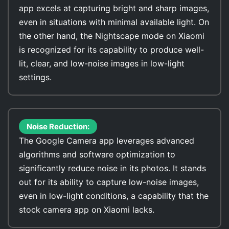
app excels at capturing bright and sharp images,
even in situations with minimal available light. On
the other hand, the Nightscape mode on Xiaomi
is recognized for its capability to produce well-
lit, clear, and low-noise images in low-light
settings.
Noise Reduction:
The Google Camera app leverages advanced
algorithms and software optimization to
significantly reduce noise in its photos. It stands
out for its ability to capture low-noise images,
even in low-light conditions, a capability that the
stock camera app on Xiaomi lacks.