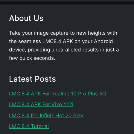
About Us
Take your image capture to new heights with
the seamless LMC8.4 APK on your Android
device, providing unparalleled results in just a
few quick seconds.
Latest Posts
LMC 8.4 APK For Realme 10 Pro Plus 5G
LMC 8.4 APK For Vivo Y12i
LMC 8.4 For Infinix Hot 20 Play
LMC 8.4 Tutorial