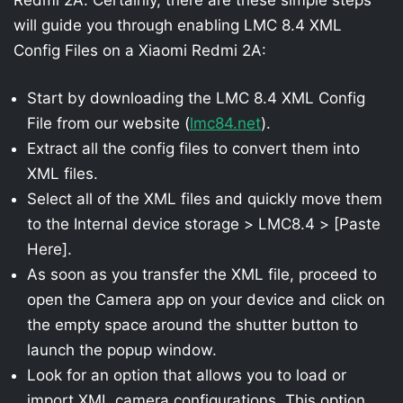
will guide you through enabling LMC 8.4 XML
Config Files on a Xiaomi Redmi 2A:
Start by downloading the LMC 8.4 XML Config
File from our website (
lmc84.net
).
Extract all the config files to convert them into
XML files.
Select all of the XML files and quickly move them
to the Internal device storage > LMC8.4 > [Paste
Here].
As soon as you transfer the XML file, proceed to
open the Camera app on your device and click on
the empty space around the shutter button to
launch the popup window.
Look for an option that allows you to load or
import XML camera configurations. This option