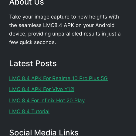
About Us
Take your image capture to new heights with
the seamless LMC8.4 APK on your Android
device, providing unparalleled results in just a
few quick seconds.
Latest Posts
LMC 8.4 APK For Realme 10 Pro Plus 5G
LMC 8.4 APK For Vivo Y12i
LMC 8.4 For Infinix Hot 20 Play
LMC 8.4 Tutorial
Social Media Links