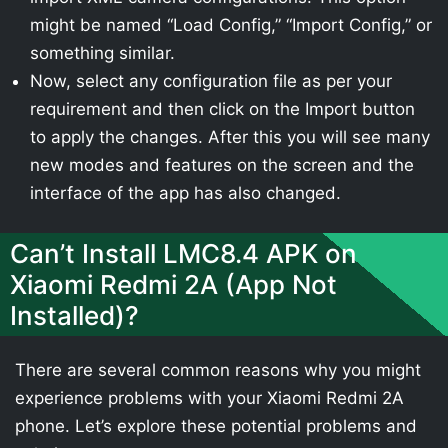
might be named “Load Config,” “Import Config,” or
something similar.
Now, select any configuration file as per your
requirement and then click on the Import button
to apply the changes. After this you will see many
new modes and features on the screen and the
interface of the app has also changed.
Can’t Install LMC8.4 APK on
Xiaomi Redmi 2A (App Not
Installed)?
There are several common reasons why you might
experience problems with your Xiaomi Redmi 2A
phone. Let’s explore these potential problems and