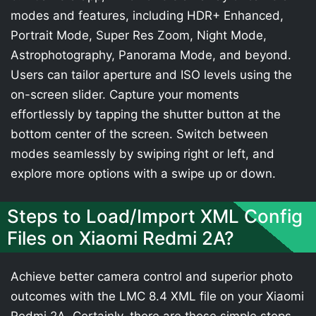
modes and features, including HDR+ Enhanced,
Portrait Mode, Super Res Zoom, Night Mode,
Astrophotography, Panorama Mode, and beyond.
Users can tailor aperture and ISO levels using the
on-screen slider. Capture your moments
effortlessly by tapping the shutter button at the
bottom center of the screen. Switch between
modes seamlessly by swiping right or left, and
explore more options with a swipe up or down.
Steps to Load/Import XML Config
Files on Xiaomi Redmi 2A?
Achieve better camera control and superior photo
outcomes with the LMC 8.4 XML file on your Xiaomi
Redmi 2A. Certainly, there are these simple steps