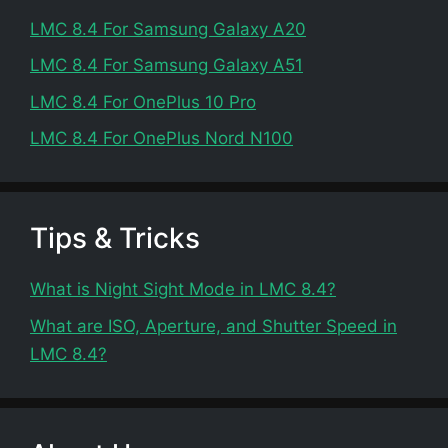
LMC 8.4 For Samsung Galaxy A20
LMC 8.4 For Samsung Galaxy A51
LMC 8.4 For OnePlus 10 Pro
LMC 8.4 For OnePlus Nord N100
Tips & Tricks
What is Night Sight Mode in LMC 8.4?
What are ISO, Aperture, and Shutter Speed in
LMC 8.4?