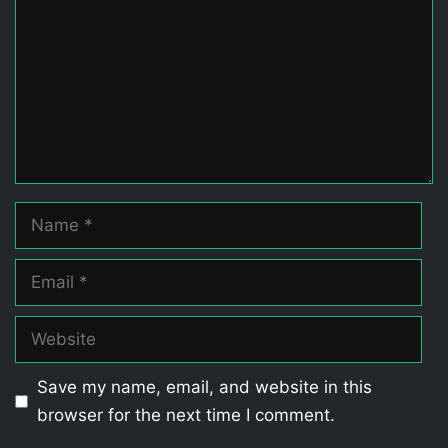
Name
Email
Website
Save my name, email, and website in this
browser for the next time I comment.