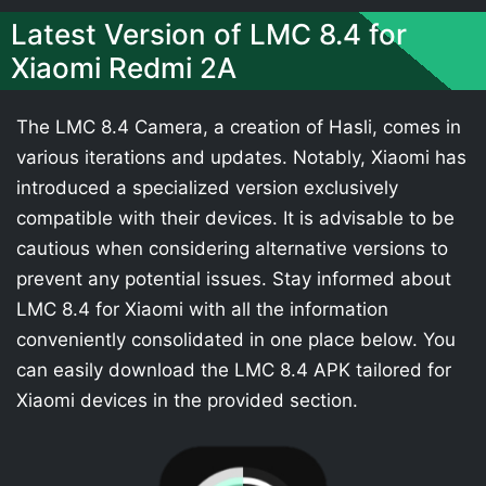
Latest Version of LMC 8.4 for
Xiaomi Redmi 2A
The LMC 8.4 Camera, a creation of Hasli, comes in
various iterations and updates. Notably, Xiaomi has
introduced a specialized version exclusively
compatible with their devices. It is advisable to be
cautious when considering alternative versions to
prevent any potential issues. Stay informed about
LMC 8.4 for Xiaomi with all the information
conveniently consolidated in one place below. You
can easily download the LMC 8.4 APK tailored for
Xiaomi devices in the provided section.