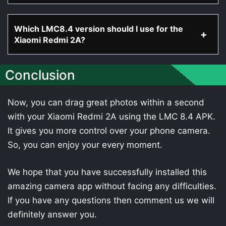
Which LMC8.4 version should I use for the
Xiaomi Redmi 2A?
Conclusion
Now, you can drag great photos within a second
with your Xiaomi Redmi 2A using the LMC 8.4 APK.
It gives you more control over your phone camera.
So, you can enjoy your every moment.
We hope that you have successfully installed this
amazing camera app without facing any difficulties.
If you have any questions then comment us we will
definitely answer you.