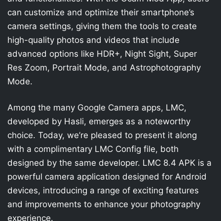
can customize and optimize their smartphone’s
camera settings, giving them the tools to create
high-quality photos and videos that include
advanced options like HDR+, Night Sight, Super
Res Zoom, Portrait Mode, and Astrophotography
Mode.
Among the many Google Camera apps, LMC,
developed by Hasli, emerges as a noteworthy
choice. Today, we’re pleased to present it along
with a complimentary LMC Config file, both
designed by the same developer. LMC 8.4 APK is a
powerful camera application designed for Android
devices, introducing a range of exciting features
and improvements to enhance your photography
experience.