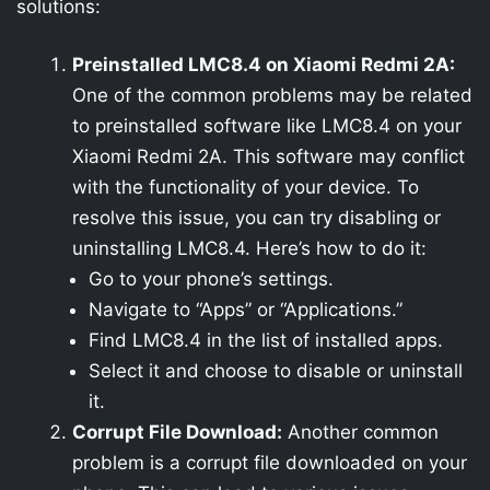
solutions:
Preinstalled LMC8.4 on Xiaomi Redmi 2A:
One of the common problems may be related
to preinstalled software like LMC8.4 on your
Xiaomi Redmi 2A. This software may conflict
with the functionality of your device. To
resolve this issue, you can try disabling or
uninstalling LMC8.4. Here’s how to do it:
Go to your phone’s settings.
Navigate to “Apps” or “Applications.”
Find LMC8.4 in the list of installed apps.
Select it and choose to disable or uninstall
it.
Corrupt File Download:
Another common
problem is a corrupt file downloaded on your