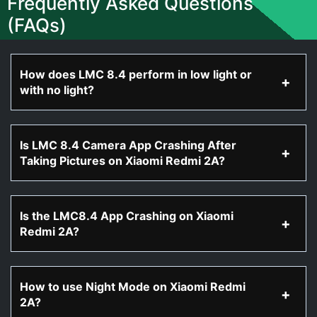
Frequently Asked Questions
(FAQs)
How does LMC 8.4 perform in low light or
with no light?
Is LMC 8.4 Camera App Crashing After
Taking Pictures on Xiaomi Redmi 2A?
Is the LMC8.4 App Crashing on Xiaomi
Redmi 2A?
How to use Night Mode on Xiaomi Redmi
2A?