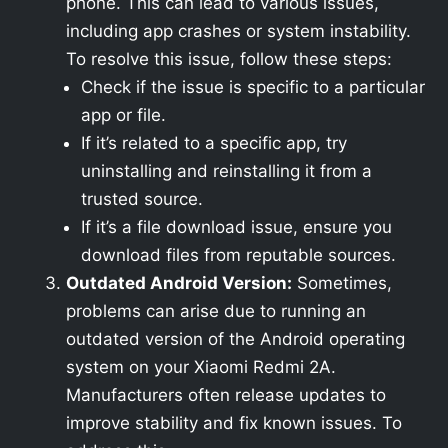
phone. This can lead to various issues,
including app crashes or system instability.
To resolve this issue, follow these steps:
Check if the issue is specific to a particular
app or file.
If it’s related to a specific app, try
uninstalling and reinstalling it from a
trusted source.
If it’s a file download issue, ensure you
download files from reputable sources.
Outdated Android Version:
Sometimes,
problems can arise due to running an
outdated version of the Android operating
system on your Xiaomi Redmi 2A.
Manufacturers often release updates to
improve stability and fix known issues. To