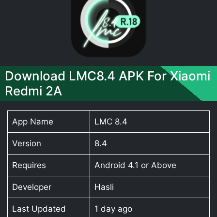
Download LMC8.4 APK For Xiaomi
Redmi 2A
App Name
LMC 8.4
Version
8.4
Requires
Android 4.1 or Above
Developer
Hasli
Last Updated
1 day ago