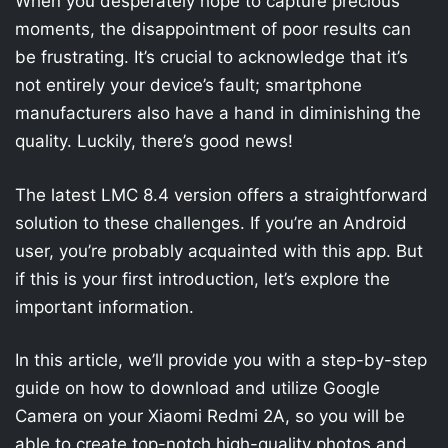
When you desperately hope to capture precious
moments, the disappointment of poor results can
be frustrating. It’s crucial to acknowledge that it’s
not entirely your device’s fault; smartphone
manufacturers also have a hand in diminishing the
quality. Luckily, there’s good news!
The latest LMC 8.4 version offers a straightforward
solution to these challenges. If you’re an Android
user, you’re probably acquainted with this app. But
if this is your first introduction, let’s explore the
important information.
In this article, we’ll provide you with a step-by-step
guide on how to download and utilize Google
Camera on your Xiaomi Redmi 2A, so you will be
able to create top-notch high-quality photos and