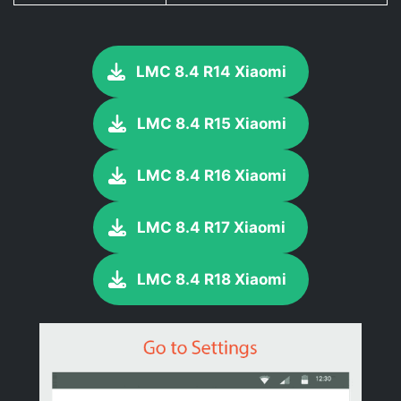
LMC 8.4 R14 Xiaomi
LMC 8.4 R15 Xiaomi
LMC 8.4 R16 Xiaomi
LMC 8.4 R17 Xiaomi
LMC 8.4 R18 Xiaomi