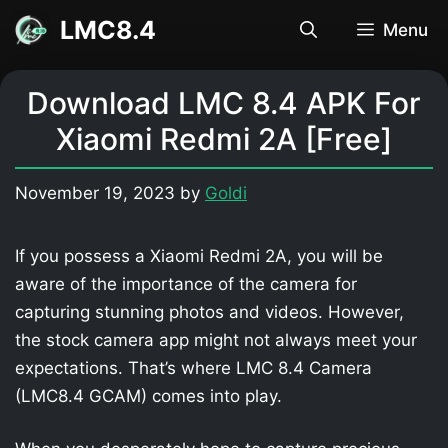
Skip
LMC8.4
Menu
to
content
Download LMC 8.4 APK For
Xiaomi Redmi 2A [Free]
November 19, 2023
by
Goldi
If you possess a Xiaomi Redmi 2A, you will be
aware of the importance of the camera for
capturing stunning photos and videos. However,
the stock camera app might not always meet your
expectations. That’s where LMC 8.4 Camera
(LMC8.4 GCAM) comes into play.