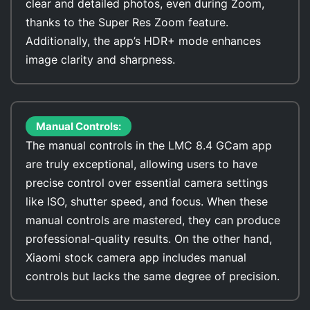
clear and detailed photos, even during Zoom,
thanks to the Super Res Zoom feature.
Additionally, the app’s HDR+ mode enhances
image clarity and sharpness.
Manual Controls:
The manual controls in the LMC 8.4 GCam app
are truly exceptional, allowing users to have
precise control over essential camera settings
like ISO, shutter speed, and focus. When these
manual controls are mastered, they can produce
professional-quality results. On the other hand,
Xiaomi stock camera app includes manual
controls but lacks the same degree of precision.