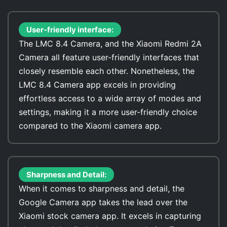
User-friendly interface:
The LMC 8.4 Camera, and the Xiaomi Redmi 2A
Camera all feature user-friendly interfaces that
closely resemble each other. Nonetheless, the
LMC 8.4 Camera app excels in providing
effortless access to a wide array of modes and
settings, making it a more user-friendly choice
compared to the Xiaomi camera app.
Sharpness and Detail:
When it comes to sharpness and detail, the
Google Camera app takes the lead over the
Xiaomi stock camera app. It excels in capturing