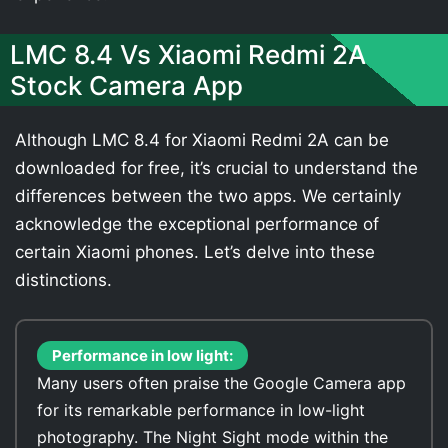
LMC 8.4 Vs Xiaomi Redmi 2A
Stock Camera App
Although LMC 8.4 for Xiaomi Redmi 2A can be
downloaded for free, it’s crucial to understand the
differences between the two apps. We certainly
acknowledge the exceptional performance of
certain Xiaomi phones. Let’s delve into these
distinctions.
Performance in low light:
Many users often praise the Google Camera app
for its remarkable performance in low-light
photography. The Night Sight mode within the