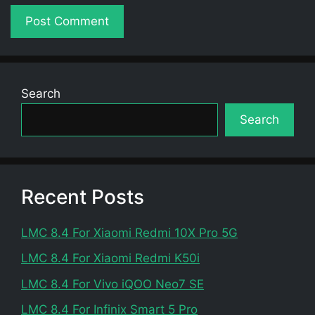
Search
Search
Recent Posts
LMC 8.4 For Xiaomi Redmi 10X Pro 5G
LMC 8.4 For Xiaomi Redmi K50i
LMC 8.4 For Vivo iQOO Neo7 SE
LMC 8.4 For Infinix Smart 5 Pro