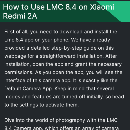
How to Use LMC 8.4 on Xiaomi
Redmi 2A
First of all, you need to download and install the
Lmc 8.4 app on your phone. We have already
provided a detailed step-by-step guide on this
webpage for a straightforward installation. After
installation, open the app and grant the necessary
permissions. As you open the app, you will see the
interface of this camera app. It is exactly like the
Default Camera App. Keep in mind that several
modes and features are turned off initially, so head
to the settings to activate them.
Dive into the world of photography with the LMC
8.4 Camera app, which offers an array of camera