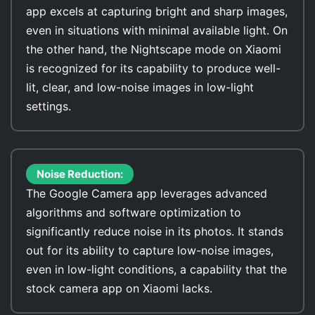
app excels at capturing bright and sharp images,
even in situations with minimal available light. On
the other hand, the Nightscape mode on Xiaomi
is recognized for its capability to produce well-
lit, clear, and low-noise images in low-light
settings.
Noise Reduction:
The Google Camera app leverages advanced
algorithms and software optimization to
significantly reduce noise in its photos. It stands
out for its ability to capture low-noise images,
even in low-light conditions, a capability that the
stock camera app on Xiaomi lacks.