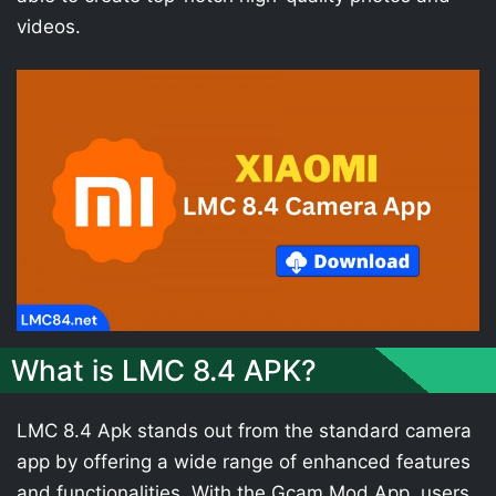
videos.
What is LMC 8.4 APK?
LMC 8.4 Apk stands out from the standard camera
app by offering a wide range of enhanced features
and functionalities. With the Gcam Mod App, users