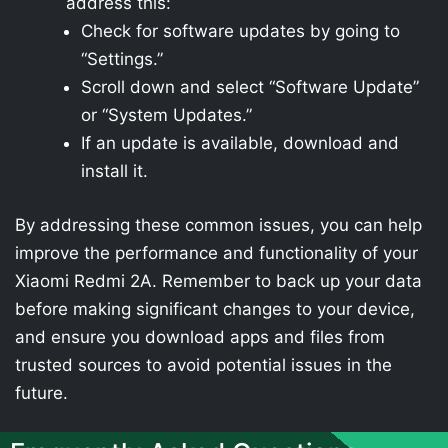
address this:
Check for software updates by going to
“Settings.”
Scroll down and select “Software Update”
or “System Updates.”
If an update is available, download and
install it.
By addressing these common issues, you can help
improve the performance and functionality of your
Xiaomi Redmi 2A. Remember to back up your data
before making significant changes to your device,
and ensure you download apps and files from
trusted sources to avoid potential issues in the
future.