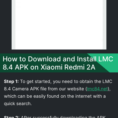
How to Download and Install LMC
8.4 APK on Xiaomi Redmi 2A
Step 1:
To get started, you need to obtain the LMC
8.4 Camera APK file from our website (
lmc84.net
),
which can be easily found on the internet with a
quick search.
Step 2:
After successfully downloading the APK