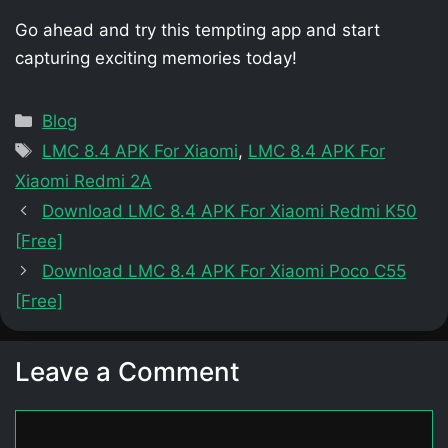
Go ahead and try this tempting app and start
capturing exciting memories today!
Categories
Blog
Tags
LMC 8.4 APK For Xiaomi
,
LMC 8.4 APK For
Xiaomi Redmi 2A
Download LMC 8.4 APK For Xiaomi Redmi K50
[Free]
Download LMC 8.4 APK For Xiaomi Poco C55
[Free]
Leave a Comment
Comment