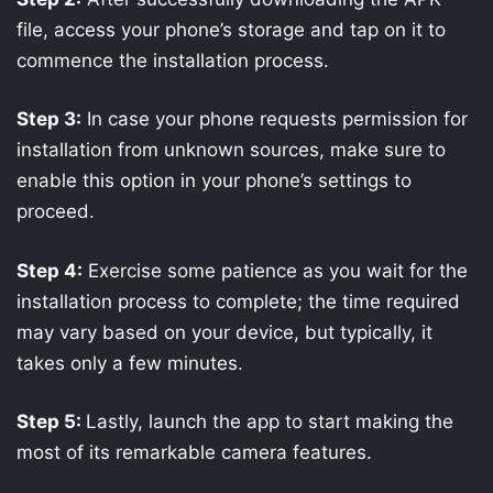
file, access your phone’s storage and tap on it to
commence the installation process.
Step 3:
In case your phone requests permission for
installation from unknown sources, make sure to
enable this option in your phone’s settings to
proceed.
Step 4:
Exercise some patience as you wait for the
installation process to complete; the time required
may vary based on your device, but typically, it
takes only a few minutes.
Step 5:
Lastly, launch the app to start making the
most of its remarkable camera features.