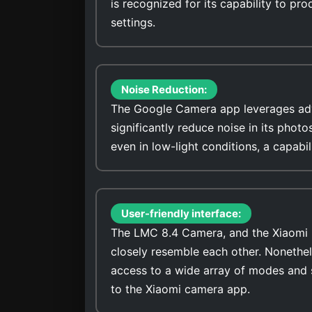
is recognized for its capability to pro
settings.
Noise Reduction:
The Google Camera app leverages adv
significantly reduce noise in its photo
even in low-light conditions, a capabi
User-friendly interface:
The LMC 8.4 Camera, and the Xiaomi P
closely resemble each other. Nonethel
access to a wide array of modes and 
to the Xiaomi camera app.