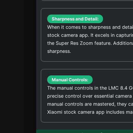
Sharpness and Detail:
When it comes to sharpness and detai
stock camera app. It excels in captur
the Super Res Zoom feature. Addition
sharpness.
Manual Controls:
The manual controls in the LMC 8.4 G
precise control over essential camera 
manual controls are mastered, they ca
Xiaomi stock camera app includes man