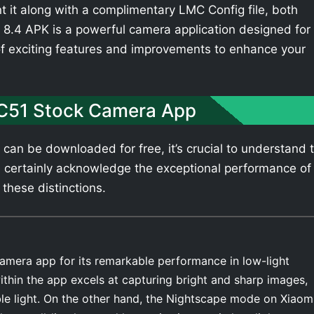
t it along with a complimentary LMC Config file, both
8.4 APK is a powerful camera application designed for
of exciting features and improvements to enhance your
 C51 Stock Camera App
can be downloaded for free, it’s crucial to understand 
 certainly acknowledge the exceptional performance of
 these distinctions.
amera app for its remarkable performance in low-light
thin the app excels at capturing bright and sharp images,
able light. On the other hand, the Nightscape mode on Xiaom