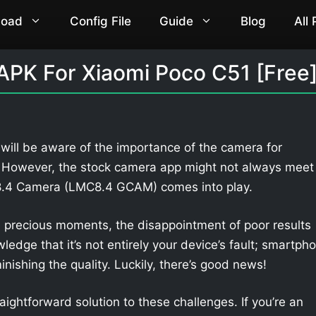
load
Config File
Guide
Blog
All
PK For Xiaomi Poco C51 [Free
will be aware of the importance of the camera for
. However, the stock camera app might not always meet
 8.4 Camera (LMC8.4 GCAM) comes into play.
 precious moments, the disappointment of poor results
owledge that it’s not entirely your device’s fault; smartph
nishing the quality. Luckily, there’s good news!
aightforward solution to these challenges. If you’re an