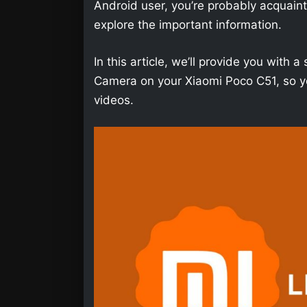
Android user, you’re probably acquainted 
explore the important information.
In this article, we’ll provide you wit
Camera on your Xiaomi Poco C51, so yo
videos.