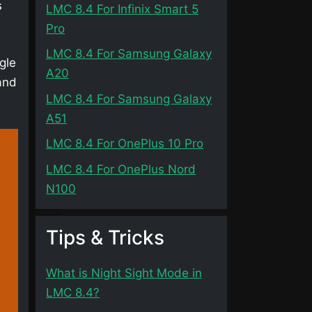
s
LMC 8.4 For Infinix Smart 5
Pro
LMC 8.4 For Samsung Galaxy
gle
A20
and
LMC 8.4 For Samsung Galaxy
A51
LMC 8.4 For OnePlus 10 Pro
LMC 8.4 For OnePlus Nord
N100
Tips & Tricks
What is Night Sight Mode in
LMC 8.4?