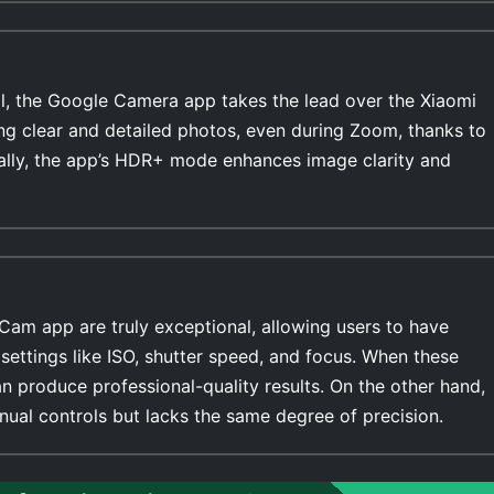
l, the Google Camera app takes the lead over the Xiaomi
ing clear and detailed photos, even during Zoom, thanks to
ally, the app’s HDR+ mode enhances image clarity and
Cam app are truly exceptional, allowing users to have
settings like ISO, shutter speed, and focus. When these
n produce professional-quality results. On the other hand,
ual controls but lacks the same degree of precision.