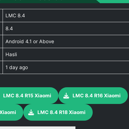
LMC 8.4
8.4
Android 4.1 or Above
Hasli
1 day ago
LMC 8.4 R15 Xiaomi
LMC 8.4 R16 Xiaomi
 Xiaomi
LMC 8.4 R18 Xiaomi