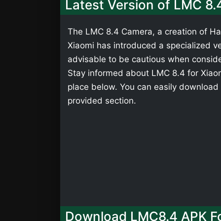
Latest Version of LMC 8.
The LMC 8.4 Camera, a creation of Has
Xiaomi has introduced a specialized ver
advisable to be cautious when consider
Stay informed about LMC 8.4 for Xiaomi
place below. You can easily download 
provided section.
Download LMC8.4 APK Fo