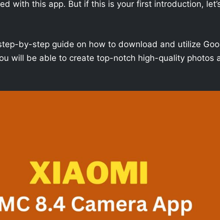
with this app. But if this is your first introduction, let’
h a step-by-step guide on how to download and utilize Goo
u will be able to create top-notch high-quality photos 