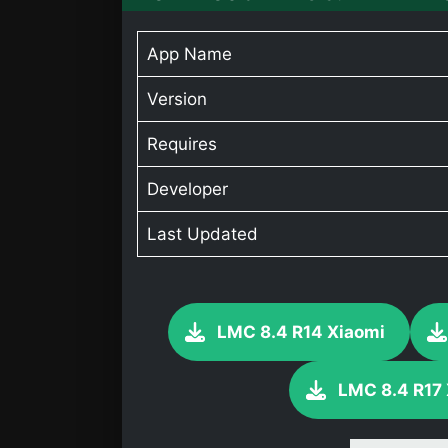
App Name
Version
Requires
Developer
Last Updated
LMC 8.4 R14 Xiaomi
LMC 8.4 R17