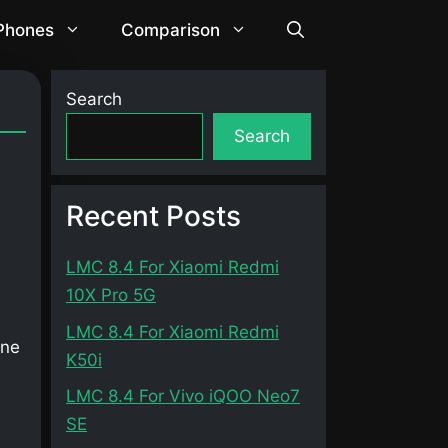
 Phones
Comparison
]
Search
Search
Recent Posts
LMC 8.4 For Xiaomi Redmi
10X Pro 5G
LMC 8.4 For Xiaomi Redmi
one
K50i
LMC 8.4 For Vivo iQOO Neo7
SE