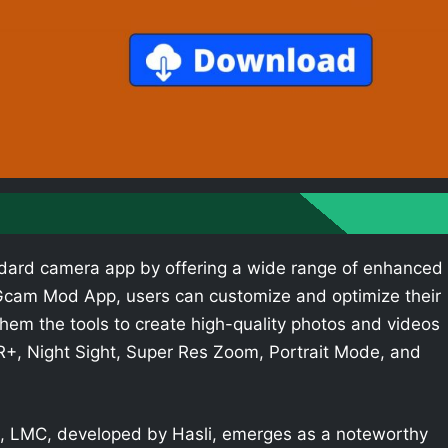
dard camera app by offering a wide range of enhanced
e Gcam Mod App, users can customize and optimize their
hem the tools to create high-quality photos and videos
R+, Night Sight, Super Res Zoom, Portrait Mode, and
 LMC, developed by Hasli, emerges as a noteworthy