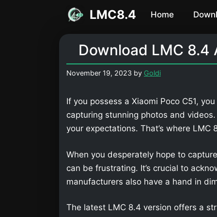
Skip
LMC8.4
Home
Down
to
content
Download LMC 8.4 A
November 19, 2023
by
Goldi
If you possess a Xiaomi Poco C51, you 
capturing stunning photos and videos
your expectations. That’s where LMC
When you desperately hope to capture
can be frustrating. It’s crucial to ackn
manufacturers also have a hand in dimi
The latest LMC 8.4 version offers a str