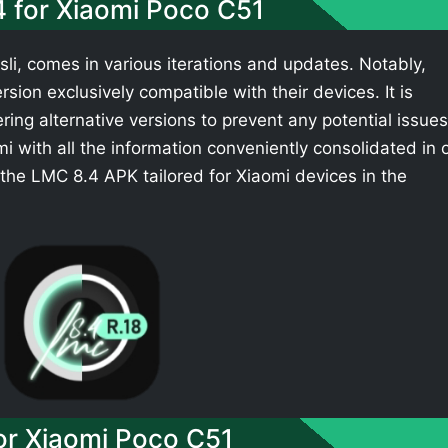
4 for Xiaomi Poco C51
li, comes in various iterations and updates. Notably,
sion exclusively compatible with their devices. It is
ing alternative versions to prevent any potential issues
 with all the information conveniently consolidated in 
the LMC 8.4 APK tailored for Xiaomi devices in the
r Xiaomi Poco C51