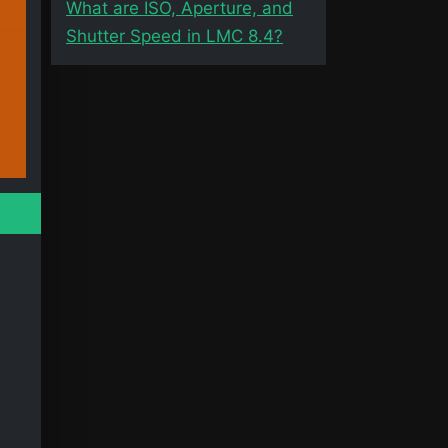
What are ISO, Aperture, and
Shutter Speed in LMC 8.4?