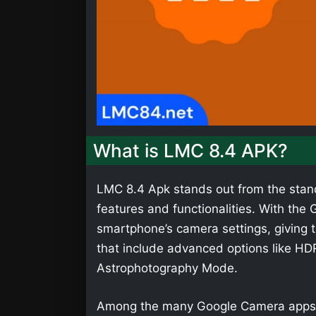
What is LMC 8.4 APK?
LMC 8.4 Apk stands out from the stan
features and functionalities. With th
smartphone’s camera settings, giving t
that include advanced options like HD
Astrophotography Mode.
Among the many Google Camera apps,