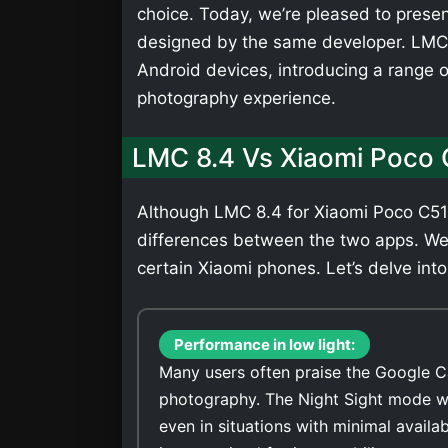
choice. Today, we’re pleased to presen
designed by the same developer. LMC 
Android devices, introducing a range 
photography experience.
LMC 8.4 Vs Xiaomi Poco
Although LMC 8.4 for Xiaomi Poco C51 
differences between the two apps. We
certain Xiaomi phones. Let’s delve into
Performance in low light:
Many users often praise the Google C
photography. The Night Sight mode wi
even in situations with minimal avail