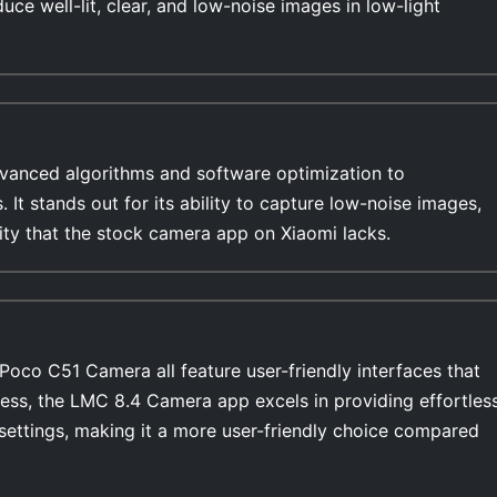
duce well-lit, clear, and low-noise images in low-light
anced algorithms and software optimization to
s. It stands out for its ability to capture low-noise images,
lity that the stock camera app on Xiaomi lacks.
oco C51 Camera all feature user-friendly interfaces that
ess, the LMC 8.4 Camera app excels in providing effortles
settings, making it a more user-friendly choice compared