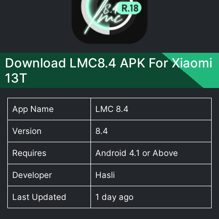
Download LMC8.4 APK For Xiaomi
13T
App Name
LMC 8.4
Version
8.4
Requires
Android 4.1 or Above
Developer
Hasli
Last Updated
1 day ago