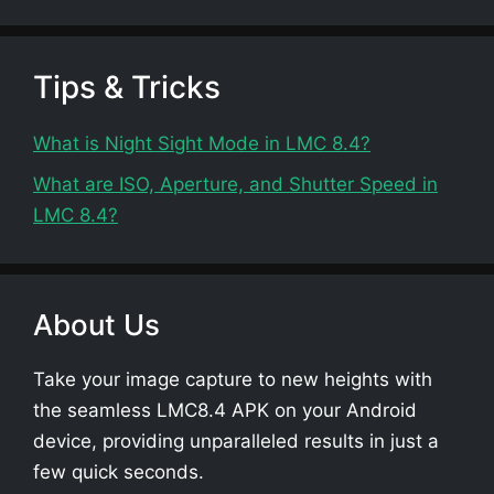
Tips & Tricks
What is Night Sight Mode in LMC 8.4?
What are ISO, Aperture, and Shutter Speed in
LMC 8.4?
About Us
Take your image capture to new heights with
the seamless LMC8.4 APK on your Android
device, providing unparalleled results in just a
few quick seconds.