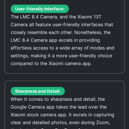
User-friendly interface:
The LMC 8.4 Camera, and the Xiaomi 13T
Camera all feature user-friendly interfaces that
closely resemble each other. Nonetheless, the
LMC 8.4 Camera app excels in providing
effortless access to a wide array of modes and
settings, making it a more user-friendly choice
compared to the Xiaomi camera app.
Sharpness and Detail:
When it comes to sharpness and detail, the
Google Camera app takes the lead over the
Xiaomi stock camera app. It excels in capturing
clear and detailed photos, even during Zoom,