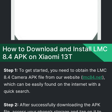
How to Download and Install LMC
8.4 APK on Xiaomi 13T
Step 1:
To get started, you need to obtain the LMC
8.4 Camera APK file from our website (
lmc84.net
),
which can be easily found on the internet with a
quick search.
Step 2:
After successfully downloading the APK
file, access your phone’s storage and tap on it to