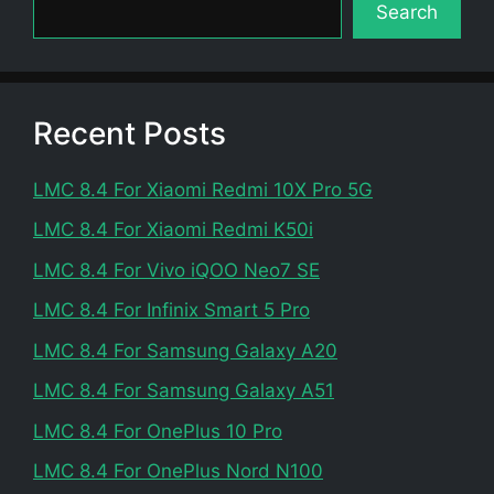
Search
Recent Posts
LMC 8.4 For Xiaomi Redmi 10X Pro 5G
LMC 8.4 For Xiaomi Redmi K50i
LMC 8.4 For Vivo iQOO Neo7 SE
LMC 8.4 For Infinix Smart 5 Pro
LMC 8.4 For Samsung Galaxy A20
LMC 8.4 For Samsung Galaxy A51
LMC 8.4 For OnePlus 10 Pro
LMC 8.4 For OnePlus Nord N100