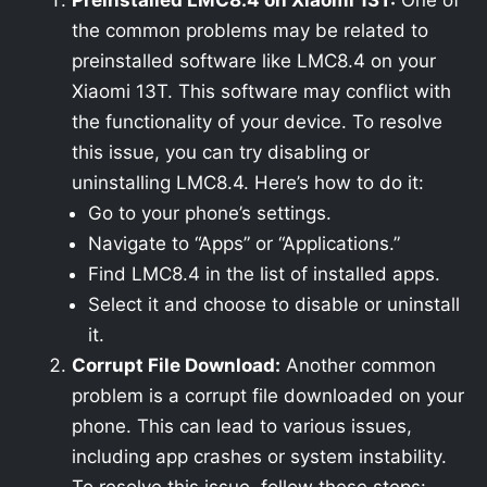
Preinstalled LMC8.4 on Xiaomi 13T:
One of
the common problems may be related to
preinstalled software like LMC8.4 on your
Xiaomi 13T. This software may conflict with
the functionality of your device. To resolve
this issue, you can try disabling or
uninstalling LMC8.4. Here’s how to do it:
Go to your phone’s settings.
Navigate to “Apps” or “Applications.”
Find LMC8.4 in the list of installed apps.
Select it and choose to disable or uninstall
it.
Corrupt File Download:
Another common
problem is a corrupt file downloaded on your
phone. This can lead to various issues,
including app crashes or system instability.