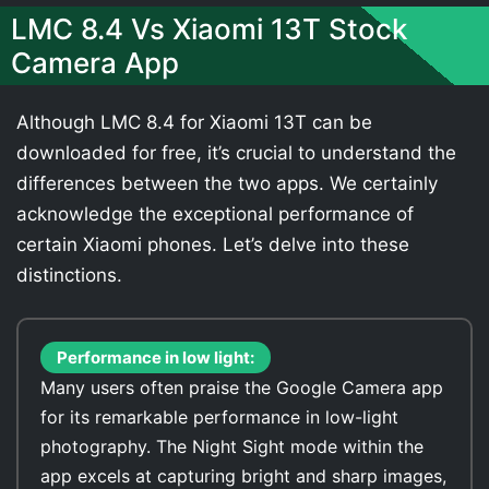
LMC 8.4 Vs Xiaomi 13T Stock
Camera App
Although LMC 8.4 for Xiaomi 13T can be
downloaded for free, it’s crucial to understand the
differences between the two apps. We certainly
acknowledge the exceptional performance of
certain Xiaomi phones. Let’s delve into these
distinctions.
Performance in low light:
Many users often praise the Google Camera app
for its remarkable performance in low-light
photography. The Night Sight mode within the
app excels at capturing bright and sharp images,