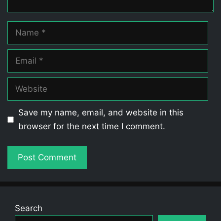
Name
Email
Website
Save my name, email, and website in this
browser for the next time I comment.
Search