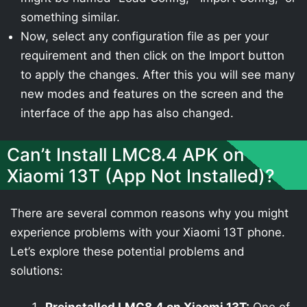
something similar.
Now, select any configuration file as per your
requirement and then click on the Import button
to apply the changes. After this you will see many
new modes and features on the screen and the
interface of the app has also changed.
Can’t Install LMC8.4 APK on
Xiaomi 13T (App Not Installed)?
There are several common reasons why you might
experience problems with your Xiaomi 13T phone.
Let’s explore these potential problems and
solutions: