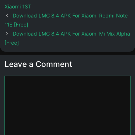
Xiaomi 13T
Download LMC 8.4 APK For Xiaomi Redmi Note
11E [Free]
Download LMC 8.4 APK For Xiaomi Mi Mix Alpha
[Free]
Leave a Comment
Comment