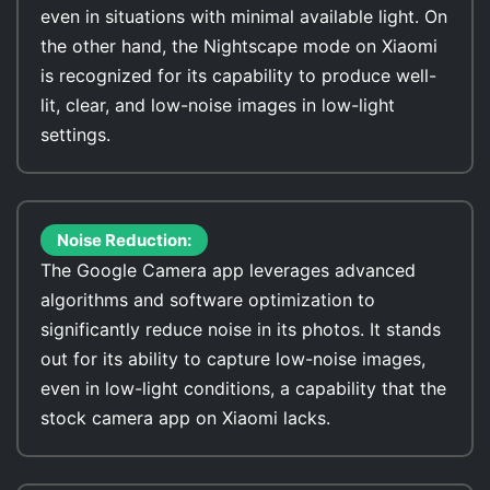
even in situations with minimal available light. On
the other hand, the Nightscape mode on Xiaomi
is recognized for its capability to produce well-
lit, clear, and low-noise images in low-light
settings.
Noise Reduction:
The Google Camera app leverages advanced
algorithms and software optimization to
significantly reduce noise in its photos. It stands
out for its ability to capture low-noise images,
even in low-light conditions, a capability that the
stock camera app on Xiaomi lacks.