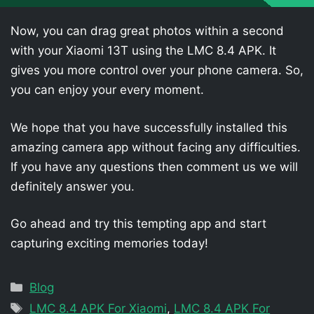
Now, you can drag great photos within a second
with your Xiaomi 13T using the LMC 8.4 APK. It
gives you more control over your phone camera. So,
you can enjoy your every moment.
We hope that you have successfully installed this
amazing camera app without facing any difficulties.
If you have any questions then comment us we will
definitely answer you.
Go ahead and try this tempting app and start
capturing exciting memories today!
Categories
Blog
Tags
LMC 8.4 APK For Xiaomi
,
LMC 8.4 APK For