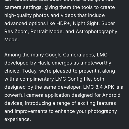
camera settings, giving them the tools to create
high-quality photos and videos that include
advanced options like HDR+, Night Sight, Super
Res Zoom, Portrait Mode, and Astrophotography
Mode.
Among the many Google Camera apps, LMC,
developed by Hasli, emerges as a noteworthy
choice. Today, we’re pleased to present it along
with a complimentary LMC Config file, both
designed by the same developer. LMC 8.4 APK is a
powerful camera application designed for Android
devices, introducing a range of exciting features
and improvements to enhance your photography
experience.