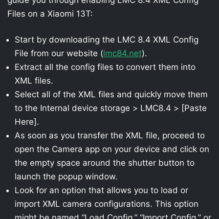
Files on a Xiaomi 13T:
Start by downloading the LMC 8.4 XML Config
File from our website (
lmc84.net
).
Extract all the config files to convert them into
XML files.
Select all of the XML files and quickly move them
to the Internal device storage > LMC8.4 > [Paste
Here].
As soon as you transfer the XML file, proceed to
open the Camera app on your device and click on
the empty space around the shutter button to
launch the popup window.
Look for an option that allows you to load or
import XML camera configurations. This option
might be named “Load Config,” “Import Config,” or