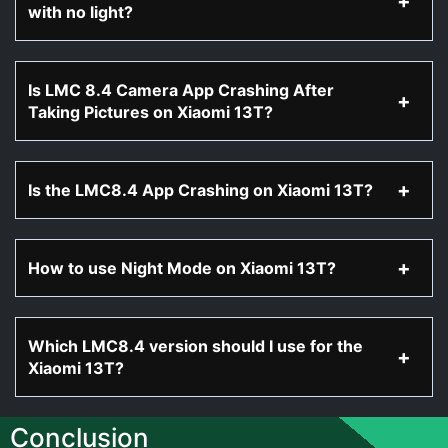
with no light?
Is LMC 8.4 Camera App Crashing After
Taking Pictures on Xiaomi 13T?
Is the LMC8.4 App Crashing on Xiaomi 13T?
How to use Night Mode on Xiaomi 13T?
Which LMC8.4 version should I use for the
Xiaomi 13T?
Conclusion