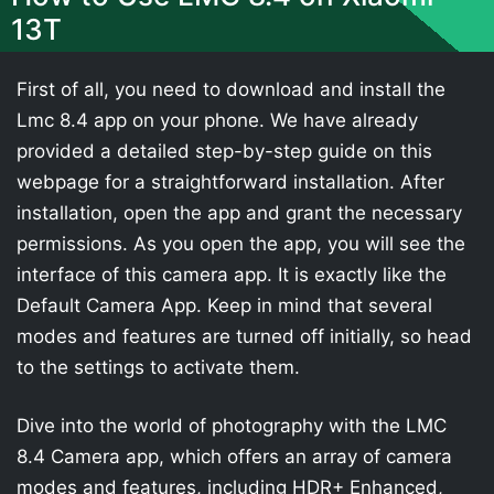
13T
First of all, you need to download and install the
Lmc 8.4 app on your phone. We have already
provided a detailed step-by-step guide on this
webpage for a straightforward installation. After
installation, open the app and grant the necessary
permissions. As you open the app, you will see the
interface of this camera app. It is exactly like the
Default Camera App. Keep in mind that several
modes and features are turned off initially, so head
to the settings to activate them.
Dive into the world of photography with the LMC
8.4 Camera app, which offers an array of camera
modes and features, including HDR+ Enhanced,