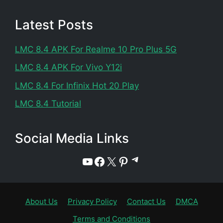
Latest Posts
LMC 8.4 APK For Realme 10 Pro Plus 5G
LMC 8.4 APK For Vivo Y12i
LMC 8.4 For Infinix Hot 20 Play
LMC 8.4 Tutorial
Social Media Links
Telegram
YouTube
Facebook
X
Pinterest
About Us
Privacy Policy
Contact Us
DMCA
Terms and Conditions