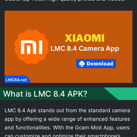
What is LMC 8.4 APK?
LMC 8.4 Apk stands out from the standard camera
app by offering a wide range of enhanced features
and functionalities. With the Gcam Mod App, users
can customize and optimize their smartphone’s