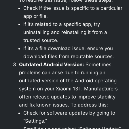
To resolve this issue, follow these steps:
Check if the issue is specific to a particular
app or file.
If it’s related to a specific app, try
uninstalling and reinstalling it from a
trusted source.
If it’s a file download issue, ensure you
download files from reputable sources.
Outdated Android Version:
Sometimes,
problems can arise due to running an
outdated version of the Android operating
system on your Xiaomi 13T. Manufacturers
often release updates to improve stability
and fix known issues. To address this:
Check for software updates by going to
“Settings.”