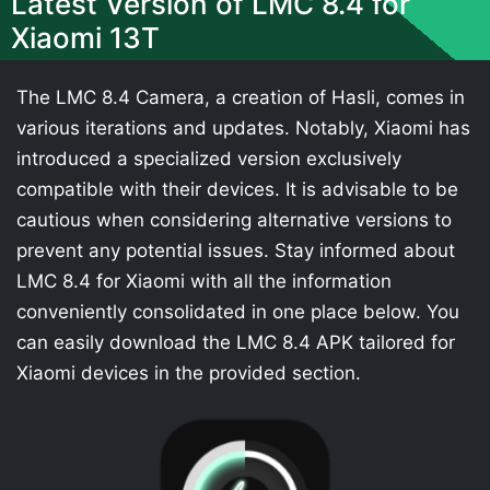
Latest Version of LMC 8.4 for
Xiaomi 13T
The LMC 8.4 Camera, a creation of Hasli, comes in
various iterations and updates. Notably, Xiaomi has
introduced a specialized version exclusively
compatible with their devices. It is advisable to be
cautious when considering alternative versions to
prevent any potential issues. Stay informed about
LMC 8.4 for Xiaomi with all the information
conveniently consolidated in one place below. You
can easily download the LMC 8.4 APK tailored for
Xiaomi devices in the provided section.