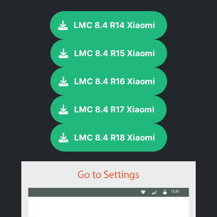
LMC 8.4 R14 Xiaomi
LMC 8.4 R15 Xiaomi
LMC 8.4 R16 Xiaomi
LMC 8.4 R17 Xiaomi
LMC 8.4 R18 Xiaomi