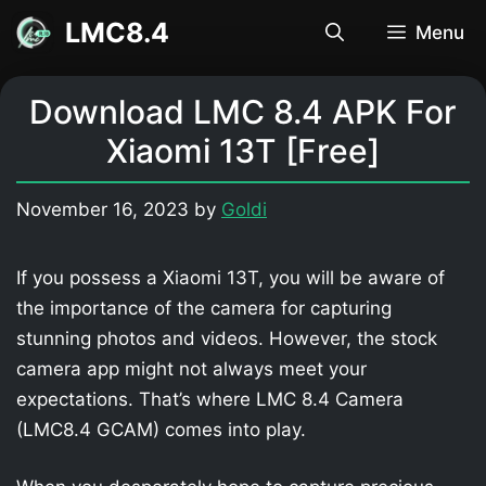
Skip
LMC8.4
Menu
to
content
Download LMC 8.4 APK For
Xiaomi 13T [Free]
November 16, 2023
by
Goldi
If you possess a Xiaomi 13T, you will be aware of
the importance of the camera for capturing
stunning photos and videos. However, the stock
camera app might not always meet your
expectations. That’s where LMC 8.4 Camera
(LMC8.4 GCAM) comes into play.