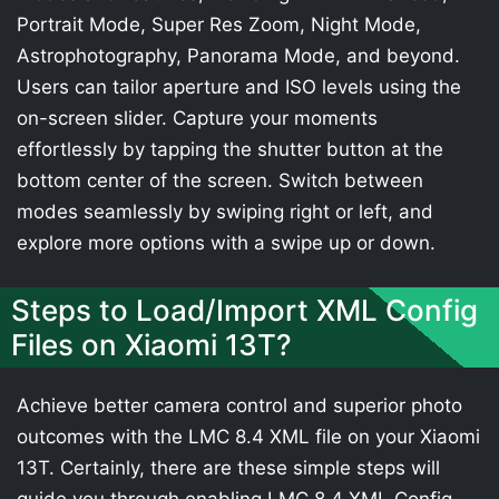
Portrait Mode, Super Res Zoom, Night Mode,
Astrophotography, Panorama Mode, and beyond.
Users can tailor aperture and ISO levels using the
on-screen slider. Capture your moments
effortlessly by tapping the shutter button at the
bottom center of the screen. Switch between
modes seamlessly by swiping right or left, and
explore more options with a swipe up or down.
Steps to Load/Import XML Config
Files on Xiaomi 13T?
Achieve better camera control and superior photo
outcomes with the LMC 8.4 XML file on your Xiaomi
13T. Certainly, there are these simple steps will
guide you through enabling LMC 8.4 XML Config