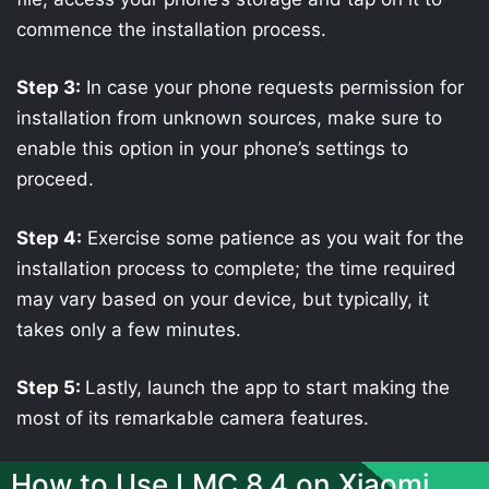
commence the installation process.
Step 3:
In case your phone requests permission for
installation from unknown sources, make sure to
enable this option in your phone’s settings to
proceed.
Step 4:
Exercise some patience as you wait for the
installation process to complete; the time required
may vary based on your device, but typically, it
takes only a few minutes.
Step 5:
Lastly, launch the app to start making the
most of its remarkable camera features.
How to Use LMC 8.4 on Xiaomi