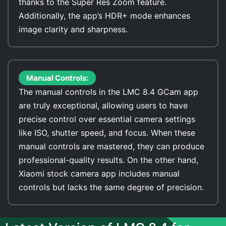
thanks to the Super Res Zoom feature.
Additionally, the app’s HDR+ mode enhances
image clarity and sharpness.
Manual Controls:
The manual controls in the LMC 8.4 GCam app
are truly exceptional, allowing users to have
precise control over essential camera settings
like ISO, shutter speed, and focus. When these
manual controls are mastered, they can produce
professional-quality results. On the other hand,
Xiaomi stock camera app includes manual
controls but lacks the same degree of precision.