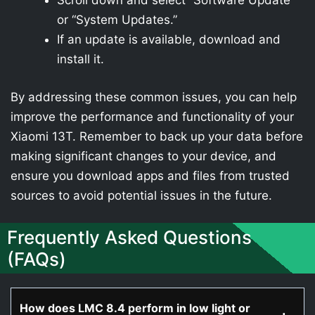
Scroll down and select “Software Update”
or “System Updates.”
If an update is available, download and
install it.
By addressing these common issues, you can help
improve the performance and functionality of your
Xiaomi 13T. Remember to back up your data before
making significant changes to your device, and
ensure you download apps and files from trusted
sources to avoid potential issues in the future.
Frequently Asked Questions
(FAQs)
How does LMC 8.4 perform in low light or