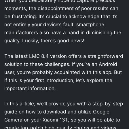
When you desperately hope to capture precious
moments, the disappointment of poor results can
be frustrating. It’s crucial to acknowledge that it’s
not entirely your device’s fault; smartphone
manufacturers also have a hand in diminishing the
quality. Luckily, there’s good news!
The latest LMC 8.4 version offers a straightforward
solution to these challenges. If you’re an Android
user, you’re probably acquainted with this app. But
if this is your first introduction, let’s explore the
important information.
In this article, we’ll provide you with a step-by-step
guide on how to download and utilize Google
Camera on your Xiaomi 13T, so you will be able to
create top-notch high-quality photos and videos.