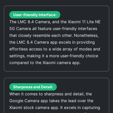
User-friendly interface:
The LMC 8.4 Camera, and the Xiaomi 11 Lite NE
5G Camera all feature user-friendly interfaces
that closely resemble each other. Nonetheless,
the LMC 8.4 Camera app excels in providing
effortless access to a wide array of modes and
settings, making it a more user-friendly choice
compared to the Xiaomi camera app.
Sharpness and Detail:
When it comes to sharpness and detail, the
Google Camera app takes the lead over the
Xiaomi stock camera app. It excels in capturing