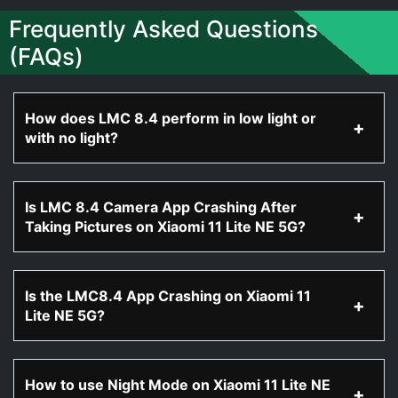
Frequently Asked Questions
(FAQs)
How does LMC 8.4 perform in low light or
with no light?
Is LMC 8.4 Camera App Crashing After
Taking Pictures on Xiaomi 11 Lite NE 5G?
Is the LMC8.4 App Crashing on Xiaomi 11
Lite NE 5G?
How to use Night Mode on Xiaomi 11 Lite NE