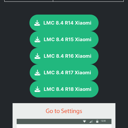
LMC 8.4 R14 Xiaomi
LMC 8.4 R15 Xiaomi
LMC 8.4 R16 Xiaomi
LMC 8.4 R17 Xiaomi
LMC 8.4 R18 Xiaomi