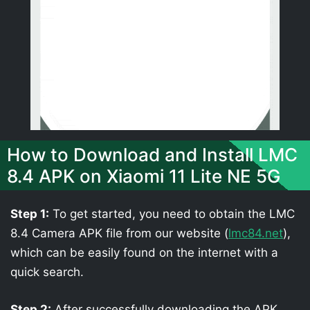
How to Download and Install LMC
8.4 APK on Xiaomi 11 Lite NE 5G
Step 1:
To get started, you need to obtain the LMC
8.4 Camera APK file from our website (
lmc84.net
),
which can be easily found on the internet with a
quick search.
Step 2:
After successfully downloading the APK