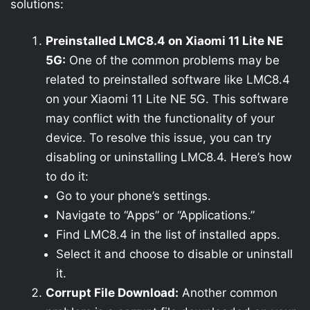
solutions:
Preinstalled LMC8.4 on Xiaomi 11 Lite NE
5G:
One of the common problems may be
related to preinstalled software like LMC8.4
on your Xiaomi 11 Lite NE 5G. This software
may conflict with the functionality of your
device. To resolve this issue, you can try
disabling or uninstalling LMC8.4. Here’s how
to do it:
Go to your phone’s settings.
Navigate to “Apps” or “Applications.”
Find LMC8.4 in the list of installed apps.
Select it and choose to disable or uninstall
it.
Corrupt File Download:
Another common