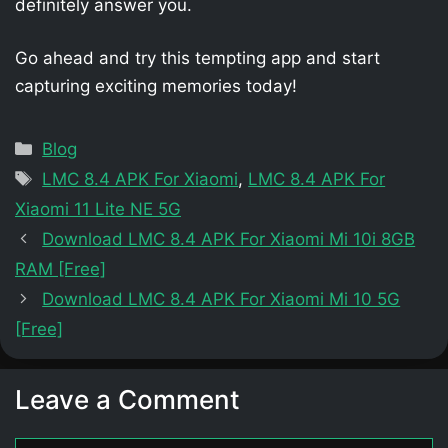
definitely answer you.
Go ahead and try this tempting app and start
capturing exciting memories today!
Categories
Blog
Tags
LMC 8.4 APK For Xiaomi
,
LMC 8.4 APK For
Xiaomi 11 Lite NE 5G
Download LMC 8.4 APK For Xiaomi Mi 10i 8GB
RAM [Free]
Download LMC 8.4 APK For Xiaomi Mi 10 5G
[Free]
Leave a Comment