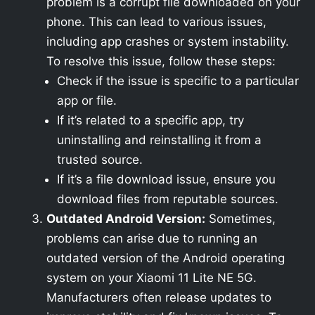
problem is a corrupt file downloaded on your
phone. This can lead to various issues,
including app crashes or system instability.
To resolve this issue, follow these steps:
Check if the issue is specific to a particular
app or file.
If it’s related to a specific app, try
uninstalling and reinstalling it from a
trusted source.
If it’s a file download issue, ensure you
download files from reputable sources.
Outdated Android Version:
Sometimes,
problems can arise due to running an
outdated version of the Android operating
system on your Xiaomi 11 Lite NE 5G.
Manufacturers often release updates to