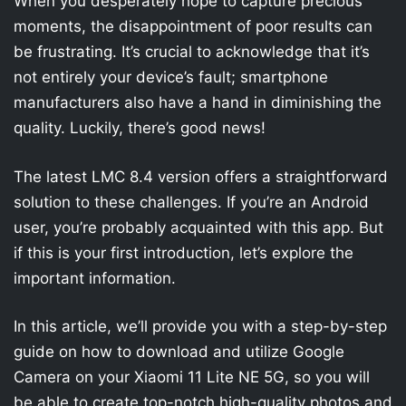
When you desperately hope to capture precious
moments, the disappointment of poor results can
be frustrating. It’s crucial to acknowledge that it’s
not entirely your device’s fault; smartphone
manufacturers also have a hand in diminishing the
quality. Luckily, there’s good news!
The latest LMC 8.4 version offers a straightforward
solution to these challenges. If you’re an Android
user, you’re probably acquainted with this app. But
if this is your first introduction, let’s explore the
important information.
In this article, we’ll provide you with a step-by-step
guide on how to download and utilize Google
Camera on your Xiaomi 11 Lite NE 5G, so you will
be able to create top-notch high-quality photos and