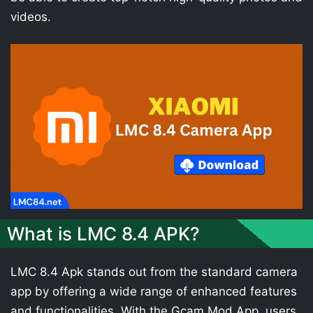
videos.
What is LMC 8.4 APK?
LMC 8.4 Apk stands out from the standard camera
app by offering a wide range of enhanced features
and functionalities. With the Gcam Mod App, users