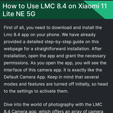
How to Use LMC 8.4 on Xiaomi 11
Lite NE 5G
First of all, you need to download and install the
Lmc 8.4 app on your phone. We have already
provided a detailed step-by-step guide on this
webpage for a straightforward installation. After
installation, open the app and grant the necessary
permissions. As you open the app, you will see the
interface of this camera app. It is exactly like the
Default Camera App. Keep in mind that several
modes and features are turned off initially, so head
to the settings to activate them.
Dive into the world of photography with the LMC
8.4 Camera app, which offers an array of camera