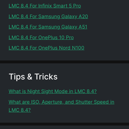
LMC 8.4 For Infinix Smart 5 Pro
LMC 8.4 For Samsung Galaxy A20
LMC 8.4 For Samsung Galaxy A51
LMC 8.4 For OnePlus 10 Pro
LMC 8.4 For OnePlus Nord N100
Tips & Tricks
What is Night Sight Mode in LMC 8.4?
What are ISO, Aperture, and Shutter Speed in
LMC 8.4?