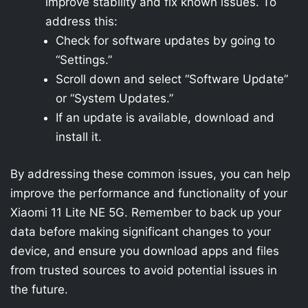
improve stability and fix known issues. To
address this:
Check for software updates by going to
“Settings.”
Scroll down and select “Software Update”
or “System Updates.”
If an update is available, download and
install it.
By addressing these common issues, you can help
improve the performance and functionality of your
Xiaomi 11 Lite NE 5G. Remember to back up your
data before making significant changes to your
device, and ensure you download apps and files
from trusted sources to avoid potential issues in
the future.