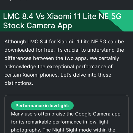
LMC 8.4 Vs Xiaomi 11 Lite NE 5G
Stock Camera App
Although LMC 8.4 for Xiaomi 11 Lite NE 5G can be
downloaded for free, it’s crucial to understand the
differences between the two apps. We certainly
acknowledge the exceptional performance of
certain Xiaomi phones. Let’s delve into these
distinctions.
Performance in low light:
Many users often praise the Google Camera app
for its remarkable performance in low-light
photography. The Night Sight mode within the