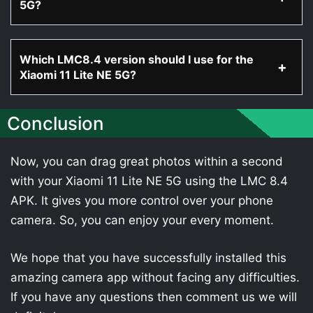
5G?
Which LMC8.4 version should I use for the
Xiaomi 11 Lite NE 5G?
Conclusion
Now, you can drag great photos within a second
with your Xiaomi 11 Lite NE 5G using the LMC 8.4
APK. It gives you more control over your phone
camera. So, you can enjoy your every moment.
We hope that you have successfully installed this
amazing camera app without facing any difficulties.
If you have any questions then comment us we will