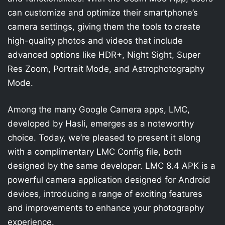
can customize and optimize their smartphone’s
camera settings, giving them the tools to create
high-quality photos and videos that include
advanced options like HDR+, Night Sight, Super
Res Zoom, Portrait Mode, and Astrophotography
Mode.
Among the many Google Camera apps, LMC,
developed by Hasli, emerges as a noteworthy
choice. Today, we’re pleased to present it along
with a complimentary LMC Config file, both
designed by the same developer. LMC 8.4 APK is a
powerful camera application designed for Android
devices, introducing a range of exciting features
and improvements to enhance your photography
experience.