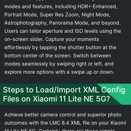
modes and features, including HDR+ Enhanced,
Portrait Mode, Super Res Zoom, Night Mode,
Astrophotography, Panorama Mode, and beyond.
Users can tailor aperture and ISO levels using the
on-screen slider. Capture your moments
effortlessly by tapping the shutter button at the
bottom center of the screen. Switch between
modes seamlessly by swiping right or left, and
explore more options with a swipe up or down.
Steps to Load/Import XML Config
Files on Xiaomi 11 Lite NE 5G?
Achieve better camera control and superior photo
outcomes with the LMC 8.4 XML file on your Xiaomi
11 Lite NE 5G. Certainly, there are these simple