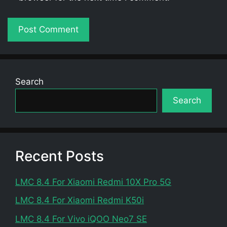
Search
Search
Recent Posts
LMC 8.4 For Xiaomi Redmi 10X Pro 5G
LMC 8.4 For Xiaomi Redmi K50i
LMC 8.4 For Vivo iQOO Neo7 SE