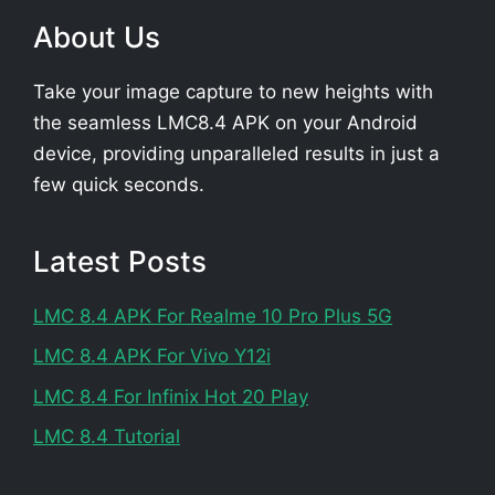
About Us
Take your image capture to new heights with
the seamless LMC8.4 APK on your Android
device, providing unparalleled results in just a
few quick seconds.
Latest Posts
LMC 8.4 APK For Realme 10 Pro Plus 5G
LMC 8.4 APK For Vivo Y12i
LMC 8.4 For Infinix Hot 20 Play
LMC 8.4 Tutorial