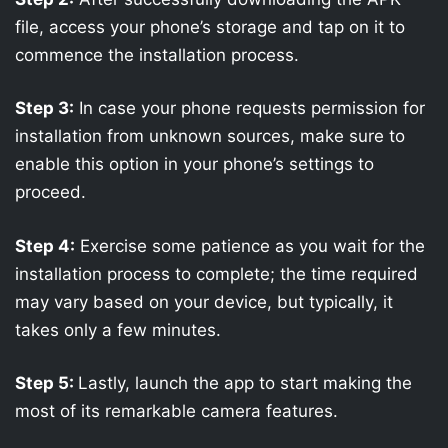
file, access your phone’s storage and tap on it to
commence the installation process.
Step 3:
In case your phone requests permission for
installation from unknown sources, make sure to
enable this option in your phone’s settings to
proceed.
Step 4:
Exercise some patience as you wait for the
installation process to complete; the time required
may vary based on your device, but typically, it
takes only a few minutes.
Step 5:
Lastly, launch the app to start making the
most of its remarkable camera features.