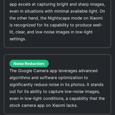
app excels at capturing bright and sharp images,
even in situations with minimal available light. On
the other hand, the Nightscape mode on Xiaomi
is recognized for its capability to produce well-
lit, clear, and low-noise images in low-light
settings.
Noise Reduction:
The Google Camera app leverages advanced
algorithms and software optimization to
significantly reduce noise in its photos. It stands
out for its ability to capture low-noise images,
even in low-light conditions, a capability that the
stock camera app on Xiaomi lacks.