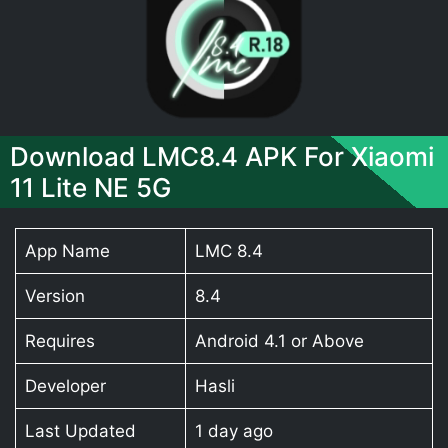
Download LMC8.4 APK For Xiaomi
11 Lite NE 5G
App Name
LMC 8.4
Version
8.4
Requires
Android 4.1 or Above
Developer
Hasli
Last Updated
1 day ago