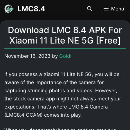
Skip
LMC8.4
Menu
to
content
Download LMC 8.4 APK For
Xiaomi 11 Lite NE 5G [Free]
November 16, 2023
by
Goldi
If you possess a Xiaomi 11 Lite NE 5G, you will be
aware of the importance of the camera for
capturing stunning photos and videos. However,
the stock camera app might not always meet your
expectations. That’s where LMC 8.4 Camera
(LMC8.4 GCAM) comes into play.