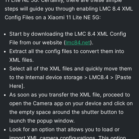
steps will guide you through enabling LMC 8.4 XML
Config Files on a Xiaomi 11 Lite NE 5G:
Start by downloading the LMC 8.4 XML Config
File from our website (
lmc84.net
).
Extract all the config files to convert them into
XML files.
Select all of the XML files and quickly move them
to the Internal device storage > LMC8.4 > [Paste
Here].
As soon as you transfer the XML file, proceed to
open the Camera app on your device and click on
the empty space around the shutter button to
launch the popup window.
Look for an option that allows you to load or
import XML camera configurations. This option