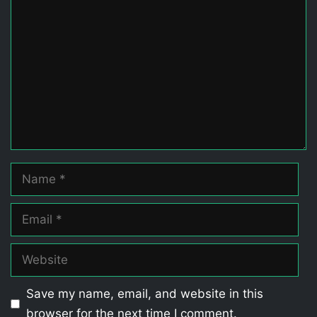
Comment
Name
Email
Website
Save my name, email, and website in this
browser for the next time I comment.