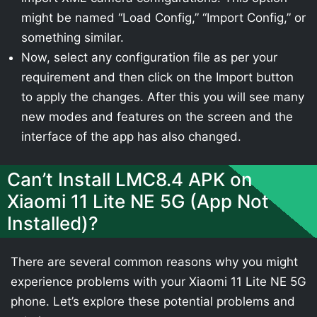
might be named “Load Config,” “Import Config,” or
something similar.
Now, select any configuration file as per your
requirement and then click on the Import button
to apply the changes. After this you will see many
new modes and features on the screen and the
interface of the app has also changed.
Can’t Install LMC8.4 APK on
Xiaomi 11 Lite NE 5G (App Not
Installed)?
There are several common reasons why you might
experience problems with your Xiaomi 11 Lite NE 5G
phone. Let’s explore these potential problems and