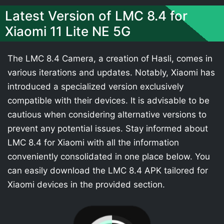
Latest Version of LMC 8.4 for
Xiaomi 11 Lite NE 5G
The LMC 8.4 Camera, a creation of Hasli, comes in
various iterations and updates. Notably, Xiaomi has
introduced a specialized version exclusively
compatible with their devices. It is advisable to be
cautious when considering alternative versions to
prevent any potential issues. Stay informed about
LMC 8.4 for Xiaomi with all the information
conveniently consolidated in one place below. You
can easily download the LMC 8.4 APK tailored for
Xiaomi devices in the provided section.