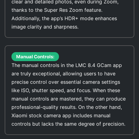
clear and detailed photos, even during Zoom,
thanks to the Super Res Zoom feature.
Additionally, the app’s HDR+ mode enhances
image clarity and sharpness.
Manual Controls:
The manual controls in the LMC 8.4 GCam app
are truly exceptional, allowing users to have
precise control over essential camera settings
like ISO, shutter speed, and focus. When these
manual controls are mastered, they can produce
professional-quality results. On the other hand,
Xiaomi stock camera app includes manual
controls but lacks the same degree of precision.