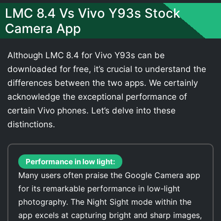
LMC 8.4 Vs Vivo Y93s Stock
Camera App
Although LMC 8.4 for Vivo Y93s can be
downloaded for free, it’s crucial to understand the
differences between the two apps. We certainly
acknowledge the exceptional performance of
certain Vivo phones. Let’s delve into these
distinctions.
Performance in low light:
Many users often praise the Google Camera app
for its remarkable performance in low-light
photography. The Night Sight mode within the
app excels at capturing bright and sharp images,