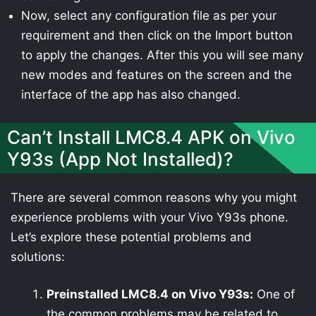
Now, select any configuration file as per your
requirement and then click on the Import button
to apply the changes. After this you will see many
new modes and features on the screen and the
interface of the app has also changed.
Can’t Install LMC8.4 APK on Vivo
Y93s (App Not Installed)?
There are several common reasons why you might
experience problems with your Vivo Y93s phone.
Let’s explore these potential problems and
solutions:
Preinstalled LMC8.4 on Vivo Y93s:
One of
the common problems may be related to