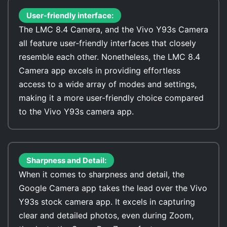
User-friendly interface:
The LMC 8.4 Camera, and the Vivo Y93s Camera
all feature user-friendly interfaces that closely
resemble each other. Nonetheless, the LMC 8.4
Camera app excels in providing effortless
access to a wide array of modes and settings,
making it a more user-friendly choice compared
to the Vivo Y93s camera app.
Sharpness and Detail:
When it comes to sharpness and detail, the
Google Camera app takes the lead over the Vivo
Y93s stock camera app. It excels in capturing
clear and detailed photos, even during Zoom,