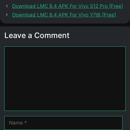
Download LMC 8.4 APK For Vivo S12 Pro [Free]
Download LMC 8.4 APK For Vivo Y78t [Free]
Leave a Comment
Comment
Name