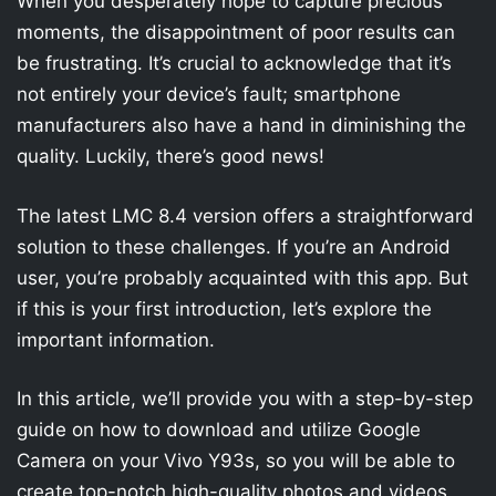
When you desperately hope to capture precious
moments, the disappointment of poor results can
be frustrating. It’s crucial to acknowledge that it’s
not entirely your device’s fault; smartphone
manufacturers also have a hand in diminishing the
quality. Luckily, there’s good news!
The latest LMC 8.4 version offers a straightforward
solution to these challenges. If you’re an Android
user, you’re probably acquainted with this app. But
if this is your first introduction, let’s explore the
important information.
In this article, we’ll provide you with a step-by-step
guide on how to download and utilize Google
Camera on your Vivo Y93s, so you will be able to
create top-notch high-quality photos and videos.