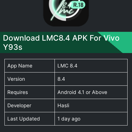
Download LMC8.4 APK For Vivo
Y93s
App Name
LMC 8.4
Version
8.4
Requires
Android 4.1 or Above
Developer
Hasli
Last Updated
1 day ago