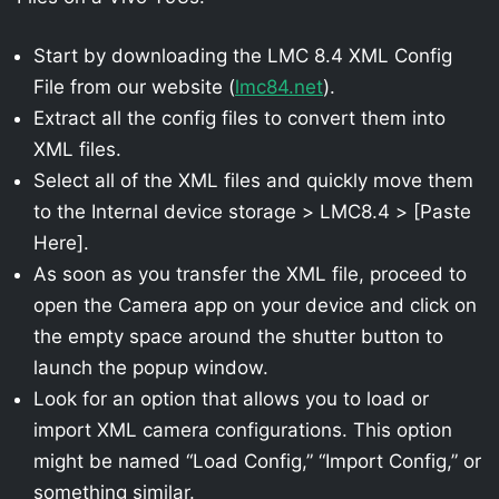
Start by downloading the LMC 8.4 XML Config
File from our website (
lmc84.net
).
Extract all the config files to convert them into
XML files.
Select all of the XML files and quickly move them
to the Internal device storage > LMC8.4 > [Paste
Here].
As soon as you transfer the XML file, proceed to
open the Camera app on your device and click on
the empty space around the shutter button to
launch the popup window.
Look for an option that allows you to load or
import XML camera configurations. This option
might be named “Load Config,” “Import Config,” or
something similar.