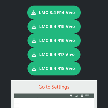
LMC 8.4 R14 Vivo
LMC 8.4 R15 Vivo
LMC 8.4 R16 Vivo
LMC 8.4 R17 Vivo
LMC 8.4 R18 Vivo