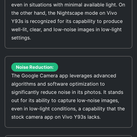
even in situations with minimal available light. On
the other hand, the Nightscape mode on Vivo
Y93s is recognized for its capability to produce
well-lit, clear, and low-noise images in low-light
settings.
Noise Reduction:
The Google Camera app leverages advanced
algorithms and software optimization to
significantly reduce noise in its photos. It stands
out for its ability to capture low-noise images,
even in low-light conditions, a capability that the
stock camera app on Vivo Y93s lacks.