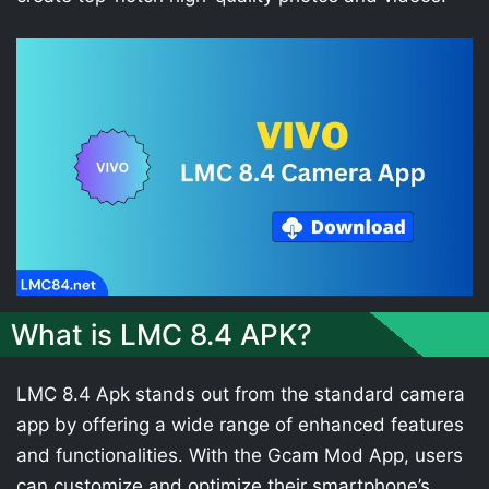
What is LMC 8.4 APK?
LMC 8.4 Apk stands out from the standard camera
app by offering a wide range of enhanced features
and functionalities. With the Gcam Mod App, users
can customize and optimize their smartphone’s