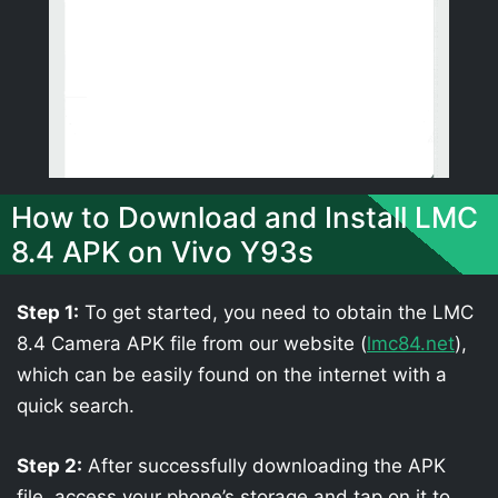
How to Download and Install LMC
8.4 APK on Vivo Y93s
Step 1:
To get started, you need to obtain the LMC
8.4 Camera APK file from our website (
lmc84.net
),
which can be easily found on the internet with a
quick search.
Step 2:
After successfully downloading the APK
file, access your phone’s storage and tap on it to