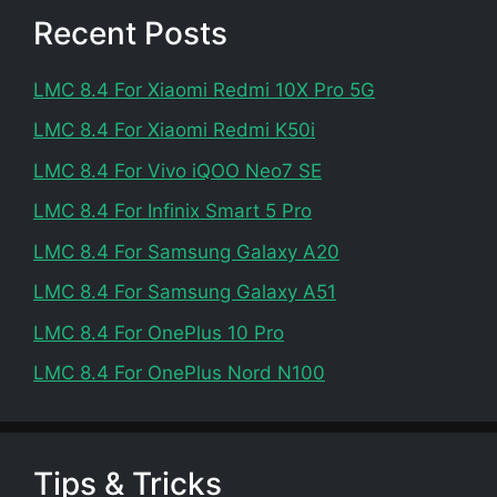
Recent Posts
LMC 8.4 For Xiaomi Redmi 10X Pro 5G
LMC 8.4 For Xiaomi Redmi K50i
LMC 8.4 For Vivo iQOO Neo7 SE
LMC 8.4 For Infinix Smart 5 Pro
LMC 8.4 For Samsung Galaxy A20
LMC 8.4 For Samsung Galaxy A51
LMC 8.4 For OnePlus 10 Pro
LMC 8.4 For OnePlus Nord N100
Tips & Tricks