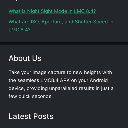
What is Night Sight Mode in LMC 8.4?
What are ISO, Aperture, and Shutter Speed in
LMC 8.4?
About Us
Take your image capture to new heights with
the seamless LMC8.4 APK on your Android
device, providing unparalleled results in just a
few quick seconds.
Latest Posts