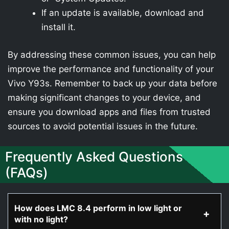
If an update is available, download and
install it.
By addressing these common issues, you can help
improve the performance and functionality of your
Vivo Y93s. Remember to back up your data before
making significant changes to your device, and
ensure you download apps and files from trusted
sources to avoid potential issues in the future.
Frequently Asked Questions
(FAQs)
How does LMC 8.4 perform in low light or
with no light?