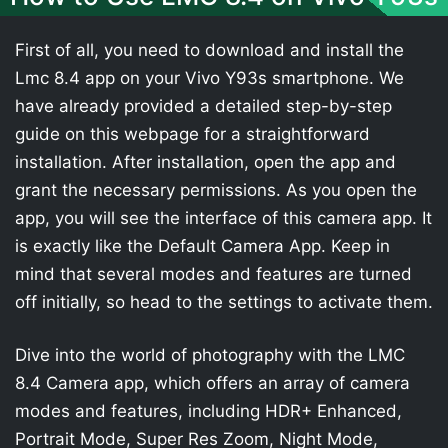
First of all, you need to download and install the
Lmc 8.4 app on your Vivo Y93s smartphone. We
have already provided a detailed step-by-step
guide on this webpage for a straightforward
installation. After installation, open the app and
grant the necessary permissions. As you open the
app, you will see the interface of this camera app. It
is exactly like the Default Camera App. Keep in
mind that several modes and features are turned
off initially, so head to the settings to activate them.
Dive into the world of photography with the LMC
8.4 Camera app, which offers an array of camera
modes and features, including HDR+ Enhanced,
Portrait Mode, Super Res Zoom, Night Mode,