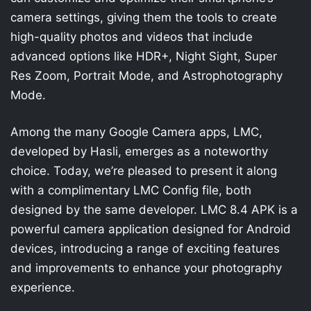
camera settings, giving them the tools to create
high-quality photos and videos that include
advanced options like HDR+, Night Sight, Super
Res Zoom, Portrait Mode, and Astrophotography
Mode.
Among the many Google Camera apps, LMC,
developed by Hasli, emerges as a noteworthy
choice. Today, we’re pleased to present it along
with a complimentary LMC Config file, both
designed by the same developer. LMC 8.4 APK is a
powerful camera application designed for Android
devices, introducing a range of exciting features
and improvements to enhance your photography
experience.