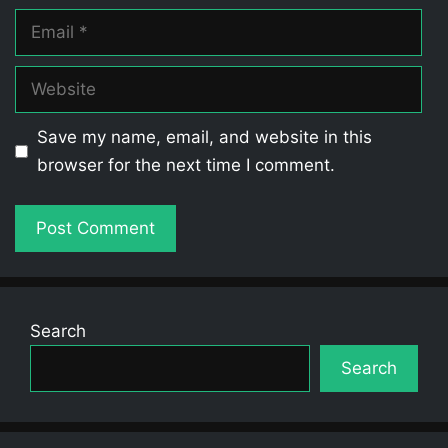
Email
Website
Save my name, email, and website in this
browser for the next time I comment.
Search
Search