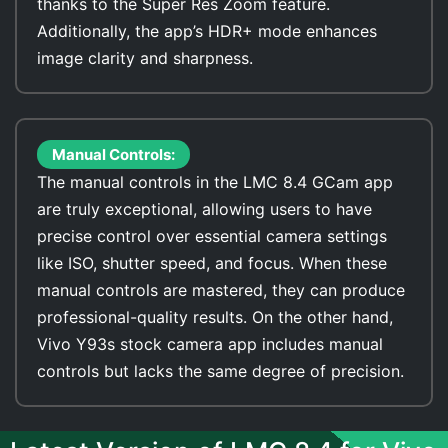
thanks to the Super Res Zoom feature.
Additionally, the app’s HDR+ mode enhances
image clarity and sharpness.
Manual Controls:
The manual controls in the LMC 8.4 GCam app
are truly exceptional, allowing users to have
precise control over essential camera settings
like ISO, shutter speed, and focus. When these
manual controls are mastered, they can produce
professional-quality results. On the other hand,
Vivo Y93s stock camera app includes manual
controls but lacks the same degree of precision.