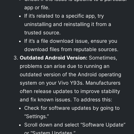
app or file.
If it’s related to a specific app, try
uninstalling and reinstalling it from a
trusted source.
If it’s a file download issue, ensure you
download files from reputable sources.
Outdated Android Version:
Sometimes,
problems can arise due to running an
outdated version of the Android operating
system on your Vivo Y93s. Manufacturers
often release updates to improve stability
and fix known issues. To address this:
Check for software updates by going to
“Settings.”
Scroll down and select “Software Update”
or “System Updates.”