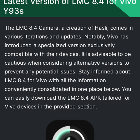
Latest Version of LMC 8.4 for Vivo
Y93s
The LMC 8.4 Camera, a creation of Hasli, comes in
various iterations and updates. Notably, Vivo has
introduced a specialized version exclusively
compatible with their devices. It is advisable to be
cautious when considering alternative versions to
prevent any potential issues. Stay informed about
LMC 8.4 for Vivo with all the information
conveniently consolidated in one place below. You
can easily download the LMC 8.4 APK tailored for
Vivo devices in the provided section.