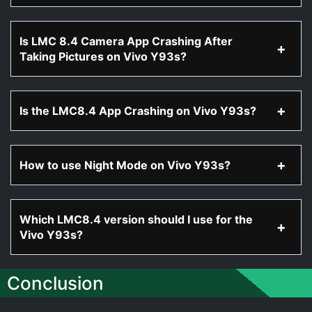
Is LMC 8.4 Camera App Crashing After
Taking Pictures on Vivo Y93s?
Is the LMC8.4 App Crashing on Vivo Y93s?
How to use Night Mode on Vivo Y93s?
Which LMC8.4 version should I use for the
Vivo Y93s?
Conclusion