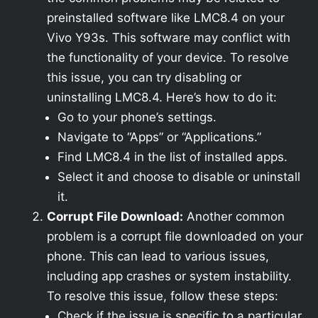
preinstalled software like LMC8.4 on your
Vivo Y93s. This software may conflict with
the functionality of your device. To resolve
this issue, you can try disabling or
uninstalling LMC8.4. Here’s how to do it:
Go to your phone’s settings.
Navigate to “Apps” or “Applications.”
Find LMC8.4 in the list of installed apps.
Select it and choose to disable or uninstall
it.
Corrupt File Download:
Another common
problem is a corrupt file downloaded on your
phone. This can lead to various issues,
including app crashes or system instability.
To resolve this issue, follow these steps:
Check if the issue is specific to a particular