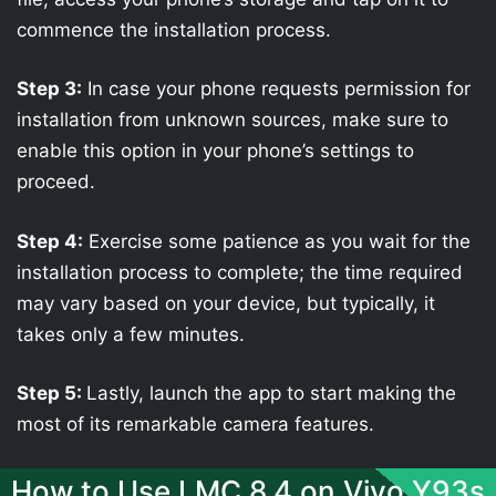
commence the installation process.
Step 3:
In case your phone requests permission for
installation from unknown sources, make sure to
enable this option in your phone’s settings to
proceed.
Step 4:
Exercise some patience as you wait for the
installation process to complete; the time required
may vary based on your device, but typically, it
takes only a few minutes.
Step 5:
Lastly, launch the app to start making the
most of its remarkable camera features.
How to Use LMC 8.4 on Vivo Y93s