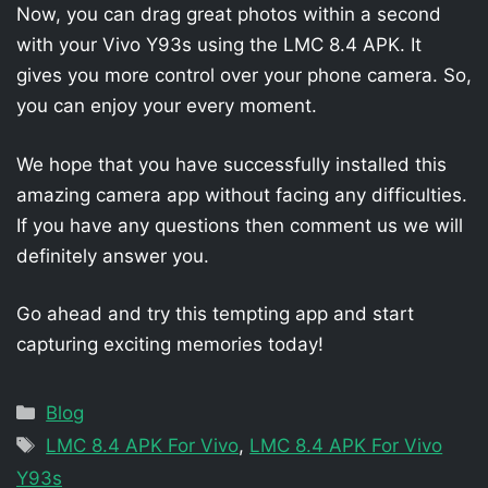
Now, you can drag great photos within a second
with your Vivo Y93s using the LMC 8.4 APK. It
gives you more control over your phone camera. So,
you can enjoy your every moment.
We hope that you have successfully installed this
amazing camera app without facing any difficulties.
If you have any questions then comment us we will
definitely answer you.
Go ahead and try this tempting app and start
capturing exciting memories today!
Categories
Blog
Tags
LMC 8.4 APK For Vivo
,
LMC 8.4 APK For Vivo
Y93s