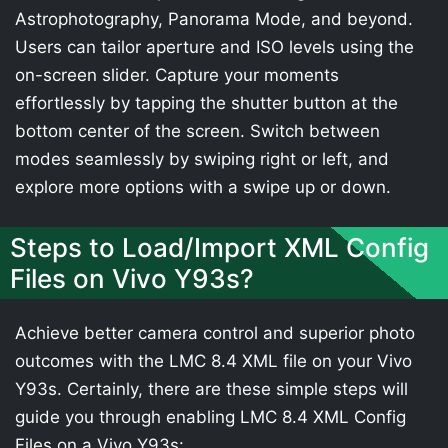
Astrophotography, Panorama Mode, and beyond.
Users can tailor aperture and ISO levels using the
on-screen slider. Capture your moments
effortlessly by tapping the shutter button at the
bottom center of the screen. Switch between
modes seamlessly by swiping right or left, and
explore more options with a swipe up or down.
Steps to Load/Import XML Config
Files on Vivo Y93s?
Achieve better camera control and superior photo
outcomes with the LMC 8.4 XML file on your Vivo
Y93s. Certainly, there are these simple steps will
guide you through enabling LMC 8.4 XML Config
Files on a Vivo Y93s: