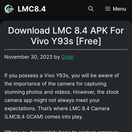
Skip
LMC8.4
Menu
to
content
Download LMC 8.4 APK For
Vivo Y93s [Free]
November 30, 2023
by
Goldi
If you possess a Vivo Y93s, you will be aware of
the importance of the camera for capturing
stunning photos and videos. However, the stock
camera app might not always meet your
expectations. That’s where LMC 8.4 Camera
(LMC8.4 GCAM) comes into play.