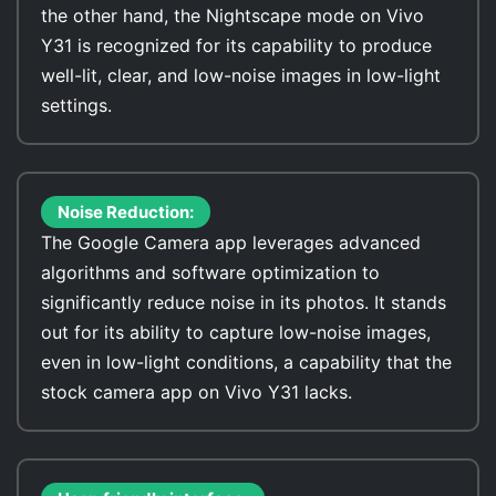
the other hand, the Nightscape mode on Vivo
Y31 is recognized for its capability to produce
well-lit, clear, and low-noise images in low-light
settings.
Noise Reduction:
The Google Camera app leverages advanced
algorithms and software optimization to
significantly reduce noise in its photos. It stands
out for its ability to capture low-noise images,
even in low-light conditions, a capability that the
stock camera app on Vivo Y31 lacks.