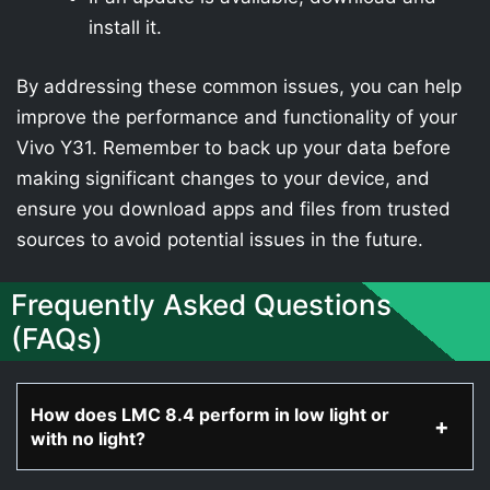
install it.
By addressing these common issues, you can help
improve the performance and functionality of your
Vivo Y31. Remember to back up your data before
making significant changes to your device, and
ensure you download apps and files from trusted
sources to avoid potential issues in the future.
Frequently Asked Questions
(FAQs)
How does LMC 8.4 perform in low light or
with no light?