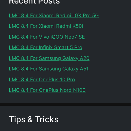
Recent Posts
LMC 8.4 For Xiaomi Redmi 10X Pro 5G
LMC 8.4 For Xiaomi Redmi K50i
LMC 8.4 For Vivo iQOO Neo7 SE
LMC 8.4 For Infinix Smart 5 Pro
LMC 8.4 For Samsung Galaxy A20
LMC 8.4 For Samsung Galaxy A51
LMC 8.4 For OnePlus 10 Pro
LMC 8.4 For OnePlus Nord N100
Tips & Tricks