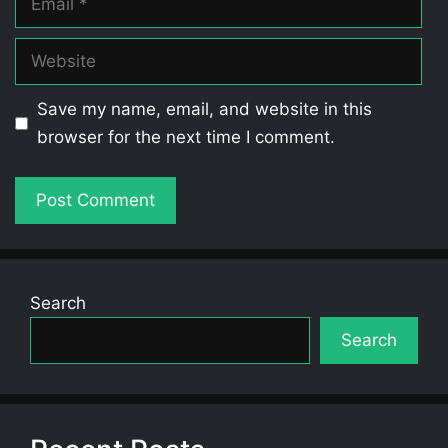
Website
Save my name, email, and website in this
browser for the next time I comment.
Search
Search