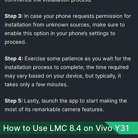
Step 3:
In case your phone requests permission for
installation from unknown sources, make sure to
enable this option in your phone’s settings to
proceed.
Step 4:
Exercise some patience as you wait for the
installation process to complete; the time required
may vary based on your device, but typically, it
takes only a few minutes.
Step 5:
Lastly, launch the app to start making the
most of its remarkable camera features.
How to Use LMC 8.4 on Vivo Y31