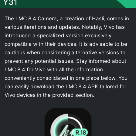
Y31
The LMC 8.4 Camera, a creation of Hasli, comes in
various iterations and updates. Notably, Vivo has
introduced a specialized version exclusively
compatible with their devices. It is advisable to be
cautious when considering alternative versions to
prevent any potential issues. Stay informed about
LMC 8.4 for Vivo with all the information
conveniently consolidated in one place below. You
can easily download the LMC 8.4 APK tailored for
Vivo devices in the provided section.