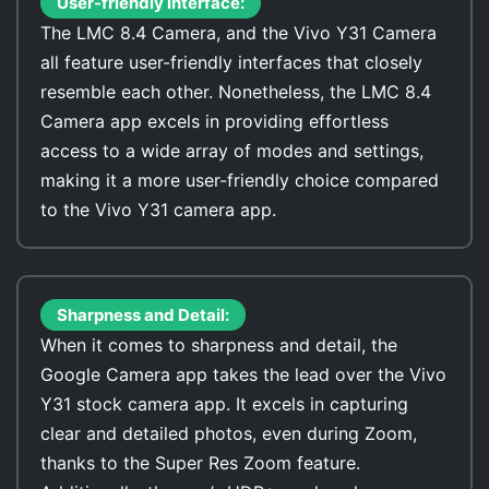
User-friendly interface:
The LMC 8.4 Camera, and the Vivo Y31 Camera
all feature user-friendly interfaces that closely
resemble each other. Nonetheless, the LMC 8.4
Camera app excels in providing effortless
access to a wide array of modes and settings,
making it a more user-friendly choice compared
to the Vivo Y31 camera app.
Sharpness and Detail:
When it comes to sharpness and detail, the
Google Camera app takes the lead over the Vivo
Y31 stock camera app. It excels in capturing
clear and detailed photos, even during Zoom,
thanks to the Super Res Zoom feature.