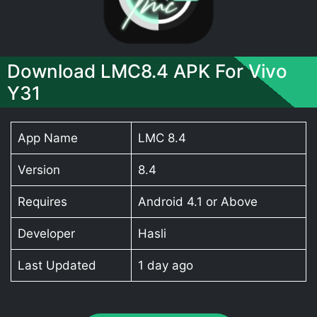
Download LMC8.4 APK For Vivo
Y31
App Name
LMC 8.4
Version
8.4
Requires
Android 4.1 or Above
Developer
Hasli
Last Updated
1 day ago