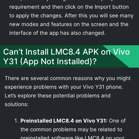
requirement and then click on the Import button
to apply the changes. After this you will see many
new modes and features on the screen and the
interface of the app has also changed.
Can’t Install LMC8.4 APK on Vivo
Y31 (App Not Installed)?
There are several common reasons why you might
experience problems with your Vivo Y31 phone.
Let’s explore these potential problems and
solutions:
Preinstalled LMC8.4 on Vivo Y31:
One of
the common problems may be related to
preinstalled software like LMC8.4 on your