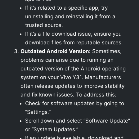
If it’s related to a specific app, try
uninstalling and reinstalling it from a
trusted source.
If it’s a file download issue, ensure you
download files from reputable sources.
Outdated Android Version:
Sometimes,
problems can arise due to running an
outdated version of the Android operating
system on your Vivo Y31. Manufacturers
often release updates to improve stability
and fix known issues. To address this:
Check for software updates by going to
“Settings.”
Scroll down and select “Software Update”
or “System Updates.”
If an update is available, download and