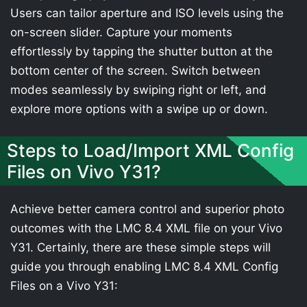
Users can tailor aperture and ISO levels using the
on-screen slider. Capture your moments
effortlessly by tapping the shutter button at the
bottom center of the screen. Switch between
modes seamlessly by swiping right or left, and
explore more options with a swipe up or down.
Steps to Load/Import XML Config
Files on Vivo Y31?
Achieve better camera control and superior photo
outcomes with the LMC 8.4 XML file on your Vivo
Y31. Certainly, there are these simple steps will
guide you through enabling LMC 8.4 XML Config
Files on a Vivo Y31: