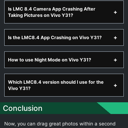
Is LMC 8.4 Camera App Crashing After
Taking Pictures on Vivo Y31?
Is the LMC8.4 App Crashing on Vivo Y31?
How to use Night Mode on Vivo Y31?
Which LMC8.4 version should I use for the
Vivo Y31?
Conclusion
Now, you can drag great photos within a second