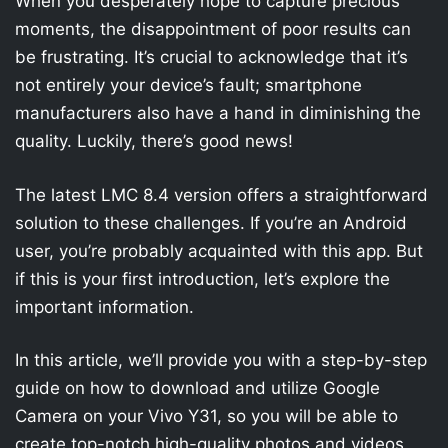
When you desperately hope to capture precious
moments, the disappointment of poor results can
be frustrating. It’s crucial to acknowledge that it’s
not entirely your device’s fault; smartphone
manufacturers also have a hand in diminishing the
quality. Luckily, there’s good news!
The latest LMC 8.4 version offers a straightforward
solution to these challenges. If you’re an Android
user, you’re probably acquainted with this app. But
if this is your first introduction, let’s explore the
important information.
In this article, we’ll provide you with a step-by-step
guide on how to download and utilize Google
Camera on your Vivo Y31, so you will be able to
create top-notch high-quality photos and videos.