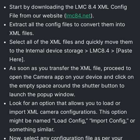
Start by downloading the LMC 8.4 XML Config
File from our website (
lmc84.net
).
Extract all the config files to convert them into
XML files.
Select all of the XML files and quickly move them
to the Internal device storage > LMC8.4 > [Paste
Here].
As soon as you transfer the XML file, proceed to
open the Camera app on your device and click on
the empty space around the shutter button to
launch the popup window.
Look for an option that allows you to load or
import XML camera configurations. This option
might be named “Load Config,” “Import Config,” or
something similar.
Now, select any configuration file as per your