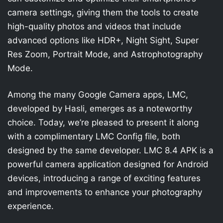
camera settings, giving them the tools to create
high-quality photos and videos that include
advanced options like HDR+, Night Sight, Super
Res Zoom, Portrait Mode, and Astrophotography
Mode.
Among the many Google Camera apps, LMC,
developed by Hasli, emerges as a noteworthy
choice. Today, we’re pleased to present it along
with a complimentary LMC Config file, both
designed by the same developer. LMC 8.4 APK is a
powerful camera application designed for Android
devices, introducing a range of exciting features
and improvements to enhance your photography
experience.