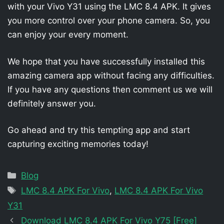
with your Vivo Y31 using the LMC 8.4 APK. It gives
you more control over your phone camera. So, you
can enjoy your every moment.
We hope that you have successfully installed this
amazing camera app without facing any difficulties.
If you have any questions then comment us we will
definitely answer you.
Go ahead and try this tempting app and start
capturing exciting memories today!
Categories
Blog
Tags
LMC 8.4 APK For Vivo
,
LMC 8.4 APK For Vivo
Y31
Download LMC 8.4 APK For Vivo Y75 [Free]