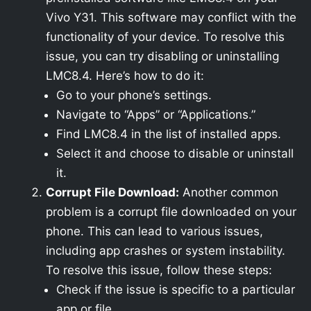
Vivo Y31. This software may conflict with the
functionality of your device. To resolve this
issue, you can try disabling or uninstalling
LMC8.4. Here’s how to do it:
Go to your phone’s settings.
Navigate to “Apps” or “Applications.”
Find LMC8.4 in the list of installed apps.
Select it and choose to disable or uninstall
it.
Corrupt File Download:
Another common
problem is a corrupt file downloaded on your
phone. This can lead to various issues,
including app crashes or system instability.
To resolve this issue, follow these steps:
Check if the issue is specific to a particular
app or file.