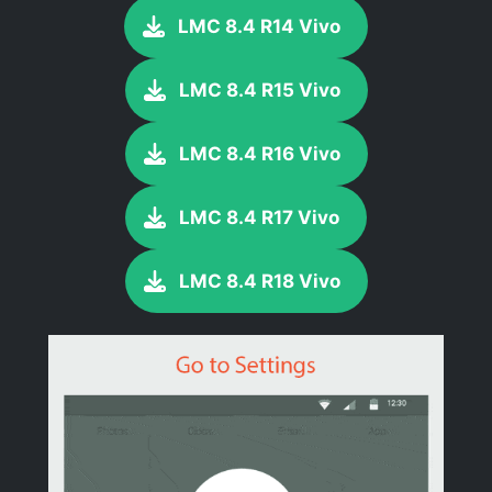
LMC 8.4 R14 Vivo
LMC 8.4 R15 Vivo
LMC 8.4 R16 Vivo
LMC 8.4 R17 Vivo
LMC 8.4 R18 Vivo