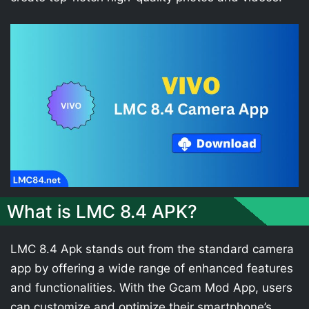
What is LMC 8.4 APK?
LMC 8.4 Apk stands out from the standard camera
app by offering a wide range of enhanced features
and functionalities. With the Gcam Mod App, users
can customize and optimize their smartphone’s