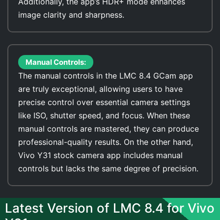
Additionally, the app’s HDR+ mode enhances
image clarity and sharpness.
Manual Controls:
The manual controls in the LMC 8.4 GCam app
are truly exceptional, allowing users to have
precise control over essential camera settings
like ISO, shutter speed, and focus. When these
manual controls are mastered, they can produce
professional-quality results. On the other hand,
Vivo Y31 stock camera app includes manual
controls but lacks the same degree of precision.
Latest Version of LMC 8.4 for Vivo