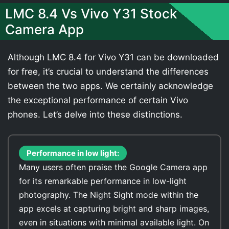
LMC 8.4 Vs Vivo Y31 Stock
Camera App
Although LMC 8.4 for Vivo Y31 can be downloaded
for free, it’s crucial to understand the differences
between the two apps. We certainly acknowledge
the exceptional performance of certain Vivo
phones. Let’s delve into these distinctions.
Performance in low light:
Many users often praise the Google Camera app
for its remarkable performance in low-light
photography. The Night Sight mode within the
app excels at capturing bright and sharp images,
even in situations with minimal available light. On