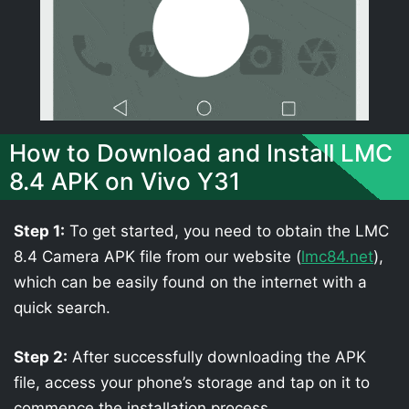
How to Download and Install LMC
8.4 APK on Vivo Y31
Step 1:
To get started, you need to obtain the LMC
8.4 Camera APK file from our website (
lmc84.net
),
which can be easily found on the internet with a
quick search.
Step 2:
After successfully downloading the APK
file, access your phone’s storage and tap on it to
commence the installation process.