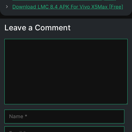
Download LMC 8.4 APK For Vivo X5Max [Free]
Leave a Comment
Comment
Name
Email