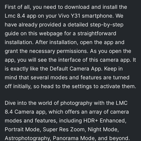
First of all, you need to download and install the
Lmc 8.4 app on your Vivo Y31 smartphone. We
have already provided a detailed step-by-step
guide on this webpage for a straightforward
installation. After installation, open the app and
grant the necessary permissions. As you open the
app, you will see the interface of this camera app. It
is exactly like the Default Camera App. Keep in
mind that several modes and features are turned
off initially, so head to the settings to activate them.
Dive into the world of photography with the LMC
8.4 Camera app, which offers an array of camera
modes and features, including HDR+ Enhanced,
Portrait Mode, Super Res Zoom, Night Mode,
Astrophotography, Panorama Mode, and beyond.