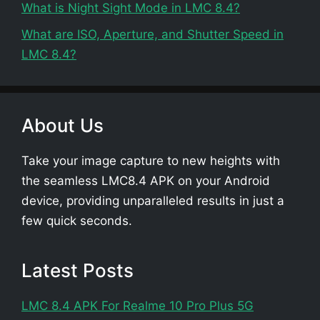
What is Night Sight Mode in LMC 8.4?
What are ISO, Aperture, and Shutter Speed in
LMC 8.4?
About Us
Take your image capture to new heights with
the seamless LMC8.4 APK on your Android
device, providing unparalleled results in just a
few quick seconds.
Latest Posts
LMC 8.4 APK For Realme 10 Pro Plus 5G