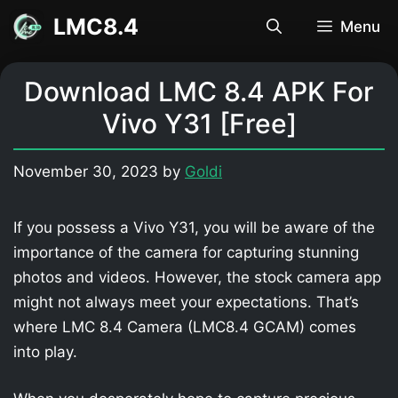
Skip
LMC8.4
Menu
to
content
Download LMC 8.4 APK For
Vivo Y31 [Free]
November 30, 2023
by
Goldi
If you possess a Vivo Y31, you will be aware of the
importance of the camera for capturing stunning
photos and videos. However, the stock camera app
might not always meet your expectations. That’s
where LMC 8.4 Camera (LMC8.4 GCAM) comes
into play.