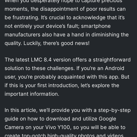
When you desperately hope to capture precious
moments, the disappointment of poor results can
be frustrating. It’s crucial to acknowledge that it’s
not entirely your device’s fault; smartphone
manufacturers also have a hand in diminishing the
quality. Luckily, there’s good news!
The latest LMC 8.4 version offers a straightforward
solution to these challenges. If you’re an Android
user, you’re probably acquainted with this app. But
if this is your first introduction, let’s explore the
important information.
In this article, we’ll provide you with a step-by-step
guide on how to download and utilize Google
Camera on your Vivo Y100, so you will be able to
create top-notch high-quality photos and videos.