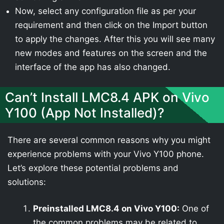
Now, select any configuration file as per your
requirement and then click on the Import button
to apply the changes. After this you will see many
new modes and features on the screen and the
interface of the app has also changed.
Can’t Install LMC8.4 APK on Vivo
Y100 (App Not Installed)?
There are several common reasons why you might
experience problems with your Vivo Y100 phone.
Let’s explore these potential problems and
solutions:
Preinstalled LMC8.4 on Vivo Y100:
One of
the common problems may be related to