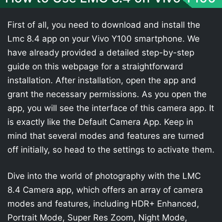
First of all, you need to download and install the
Lmc 8.4 app on your Vivo Y100 smartphone. We
have already provided a detailed step-by-step
guide on this webpage for a straightforward
installation. After installation, open the app and
grant the necessary permissions. As you open the
app, you will see the interface of this camera app. It
is exactly like the Default Camera App. Keep in
mind that several modes and features are turned
off initially, so head to the settings to activate them.
Dive into the world of photography with the LMC
8.4 Camera app, which offers an array of camera
modes and features, including HDR+ Enhanced,
Portrait Mode, Super Res Zoom, Night Mode,