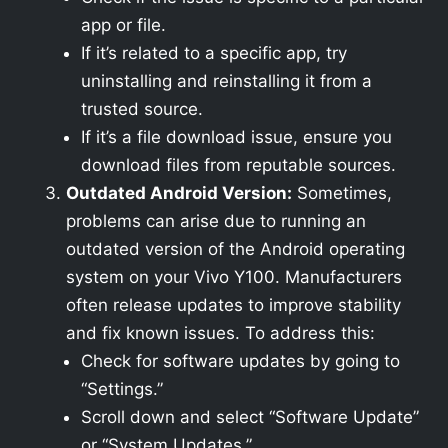
app or file.
If it’s related to a specific app, try
uninstalling and reinstalling it from a
trusted source.
If it’s a file download issue, ensure you
download files from reputable sources.
Outdated Android Version:
Sometimes,
problems can arise due to running an
outdated version of the Android operating
system on your Vivo Y100. Manufacturers
often release updates to improve stability
and fix known issues. To address this:
Check for software updates by going to
“Settings.”
Scroll down and select “Software Update”
or “System Updates.”