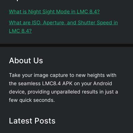
What is Night Sight Mode in LMC 8.4?
What are ISO, Aperture, and Shutter Speed in
LMC 8.4?
About Us
Take your image capture to new heights with
the seamless LMC8.4 APK on your Android
device, providing unparalleled results in just a
few quick seconds.
Latest Posts