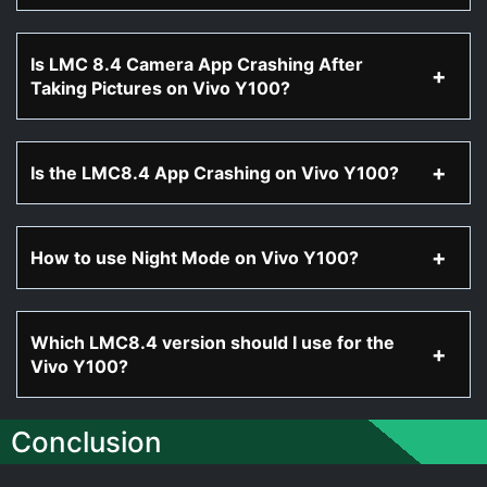
Is LMC 8.4 Camera App Crashing After
Taking Pictures on Vivo Y100?
Is the LMC8.4 App Crashing on Vivo Y100?
How to use Night Mode on Vivo Y100?
Which LMC8.4 version should I use for the
Vivo Y100?
Conclusion