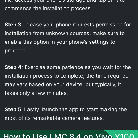
commence the installation process.
Step 3:
In case your phone requests permission for
installation from unknown sources, make sure to
enable this option in your phone’s settings to
proceed.
Step 4:
Exercise some patience as you wait for the
installation process to complete; the time required
may vary based on your device, but typically, it
takes only a few minutes.
Step 5:
Lastly, launch the app to start making the
most of its remarkable camera features.
How to Use LMC 8.4 on Vivo Y100