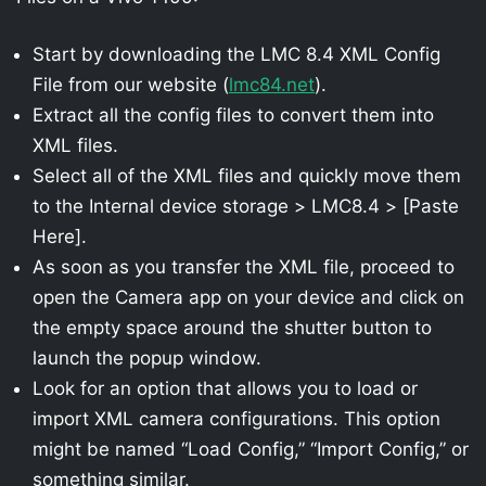
Start by downloading the LMC 8.4 XML Config
File from our website (
lmc84.net
).
Extract all the config files to convert them into
XML files.
Select all of the XML files and quickly move them
to the Internal device storage > LMC8.4 > [Paste
Here].
As soon as you transfer the XML file, proceed to
open the Camera app on your device and click on
the empty space around the shutter button to
launch the popup window.
Look for an option that allows you to load or
import XML camera configurations. This option
might be named “Load Config,” “Import Config,” or
something similar.