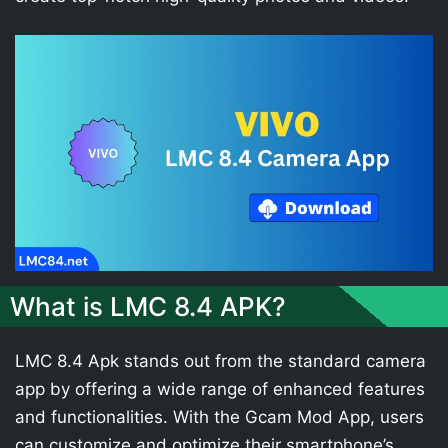
What is LMC 8.4 APK?
LMC 8.4 Apk stands out from the standard camera
app by offering a wide range of enhanced features
and functionalities. With the Gcam Mod App, users
can customize and optimize their smartphone’s