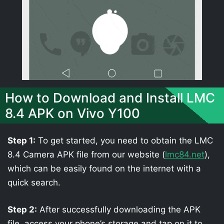
How to Download and Install LMC
8.4 APK on Vivo Y100
Step 1:
To get started, you need to obtain the LMC
8.4 Camera APK file from our website (
lmc84.net
),
which can be easily found on the internet with a
quick search.
Step 2:
After successfully downloading the APK
file, access your phone’s storage and tap on it to