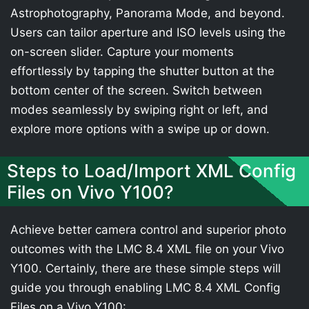
Astrophotography, Panorama Mode, and beyond.
Users can tailor aperture and ISO levels using the
on-screen slider. Capture your moments
effortlessly by tapping the shutter button at the
bottom center of the screen. Switch between
modes seamlessly by swiping right or left, and
explore more options with a swipe up or down.
Steps to Load/Import XML Config
Files on Vivo Y100?
Achieve better camera control and superior photo
outcomes with the LMC 8.4 XML file on your Vivo
Y100. Certainly, there are these simple steps will
guide you through enabling LMC 8.4 XML Config
Files on a Vivo Y100: