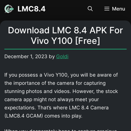
Skip
LMC8.4
Menu
to
content
Download LMC 8.4 APK For
Vivo Y100 [Free]
December 1, 2023
by
Goldi
If you possess a Vivo Y100, you will be aware of
the importance of the camera for capturing
stunning photos and videos. However, the stock
camera app might not always meet your
expectations. That’s where LMC 8.4 Camera
(LMC8.4 GCAM) comes into play.