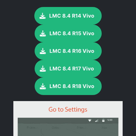
LMC 8.4 R14 Vivo
LMC 8.4 R15 Vivo
LMC 8.4 R16 Vivo
LMC 8.4 R17 Vivo
LMC 8.4 R18 Vivo