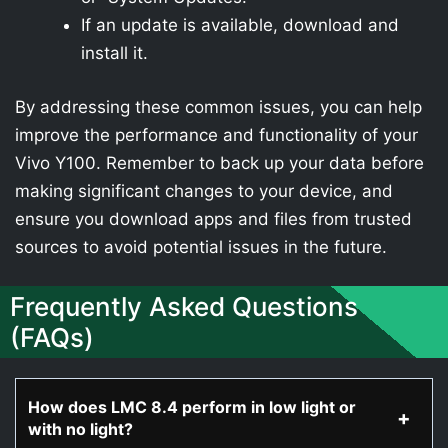
If an update is available, download and
install it.
By addressing these common issues, you can help
improve the performance and functionality of your
Vivo Y100. Remember to back up your data before
making significant changes to your device, and
ensure you download apps and files from trusted
sources to avoid potential issues in the future.
Frequently Asked Questions
(FAQs)
How does LMC 8.4 perform in low light or
with no light?