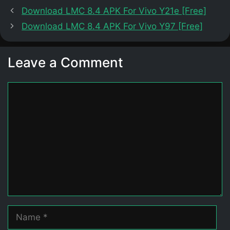
Download LMC 8.4 APK For Vivo Y21e [Free]
Download LMC 8.4 APK For Vivo Y97 [Free]
Leave a Comment
Comment
Name