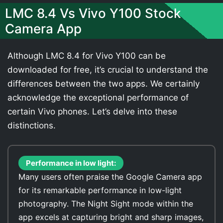
LMC 8.4 Vs Vivo Y100 Stock
Camera App
Although LMC 8.4 for Vivo Y100 can be
downloaded for free, it’s crucial to understand the
differences between the two apps. We certainly
acknowledge the exceptional performance of
certain Vivo phones. Let’s delve into these
distinctions.
Performance in low light:
Many users often praise the Google Camera app
for its remarkable performance in low-light
photography. The Night Sight mode within the
app excels at capturing bright and sharp images,