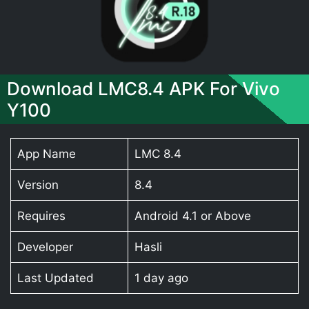
Download LMC8.4 APK For Vivo
Y100
App Name
LMC 8.4
Version
8.4
Requires
Android 4.1 or Above
Developer
Hasli
Last Updated
1 day ago