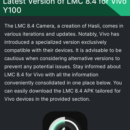
Latest Version of LMC 8.4 for Vivo
Y100
The LMC 8.4 Camera, a creation of Hasli, comes in
various iterations and updates. Notably, Vivo has
introduced a specialized version exclusively
compatible with their devices. It is advisable to be
cautious when considering alternative versions to
prevent any potential issues. Stay informed about
LMC 8.4 for Vivo with all the information
conveniently consolidated in one place below. You
can easily download the LMC 8.4 APK tailored for
Vivo devices in the provided section.