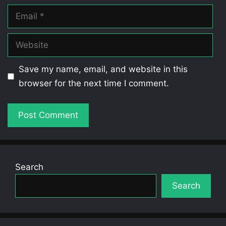
Email
Website
Save my name, email, and website in this
browser for the next time I comment.
Search
Search