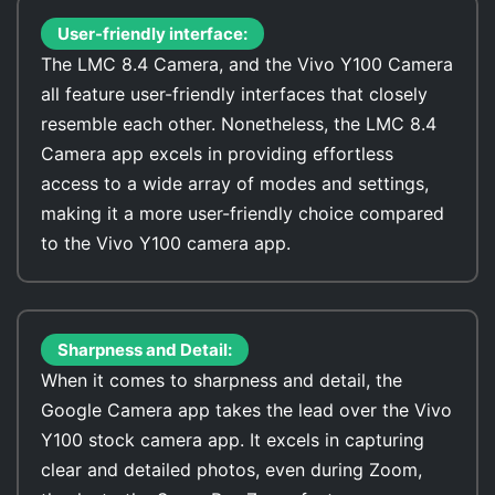
User-friendly interface:
The LMC 8.4 Camera, and the Vivo Y100 Camera
all feature user-friendly interfaces that closely
resemble each other. Nonetheless, the LMC 8.4
Camera app excels in providing effortless
access to a wide array of modes and settings,
making it a more user-friendly choice compared
to the Vivo Y100 camera app.
Sharpness and Detail:
When it comes to sharpness and detail, the
Google Camera app takes the lead over the Vivo
Y100 stock camera app. It excels in capturing
clear and detailed photos, even during Zoom,