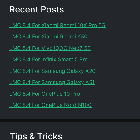
Recent Posts
LMC 8.4 For Xiaomi Redmi 10X Pro 5G
LMC 8.4 For Xiaomi Redmi K50i
LMC 8.4 For Vivo iQOO Neo7 SE
LMC 8.4 For Infinix Smart 5 Pro
LMC 8.4 For Samsung Galaxy A20
LMC 8.4 For Samsung Galaxy A51
LMC 8.4 For OnePlus 10 Pro
LMC 8.4 For OnePlus Nord N100
Tips & Tricks