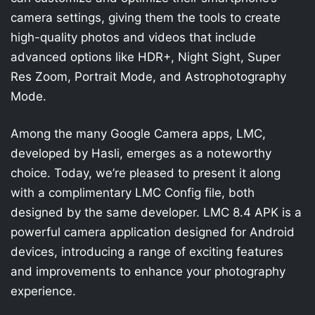
camera settings, giving them the tools to create
high-quality photos and videos that include
advanced options like HDR+, Night Sight, Super
Res Zoom, Portrait Mode, and Astrophotography
Mode.
Among the many Google Camera apps, LMC,
developed by Hasli, emerges as a noteworthy
choice. Today, we’re pleased to present it along
with a complimentary LMC Config file, both
designed by the same developer. LMC 8.4 APK is a
powerful camera application designed for Android
devices, introducing a range of exciting features
and improvements to enhance your photography
experience.