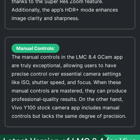
thanks to the Super Res Zoom feature.
Additionally, the app’s HDR+ mode enhances
image clarity and sharpness.
Manual Controls:
The manual controls in the LMC 8.4 GCam app
are truly exceptional, allowing users to have
precise control over essential camera settings
like ISO, shutter speed, and focus. When these
manual controls are mastered, they can produce
professional-quality results. On the other hand,
Vivo Y100 stock camera app includes manual
controls but lacks the same degree of precision.