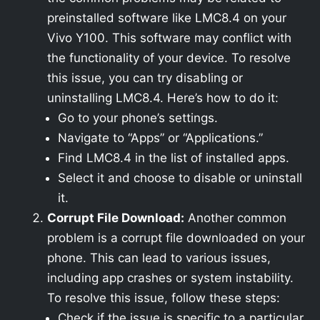
preinstalled software like LMC8.4 on your
Vivo Y100. This software may conflict with
the functionality of your device. To resolve
this issue, you can try disabling or
uninstalling LMC8.4. Here’s how to do it:
Go to your phone’s settings.
Navigate to “Apps” or “Applications.”
Find LMC8.4 in the list of installed apps.
Select it and choose to disable or uninstall
it.
Corrupt File Download:
Another common
problem is a corrupt file downloaded on your
phone. This can lead to various issues,
including app crashes or system instability.
To resolve this issue, follow these steps:
Check if the issue is specific to a particular