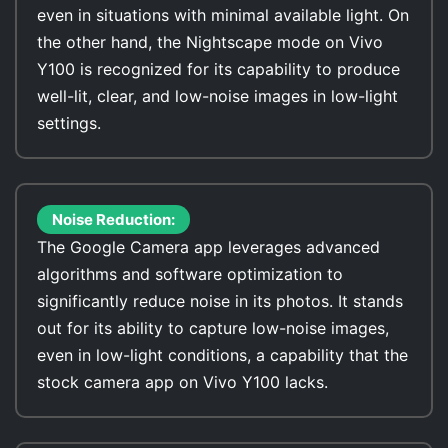
even in situations with minimal available light. On
the other hand, the Nightscape mode on Vivo
Y100 is recognized for its capability to produce
well-lit, clear, and low-noise images in low-light
settings.
Noise Reduction:
The Google Camera app leverages advanced
algorithms and software optimization to
significantly reduce noise in its photos. It stands
out for its ability to capture low-noise images,
even in low-light conditions, a capability that the
stock camera app on Vivo Y100 lacks.