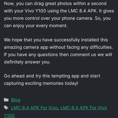
Now, you can drag great photos within a second
with your Vivo Y100 using the LMC 8.4 APK. It gives
you more control over your phone camera. So, you
can enjoy your every moment.
We hope that you have successfully installed this
amazing camera app without facing any difficulties.
If you have any questions then comment us we will
definitely answer you.
Go ahead and try this tempting app and start
capturing exciting memories today!
Categories
Blog
Tags
LMC 8.4 APK For Vivo
,
LMC 8.4 APK For Vivo
Y100