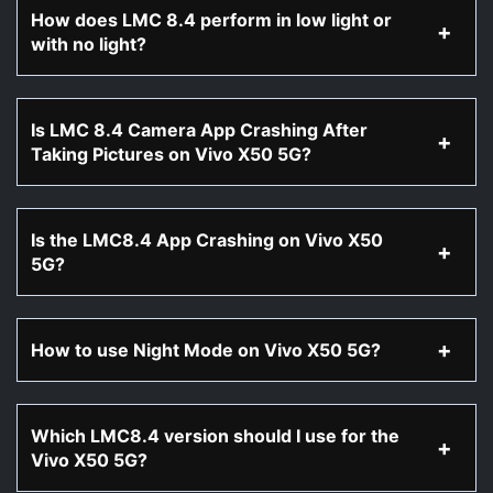
How does LMC 8.4 perform in low light or
with no light?
Is LMC 8.4 Camera App Crashing After
Taking Pictures on Vivo X50 5G?
Is the LMC8.4 App Crashing on Vivo X50
5G?
How to use Night Mode on Vivo X50 5G?
Which LMC8.4 version should I use for the
Vivo X50 5G?