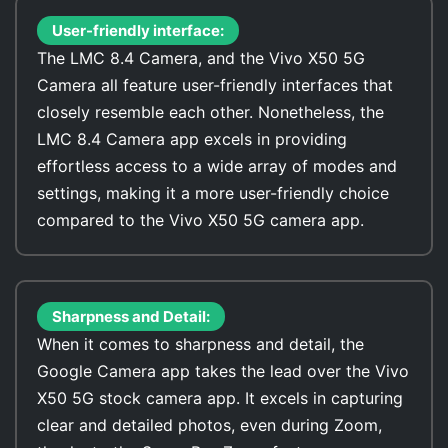
User-friendly interface:
The LMC 8.4 Camera, and the Vivo X50 5G
Camera all feature user-friendly interfaces that
closely resemble each other. Nonetheless, the
LMC 8.4 Camera app excels in providing
effortless access to a wide array of modes and
settings, making it a more user-friendly choice
compared to the Vivo X50 5G camera app.
Sharpness and Detail:
When it comes to sharpness and detail, the
Google Camera app takes the lead over the Vivo
X50 5G stock camera app. It excels in capturing
clear and detailed photos, even during Zoom,