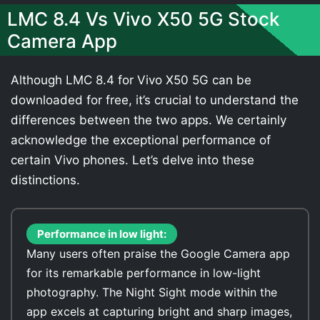
LMC 8.4 Vs Vivo X50 5G Stock
Camera App
Although LMC 8.4 for Vivo X50 5G can be
downloaded for free, it’s crucial to understand the
differences between the two apps. We certainly
acknowledge the exceptional performance of
certain Vivo phones. Let’s delve into these
distinctions.
Performance in low light:
Many users often praise the Google Camera app
for its remarkable performance in low-light
photography. The Night Sight mode within the
app excels at capturing bright and sharp images,