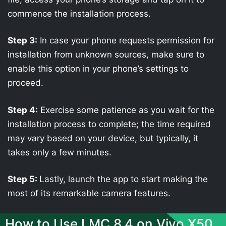
commence the installation process.
Step 3:
In case your phone requests permission for
installation from unknown sources, make sure to
enable this option in your phone’s settings to
proceed.
Step 4:
Exercise some patience as you wait for the
installation process to complete; the time required
may vary based on your device, but typically, it
takes only a few minutes.
Step 5:
Lastly, launch the app to start making the
most of its remarkable camera features.
How to Use LMC 8.4 on Vivo X50