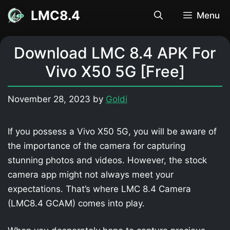
Skip
LMC8.4
Menu
to
content
Download LMC 8.4 APK For
Vivo X50 5G [Free]
November 28, 2023
by
Goldi
If you possess a Vivo X50 5G, you will be aware of
the importance of the camera for capturing
stunning photos and videos. However, the stock
camera app might not always meet your
expectations. That’s where LMC 8.4 Camera
(LMC8.4 GCAM) comes into play.