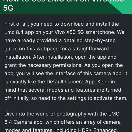
5G
First of all, you need to download and install the
Lmc 8.4 app on your Vivo X50 5G smartphone. We
have already provided a detailed step-by-step
guide on this webpage for a straightforward
installation. After installation, open the app and
grant the necessary permissions. As you open the
app, you will see the interface of this camera app. It
is exactly like the Default Camera App. Keep in
mind that several modes and features are turned
off initially, so head to the settings to activate them.
Dive into the world of photography with the LMC
8.4 Camera app, which offers an array of camera
modes and features, including HDR+ Enhanced,