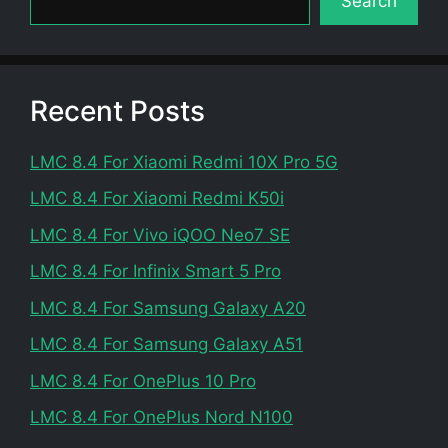
Search
Recent Posts
LMC 8.4 For Xiaomi Redmi 10X Pro 5G
LMC 8.4 For Xiaomi Redmi K50i
LMC 8.4 For Vivo iQOO Neo7 SE
LMC 8.4 For Infinix Smart 5 Pro
LMC 8.4 For Samsung Galaxy A20
LMC 8.4 For Samsung Galaxy A51
LMC 8.4 For OnePlus 10 Pro
LMC 8.4 For OnePlus Nord N100