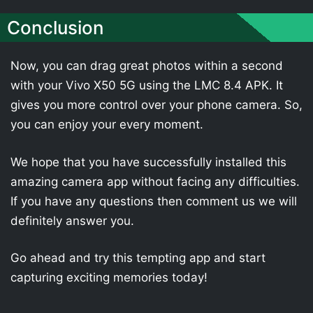
Conclusion
Now, you can drag great photos within a second
with your Vivo X50 5G using the LMC 8.4 APK. It
gives you more control over your phone camera. So,
you can enjoy your every moment.
We hope that you have successfully installed this
amazing camera app without facing any difficulties.
If you have any questions then comment us we will
definitely answer you.
Go ahead and try this tempting app and start
capturing exciting memories today!