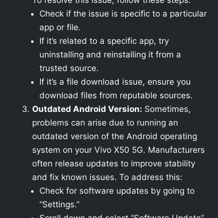
To resolve this issue, follow these steps:
Check if the issue is specific to a particular
app or file.
If it’s related to a specific app, try
uninstalling and reinstalling it from a
trusted source.
If it’s a file download issue, ensure you
download files from reputable sources.
Outdated Android Version:
Sometimes,
problems can arise due to running an
outdated version of the Android operating
system on your Vivo X50 5G. Manufacturers
often release updates to improve stability
and fix known issues. To address this:
Check for software updates by going to
“Settings.”