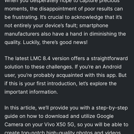
When you desperately hope to capture precious
moments, the disappointment of poor results can
be frustrating. It’s crucial to acknowledge that it’s
not entirely your device’s fault; smartphone
manufacturers also have a hand in diminishing the
quality. Luckily, there’s good news!
The latest LMC 8.4 version offers a straightforward
solution to these challenges. If you’re an Android
user, you’re probably acquainted with this app. But
if this is your first introduction, let’s explore the
important information.
In this article, we’ll provide you with a step-by-step
guide on how to download and utilize Google
Camera on your Vivo X50 5G, so you will be able to
create top-notch high-quality photos and videos.