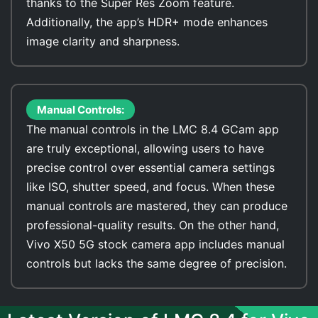
thanks to the Super Res Zoom feature.
Additionally, the app’s HDR+ mode enhances
image clarity and sharpness.
Manual Controls:
The manual controls in the LMC 8.4 GCam app
are truly exceptional, allowing users to have
precise control over essential camera settings
like ISO, shutter speed, and focus. When these
manual controls are mastered, they can produce
professional-quality results. On the other hand,
Vivo X50 5G stock camera app includes manual
controls but lacks the same degree of precision.