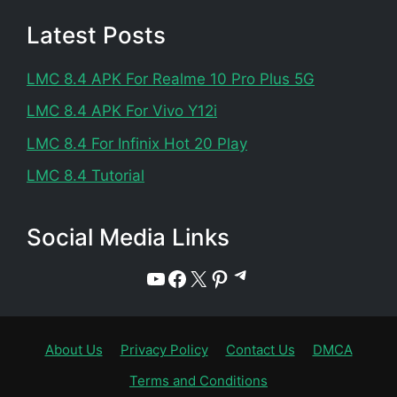
Latest Posts
LMC 8.4 APK For Realme 10 Pro Plus 5G
LMC 8.4 APK For Vivo Y12i
LMC 8.4 For Infinix Hot 20 Play
LMC 8.4 Tutorial
Social Media Links
Telegram
YouTube
Facebook
X
Pinterest
About Us
Privacy Policy
Contact Us
DMCA
Terms and Conditions