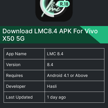
Download LMC8.4 APK For Vivo
X50 5G
App Name
LMC 8.4
Version
8.4
Requires
Android 4.1 or Above
Developer
Hasli
Last Updated
1 day ago