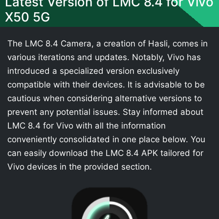
Latest Version of LMC 8.4 for Vivo
X50 5G
The LMC 8.4 Camera, a creation of Hasli, comes in
various iterations and updates. Notably, Vivo has
introduced a specialized version exclusively
compatible with their devices. It is advisable to be
cautious when considering alternative versions to
prevent any potential issues. Stay informed about
LMC 8.4 for Vivo with all the information
conveniently consolidated in one place below. You
can easily download the LMC 8.4 APK tailored for
Vivo devices in the provided section.