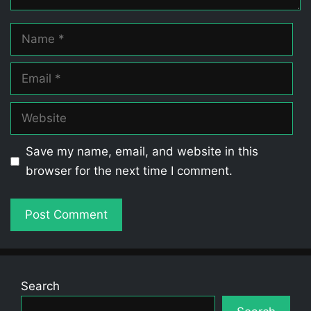
Name
Email
Website
Save my name, email, and website in this
browser for the next time I comment.
Search