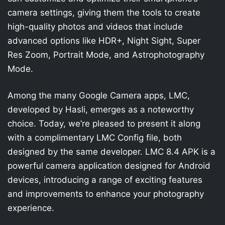
camera settings, giving them the tools to create
high-quality photos and videos that include
advanced options like HDR+, Night Sight, Super
Res Zoom, Portrait Mode, and Astrophotography
Mode.
Among the many Google Camera apps, LMC,
developed by Hasli, emerges as a noteworthy
choice. Today, we’re pleased to present it along
with a complimentary LMC Config file, both
designed by the same developer. LMC 8.4 APK is a
powerful camera application designed for Android
devices, introducing a range of exciting features
and improvements to enhance your photography
experience.