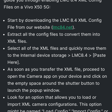
Files on a Vivo X50 5G:
Start by downloading the LMC 8.4 XML Config
File from our website (
lmc84.net
).
Extract all the config files to convert them into
XML files.
Select all of the XML files and quickly move them
to the Internal device storage > LMC8.4 > [Paste
Here].
As soon as you transfer the XML file, proceed to
open the Camera app on your device and click on
the empty space around the shutter button to
launch the popup window.
Look for an option that allows you to load or
import XML camera configurations. This option
might be named “Load Config,” “Import Config,” or