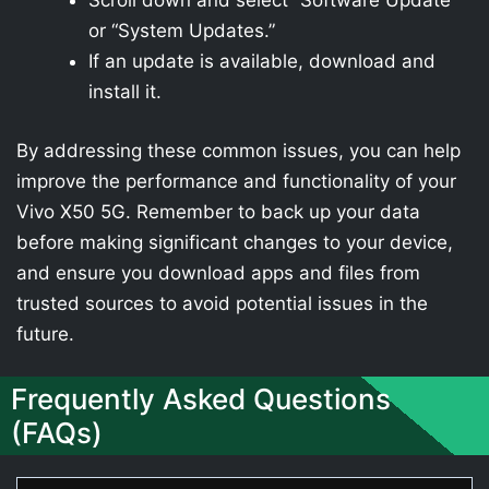
Scroll down and select “Software Update”
or “System Updates.”
If an update is available, download and
install it.
By addressing these common issues, you can help
improve the performance and functionality of your
Vivo X50 5G. Remember to back up your data
before making significant changes to your device,
and ensure you download apps and files from
trusted sources to avoid potential issues in the
future.
Frequently Asked Questions
(FAQs)