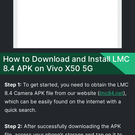
How to Download and Install LMC
8.4 APK on Vivo X50 5G
Step 1:
To get started, you need to obtain the LMC
8.4 Camera APK file from our website (
lmc84.net
),
which can be easily found on the internet with a
quick search.
Step 2:
After successfully downloading the APK
file, access your phone’s storage and tap on it to