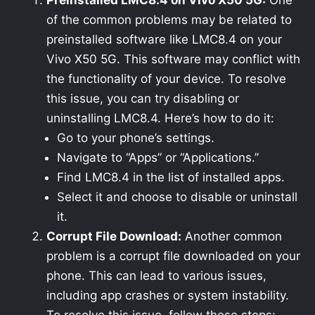
Preinstalled LMC8.4 on Vivo X50 5G:
One
of the common problems may be related to
preinstalled software like LMC8.4 on your
Vivo X50 5G. This software may conflict with
the functionality of your device. To resolve
this issue, you can try disabling or
uninstalling LMC8.4. Here’s how to do it:
Go to your phone’s settings.
Navigate to “Apps” or “Applications.”
Find LMC8.4 in the list of installed apps.
Select it and choose to disable or uninstall
it.
Corrupt File Download:
Another common
problem is a corrupt file downloaded on your
phone. This can lead to various issues,
including app crashes or system instability.