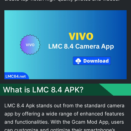
What is LMC 8.4 APK?
LMC 8.4 Apk stands out from the standard camera
app by offering a wide range of enhanced features
and functionalities. With the Gcam Mod App, users
can customize and optimize their smartphone’s