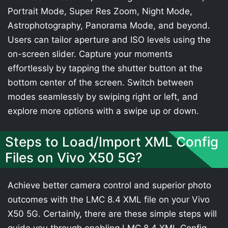
Portrait Mode, Super Res Zoom, Night Mode,
Astrophotography, Panorama Mode, and beyond.
Users can tailor aperture and ISO levels using the
on-screen slider. Capture your moments
effortlessly by tapping the shutter button at the
bottom center of the screen. Switch between
modes seamlessly by swiping right or left, and
explore more options with a swipe up or down.
Steps to Load/Import XML Config
Files on Vivo X50 5G?
Achieve better camera control and superior photo
outcomes with the LMC 8.4 XML file on your Vivo
X50 5G. Certainly, there are these simple steps will
guide you through enabling LMC 8.4 XML Config