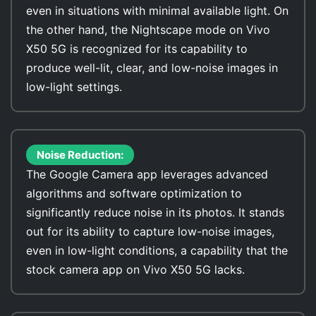
even in situations with minimal available light. On
the other hand, the Nightscape mode on Vivo
X50 5G is recognized for its capability to
produce well-lit, clear, and low-noise images in
low-light settings.
Noise Reduction:
The Google Camera app leverages advanced
algorithms and software optimization to
significantly reduce noise in its photos. It stands
out for its ability to capture low-noise images,
even in low-light conditions, a capability that the
stock camera app on Vivo X50 5G lacks.