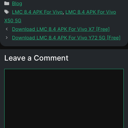
Categories
Blog
Tags
LMC 8.4 APK For Vivo
,
LMC 8.4 APK For Vivo
X50 5G
Download LMC 8.4 APK For Vivo X7 [Free]
Download LMC 8.4 APK For Vivo Y72 5G [Free]
Leave a Comment
Comment