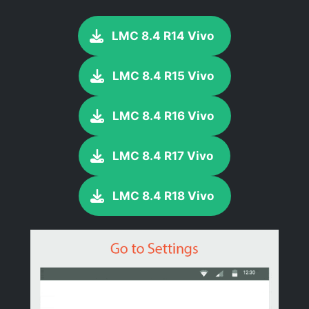
LMC 8.4 R14 Vivo
LMC 8.4 R15 Vivo
LMC 8.4 R16 Vivo
LMC 8.4 R17 Vivo
LMC 8.4 R18 Vivo