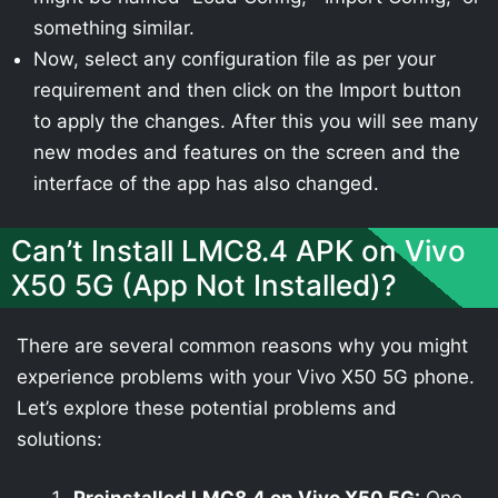
something similar.
Now, select any configuration file as per your
requirement and then click on the Import button
to apply the changes. After this you will see many
new modes and features on the screen and the
interface of the app has also changed.
Can’t Install LMC8.4 APK on Vivo
X50 5G (App Not Installed)?
There are several common reasons why you might
experience problems with your Vivo X50 5G phone.
Let’s explore these potential problems and
solutions: