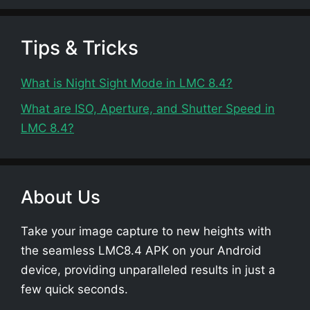
Tips & Tricks
What is Night Sight Mode in LMC 8.4?
What are ISO, Aperture, and Shutter Speed in
LMC 8.4?
About Us
Take your image capture to new heights with
the seamless LMC8.4 APK on your Android
device, providing unparalleled results in just a
few quick seconds.