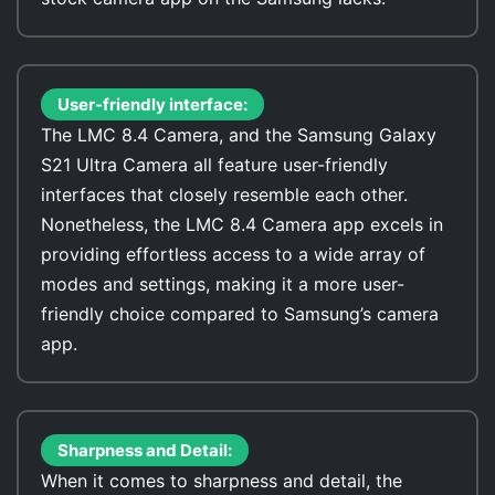
User-friendly interface:
The LMC 8.4 Camera, and the Samsung Galaxy
S21 Ultra Camera all feature user-friendly
interfaces that closely resemble each other.
Nonetheless, the LMC 8.4 Camera app excels in
providing effortless access to a wide array of
modes and settings, making it a more user-
friendly choice compared to Samsung’s camera
app.
Sharpness and Detail:
When it comes to sharpness and detail, the