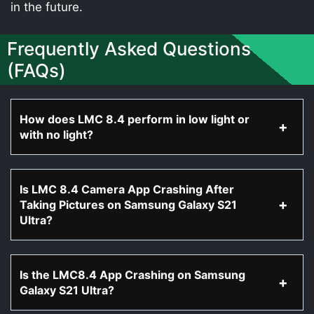
in the future.
Frequently Asked Questions
(FAQs)
How does LMC 8.4 perform in low light or
with no light?
Is LMC 8.4 Camera App Crashing After
Taking Pictures on Samsung Galaxy S21
Ultra?
Is the LMC8.4 App Crashing on Samsung
Galaxy S21 Ultra?