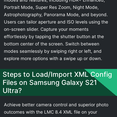
modes and features, including HDR+ Enhanced,
Portrait Mode, Super Res Zoom, Night Mode,
Astrophotography, Panorama Mode, and beyond.
Users can tailor aperture and ISO levels using the
on-screen slider. Capture your moments
effortlessly by tapping the shutter button at the
bottom center of the screen. Switch between
modes seamlessly by swiping right or left, and
explore more options with a swipe up or down.
Steps to Load/Import XML Config
Files on Samsung Galaxy S21
Ultra?
Achieve better camera control and superior photo
outcomes with the LMC 8.4 XML file on your