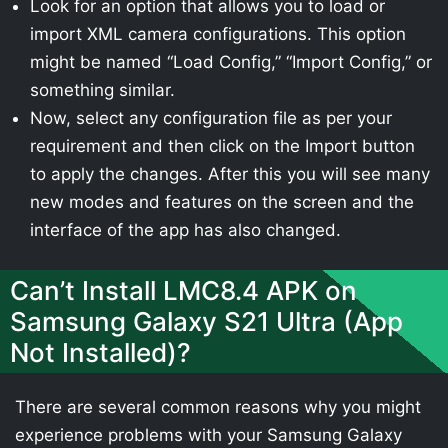
Look for an option that allows you to load or
import XML camera configurations. This option
might be named “Load Config,” “Import Config,” or
something similar.
Now, select any configuration file as per your
requirement and then click on the Import button
to apply the changes. After this you will see many
new modes and features on the screen and the
interface of the app has also changed.
Can’t Install LMC8.4 APK on
Samsung Galaxy S21 Ultra (App
Not Installed)?
There are several common reasons why you might
experience problems with your Samsung Galaxy