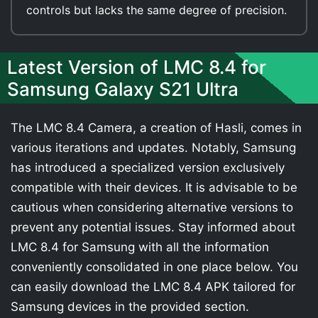
controls but lacks the same degree of precision.
Latest Version of LMC 8.4 for
Samsung Galaxy S21 Ultra
The LMC 8.4 Camera, a creation of Hasli, comes in
various iterations and updates. Notably, Samsung
has introduced a specialized version exclusively
compatible with their devices. It is advisable to be
cautious when considering alternative versions to
prevent any potential issues. Stay informed about
LMC 8.4 for Samsung with all the information
conveniently consolidated in one place below. You
can easily download the LMC 8.4 APK tailored for
Samsung devices in the provided section.