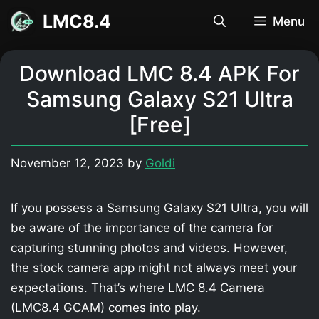
Skip
LMC8.4
Menu
to
content
Download LMC 8.4 APK For
Samsung Galaxy S21 Ultra
[Free]
November 12, 2023
by
Goldi
If you possess a Samsung Galaxy S21 Ultra, you will
be aware of the importance of the camera for
capturing stunning photos and videos. However,
the stock camera app might not always meet your
expectations. That’s where LMC 8.4 Camera
(LMC8.4 GCAM) comes into play.