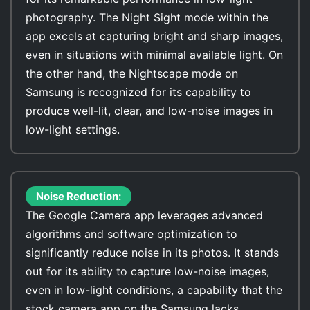
photography. The Night Sight mode within the
app excels at capturing bright and sharp images,
even in situations with minimal available light. On
the other hand, the Nightscape mode on
Samsung is recognized for its capability to
produce well-lit, clear, and low-noise images in
low-light settings.
Noise Reduction:
The Google Camera app leverages advanced
algorithms and software optimization to
significantly reduce noise in its photos. It stands
out for its ability to capture low-noise images,
even in low-light conditions, a capability that the
stock camera app on the Samsung lacks.