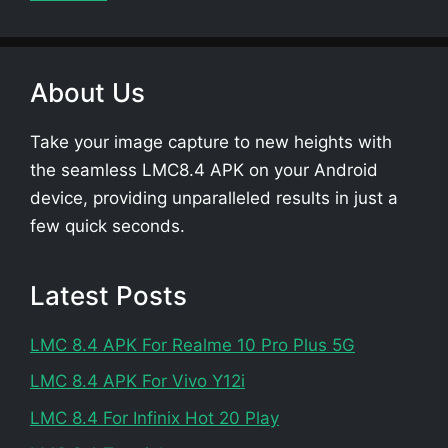
About Us
Take your image capture to new heights with
the seamless LMC8.4 APK on your Android
device, providing unparalleled results in just a
few quick seconds.
Latest Posts
LMC 8.4 APK For Realme 10 Pro Plus 5G
LMC 8.4 APK For Vivo Y12i
LMC 8.4 For Infinix Hot 20 Play