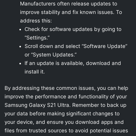
Manufacturers often release updates to
improve stability and fix known issues. To
address this:
Check for software updates by going to
“Settings.”
Scroll down and select “Software Update”
or “System Updates.”
If an update is available, download and
install it.
By addressing these common issues, you can help
improve the performance and functionality of your
Samsung Galaxy S21 Ultra. Remember to back up
your data before making significant changes to
your device, and ensure you download apps and
files from trusted sources to avoid potential issues