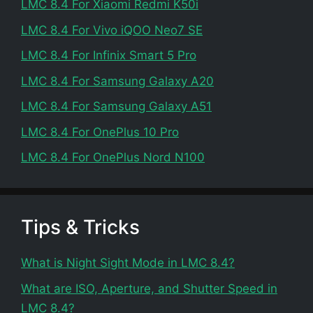
LMC 8.4 For Xiaomi Redmi K50i
LMC 8.4 For Vivo iQOO Neo7 SE
LMC 8.4 For Infinix Smart 5 Pro
LMC 8.4 For Samsung Galaxy A20
LMC 8.4 For Samsung Galaxy A51
LMC 8.4 For OnePlus 10 Pro
LMC 8.4 For OnePlus Nord N100
Tips & Tricks
What is Night Sight Mode in LMC 8.4?
What are ISO, Aperture, and Shutter Speed in
LMC 8.4?