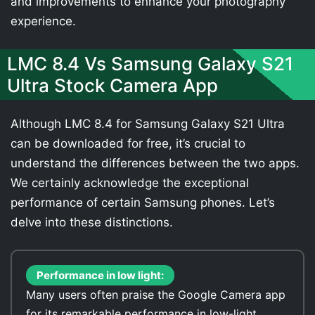
and improvements to enhance your photography
experience.
LMC 8.4 Vs Samsung Galaxy S21
Ultra Stock Camera App
Although LMC 8.4 for Samsung Galaxy S21 Ultra
can be downloaded for free, it’s crucial to
understand the differences between the two apps.
We certainly acknowledge the exceptional
performance of certain Samsung phones. Let’s
delve into these distinctions.
Performance in low light:
Many users often praise the Google Camera app
for its remarkable performance in low-light