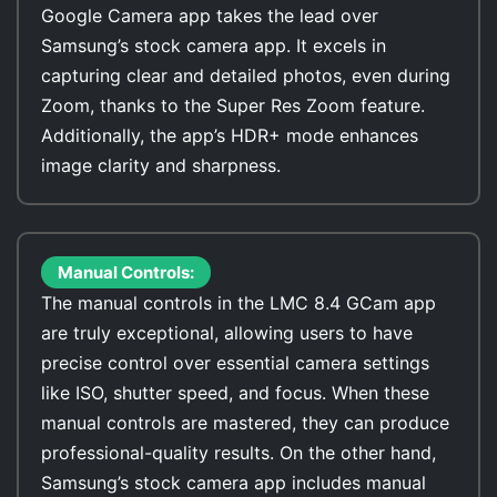
Google Camera app takes the lead over
Samsung’s stock camera app. It excels in
capturing clear and detailed photos, even during
Zoom, thanks to the Super Res Zoom feature.
Additionally, the app’s HDR+ mode enhances
image clarity and sharpness.
Manual Controls:
The manual controls in the LMC 8.4 GCam app
are truly exceptional, allowing users to have
precise control over essential camera settings
like ISO, shutter speed, and focus. When these
manual controls are mastered, they can produce
professional-quality results. On the other hand,
Samsung’s stock camera app includes manual