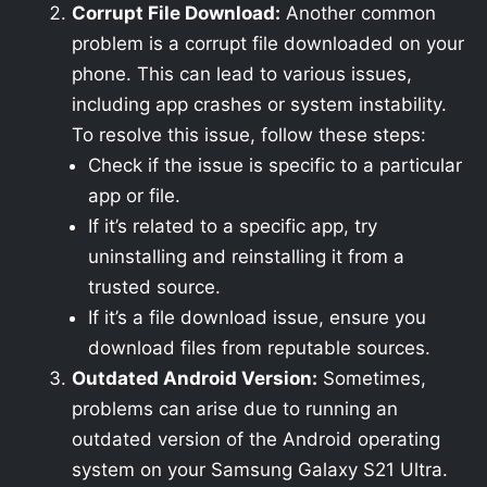
Corrupt File Download:
Another common
problem is a corrupt file downloaded on your
phone. This can lead to various issues,
including app crashes or system instability.
To resolve this issue, follow these steps:
Check if the issue is specific to a particular
app or file.
If it’s related to a specific app, try
uninstalling and reinstalling it from a
trusted source.
If it’s a file download issue, ensure you
download files from reputable sources.
Outdated Android Version:
Sometimes,
problems can arise due to running an
outdated version of the Android operating
system on your Samsung Galaxy S21 Ultra.