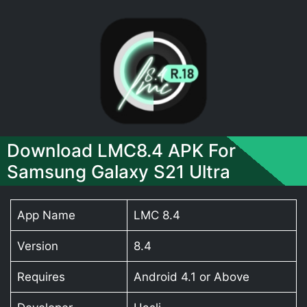
Download LMC8.4 APK For
Samsung Galaxy S21 Ultra
App Name
LMC 8.4
Version
8.4
Requires
Android 4.1 or Above