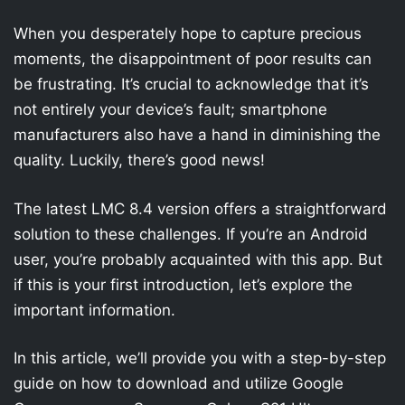
When you desperately hope to capture precious
moments, the disappointment of poor results can
be frustrating. It’s crucial to acknowledge that it’s
not entirely your device’s fault; smartphone
manufacturers also have a hand in diminishing the
quality. Luckily, there’s good news!
The latest LMC 8.4 version offers a straightforward
solution to these challenges. If you’re an Android
user, you’re probably acquainted with this app. But
if this is your first introduction, let’s explore the
important information.
In this article, we’ll provide you with a step-by-step
guide on how to download and utilize Google