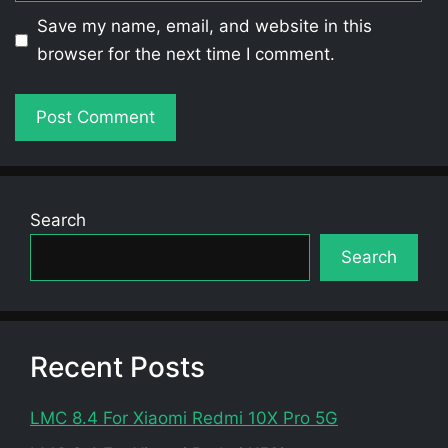
Save my name, email, and website in this
browser for the next time I comment.
Search
Search
Recent Posts
LMC 8.4 For Xiaomi Redmi 10X Pro 5G