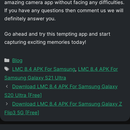
amazing camera app without facing any difficulties.
If you have any questions then comment us we will
definitely answer you.
Go ahead and try this tempting app and start
capturing exciting memories today!
Categories
Blog
Tags
LMC 8.4 APK For Samsung
,
LMC 8.4 APK For
Samsung Galaxy S21 Ultra
Download LMC 8.4 APK For Samsung Galaxy
S20 Ultra [Free]
Download LMC 8.4 APK For Samsung Galaxy Z
Flip3 5G [Free]