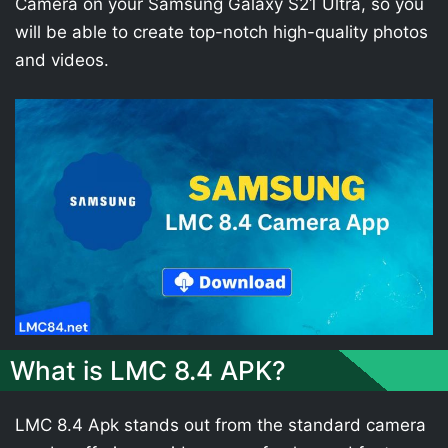
Camera on your Samsung Galaxy S21 Ultra, so you
will be able to create top-notch high-quality photos
and videos.
What is LMC 8.4 APK?
LMC 8.4 Apk stands out from the standard camera