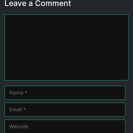
Leave a Comment
Comment
Name
Email
Website