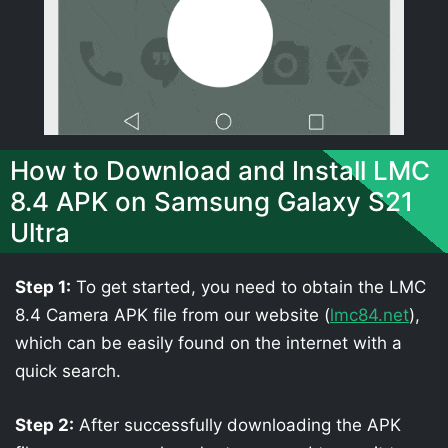
How to Download and Install LMC
8.4 APK on Samsung Galaxy S21
Ultra
Step 1:
To get started, you need to obtain the LMC
8.4 Camera APK file from our website (
lmc84.net
),
which can be easily found on the internet with a
quick search.
Step 2:
After successfully downloading the APK