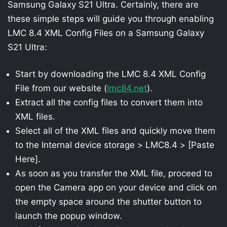
Samsung Galaxy S21 Ultra. Certainly, there are
these simple steps will guide you through enabling
LMC 8.4 XML Config Files on a Samsung Galaxy
S21 Ultra:
Start by downloading the LMC 8.4 XML Config
File from our website (
lmc84.net
).
Extract all the config files to convert them into
XML files.
Select all of the XML files and quickly move them
to the Internal device storage > LMC8.4 > [Paste
Here].
As soon as you transfer the XML file, proceed to
open the Camera app on your device and click on
the empty space around the shutter button to
launch the popup window.