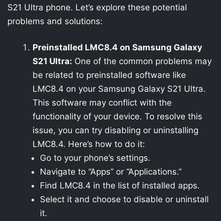
S21 Ultra phone. Let’s explore these potential
problems and solutions:
Preinstalled LMC8.4 on Samsung Galaxy
S21 Ultra:
One of the common problems may
be related to preinstalled software like
LMC8.4 on your Samsung Galaxy S21 Ultra.
This software may conflict with the
functionality of your device. To resolve this
issue, you can try disabling or uninstalling
LMC8.4. Here’s how to do it:
Go to your phone’s settings.
Navigate to “Apps” or “Applications.”
Find LMC8.4 in the list of installed apps.
Select it and choose to disable or uninstall
it.