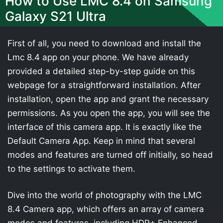
How to Use LMC 8.4 on Samsung
Galaxy S21 Ultra
First of all, you need to download and install the
Lmc 8.4 app on your phone. We have already
provided a detailed step-by-step guide on this
webpage for a straightforward installation. After
installation, open the app and grant the necessary
permissions. As you open the app, you will see the
interface of this camera app. It is exactly like the
Default Camera App. Keep in mind that several
modes and features are turned off initially, so head
to the settings to activate them.
Dive into the world of photography with the LMC
8.4 Camera app, which offers an array of camera