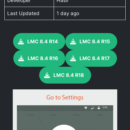
Developer
Hasli
Last Updated
1 day ago
LMC 8.4 R14
LMC 8.4 R15
LMC 8.4 R16
LMC 8.4 R17
LMC 8.4 R18