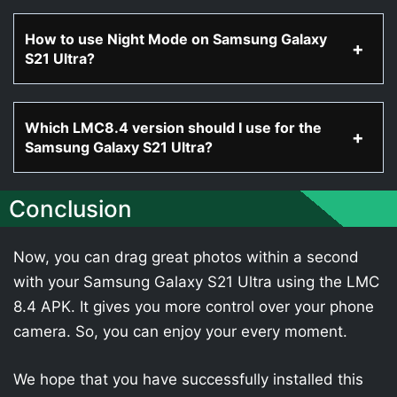
How to use Night Mode on Samsung Galaxy
S21 Ultra?
Which LMC8.4 version should I use for the
Samsung Galaxy S21 Ultra?
Conclusion
Now, you can drag great photos within a second
with your Samsung Galaxy S21 Ultra using the LMC
8.4 APK. It gives you more control over your phone
camera. So, you can enjoy your every moment.
We hope that you have successfully installed this