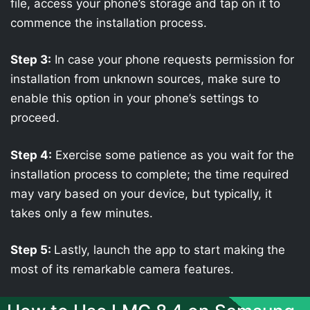
file, access your phone’s storage and tap on it to
commence the installation process.
Step 3:
In case your phone requests permission for
installation from unknown sources, make sure to
enable this option in your phone’s settings to
proceed.
Step 4:
Exercise some patience as you wait for the
installation process to complete; the time required
may vary based on your device, but typically, it
takes only a few minutes.
Step 5:
Lastly, launch the app to start making the
most of its remarkable camera features.