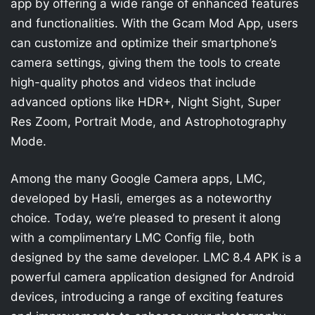
app by offering a wide range of enhanced features
and functionalities. With the Gcam Mod App, users
can customize and optimize their smartphone’s
camera settings, giving them the tools to create
high-quality photos and videos that include
advanced options like HDR+, Night Sight, Super
Res Zoom, Portrait Mode, and Astrophotography
Mode.
Among the many Google Camera apps, LMC,
developed by Hasli, emerges as a noteworthy
choice. Today, we’re pleased to present it along
with a complimentary LMC Config file, both
designed by the same developer. LMC 8.4 APK is a
powerful camera application designed for Android
devices, introducing a range of exciting features