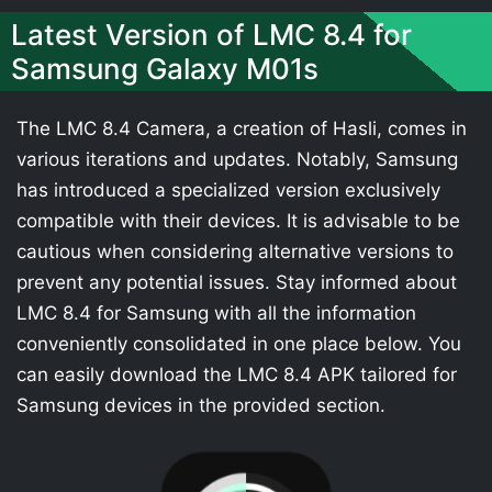
Latest Version of LMC 8.4 for
Samsung Galaxy M01s
The LMC 8.4 Camera, a creation of Hasli, comes in
various iterations and updates. Notably, Samsung
has introduced a specialized version exclusively
compatible with their devices. It is advisable to be
cautious when considering alternative versions to
prevent any potential issues. Stay informed about
LMC 8.4 for Samsung with all the information
conveniently consolidated in one place below. You
can easily download the LMC 8.4 APK tailored for
Samsung devices in the provided section.