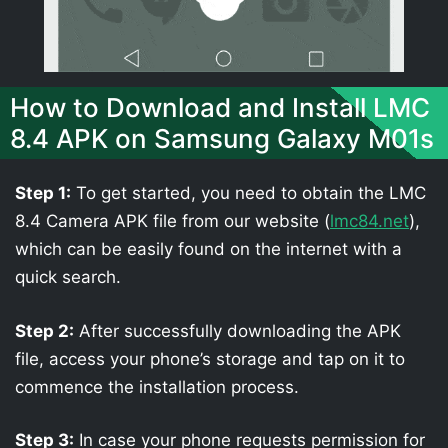
How to Download and Install LMC
8.4 APK on Samsung Galaxy M01s
Step 1:
To get started, you need to obtain the LMC
8.4 Camera APK file from our website (
lmc84.net
),
which can be easily found on the internet with a
quick search.
Step 2:
After successfully downloading the APK
file, access your phone’s storage and tap on it to
commence the installation process.
Step 3:
In case your phone requests permission for