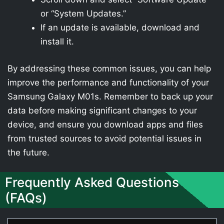
or “System Updates.”
If an update is available, download and
install it.
By addressing these common issues, you can help
improve the performance and functionality of your
Samsung Galaxy M01s. Remember to back up your
data before making significant changes to your
device, and ensure you download apps and files
from trusted sources to avoid potential issues in
the future.
Frequently Asked Questions
(FAQs)