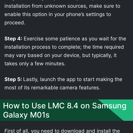
installation from unknown sources, make sure to
enable this option in your phone’s settings to
proceed.
Step 4:
Exercise some patience as you wait for the
installation process to complete; the time required
may vary based on your device, but typically, it
takes only a few minutes.
Step 5:
Lastly, launch the app to start making the
most of its remarkable camera features.
How to Use LMC 8.4 on Samsung
Galaxy M01s
First of all, you need to download and install the