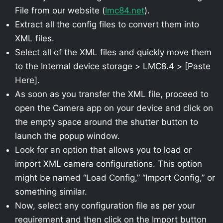
File from our website (
lmc84.net
).
Extract all the config files to convert them into
XML files.
Select all of the XML files and quickly move them
to the Internal device storage > LMC8.4 > [Paste
Here].
As soon as you transfer the XML file, proceed to
open the Camera app on your device and click on
the empty space around the shutter button to
launch the popup window.
Look for an option that allows you to load or
import XML camera configurations. This option
might be named “Load Config,” “Import Config,” or
something similar.
Now, select any configuration file as per your
requirement and then click on the Import button