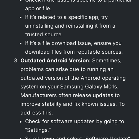
app or file.
If it’s related to a specific app, try
uninstalling and reinstalling it from a
trusted source.
If it’s a file download issue, ensure you
download files from reputable sources.
Outdated Android Version:
Sometimes,
problems can arise due to running an
outdated version of the Android operating
system on your Samsung Galaxy M01s.
Manufacturers often release updates to
improve stability and fix known issues. To
address this:
Check for software updates by going to
“Settings.”
Scroll down and select “Software Update”