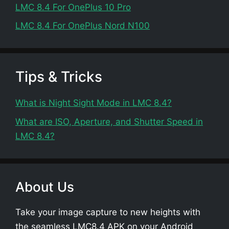
LMC 8.4 For OnePlus 10 Pro
LMC 8.4 For OnePlus Nord N100
Tips & Tricks
What is Night Sight Mode in LMC 8.4?
What are ISO, Aperture, and Shutter Speed in
LMC 8.4?
About Us
Take your image capture to new heights with
the seamless LMC8.4 APK on your Android