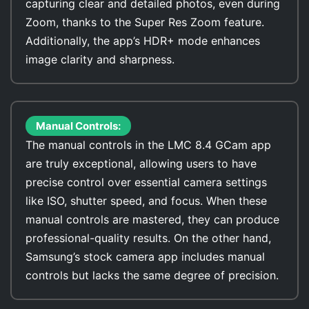
capturing clear and detailed photos, even during
Zoom, thanks to the Super Res Zoom feature.
Additionally, the app’s HDR+ mode enhances
image clarity and sharpness.
Manual Controls:
The manual controls in the LMC 8.4 GCam app
are truly exceptional, allowing users to have
precise control over essential camera settings
like ISO, shutter speed, and focus. When these
manual controls are mastered, they can produce
professional-quality results. On the other hand,
Samsung’s stock camera app includes manual
controls but lacks the same degree of precision.