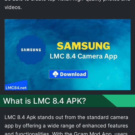
videos.
What is LMC 8.4 APK?
LMC 8.4 Apk stands out from the standard camera
app by offering a wide range of enhanced features
and functionalities. With the Gcam Mod App, users