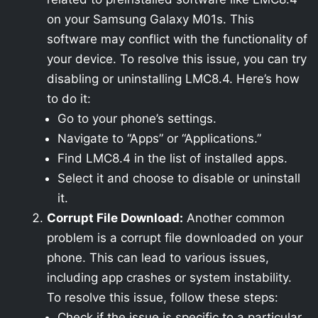
on your Samsung Galaxy M01s. This
software may conflict with the functionality of
your device. To resolve this issue, you can try
disabling or uninstalling LMC8.4. Here’s how
to do it:
Go to your phone’s settings.
Navigate to “Apps” or “Applications.”
Find LMC8.4 in the list of installed apps.
Select it and choose to disable or uninstall
it.
Corrupt File Download:
Another common
problem is a corrupt file downloaded on your
phone. This can lead to various issues,
including app crashes or system instability.
To resolve this issue, follow these steps:
Check if the issue is specific to a particular