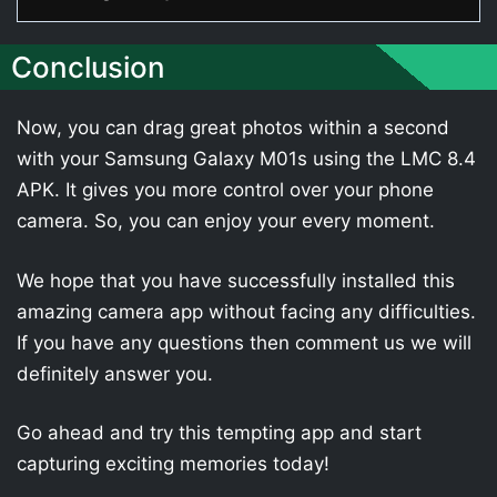
Conclusion
Now, you can drag great photos within a second
with your Samsung Galaxy M01s using the LMC 8.4
APK. It gives you more control over your phone
camera. So, you can enjoy your every moment.
We hope that you have successfully installed this
amazing camera app without facing any difficulties.
If you have any questions then comment us we will
definitely answer you.
Go ahead and try this tempting app and start
capturing exciting memories today!