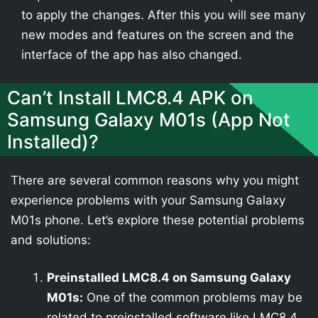
to apply the changes. After this you will see many
new modes and features on the screen and the
interface of the app has also changed.
Can’t Install LMC8.4 APK on
Samsung Galaxy M01s (App Not
Installed)?
There are several common reasons why you might
experience problems with your Samsung Galaxy
M01s phone. Let’s explore these potential problems
and solutions:
Preinstalled LMC8.4 on Samsung Galaxy
M01s:
One of the common problems may be
related to preinstalled software like LMC8.4