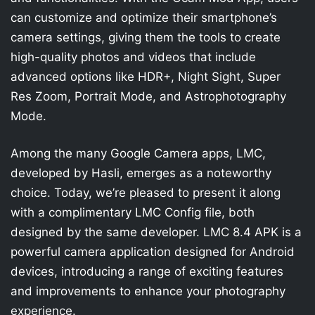
can customize and optimize their smartphone’s
camera settings, giving them the tools to create
high-quality photos and videos that include
advanced options like HDR+, Night Sight, Super
Res Zoom, Portrait Mode, and Astrophotography
Mode.
Among the many Google Camera apps, LMC,
developed by Hasli, emerges as a noteworthy
choice. Today, we’re pleased to present it along
with a complimentary LMC Config file, both
designed by the same developer. LMC 8.4 APK is a
powerful camera application designed for Android
devices, introducing a range of exciting features
and improvements to enhance your photography
experience.