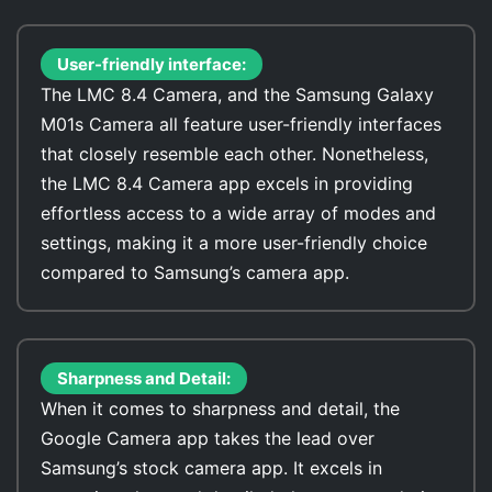
User-friendly interface:
The LMC 8.4 Camera, and the Samsung Galaxy
M01s Camera all feature user-friendly interfaces
that closely resemble each other. Nonetheless,
the LMC 8.4 Camera app excels in providing
effortless access to a wide array of modes and
settings, making it a more user-friendly choice
compared to Samsung’s camera app.
Sharpness and Detail:
When it comes to sharpness and detail, the
Google Camera app takes the lead over
Samsung’s stock camera app. It excels in