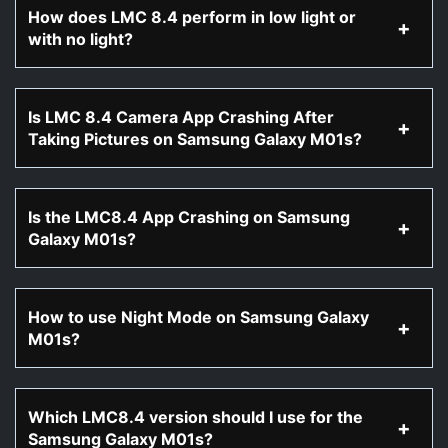
How does LMC 8.4 perform in low light or
with no light?
Is LMC 8.4 Camera App Crashing After
Taking Pictures on Samsung Galaxy M01s?
Is the LMC8.4 App Crashing on Samsung
Galaxy M01s?
How to use Night Mode on Samsung Galaxy
M01s?
Which LMC8.4 version should I use for the
Samsung Galaxy M01s?