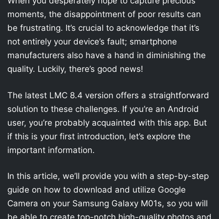
When you desperately hope to capture precious
moments, the disappointment of poor results can
be frustrating. It’s crucial to acknowledge that it’s
not entirely your device’s fault; smartphone
manufacturers also have a hand in diminishing the
quality. Luckily, there’s good news!
The latest LMC 8.4 version offers a straightforward
solution to these challenges. If you’re an Android
user, you’re probably acquainted with this app. But
if this is your first introduction, let’s explore the
important information.
In this article, we’ll provide you with a step-by-step
guide on how to download and utilize Google
Camera on your Samsung Galaxy M01s, so you will
be able to create top-notch high-quality photos and