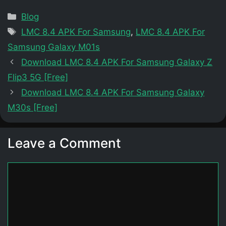
Categories
Blog
Tags
LMC 8.4 APK For Samsung
,
LMC 8.4 APK For
Samsung Galaxy M01s
Download LMC 8.4 APK For Samsung Galaxy Z
Flip3 5G [Free]
Download LMC 8.4 APK For Samsung Galaxy
M30s [Free]
Leave a Comment
Comment