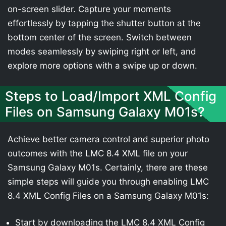
on-screen slider. Capture your moments
effortlessly by tapping the shutter button at the
bottom center of the screen. Switch between
modes seamlessly by swiping right or left, and
explore more options with a swipe up or down.
Steps to Load/Import XML Config
Files on Samsung Galaxy M01s?
Achieve better camera control and superior photo
outcomes with the LMC 8.4 XML file on your
Samsung Galaxy M01s. Certainly, there are these
simple steps will guide you through enabling LMC
8.4 XML Config Files on a Samsung Galaxy M01s:
Start by downloading the LMC 8.4 XML Config