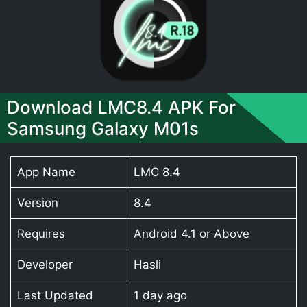
Download LMC8.4 APK For
Samsung Galaxy M01s
App Name
LMC 8.4
Version
8.4
Requires
Android 4.1 or Above
Developer
Hasli
Last Updated
1 day ago