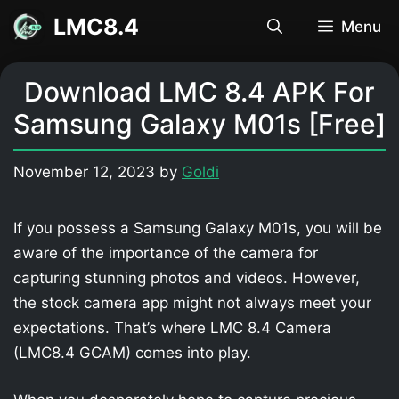
Skip
LMC8.4
Menu
to
content
Download LMC 8.4 APK For
Samsung Galaxy M01s [Free]
November 12, 2023
by
Goldi
If you possess a Samsung Galaxy M01s, you will be
aware of the importance of the camera for
capturing stunning photos and videos. However,
the stock camera app might not always meet your
expectations. That’s where LMC 8.4 Camera
(LMC8.4 GCAM) comes into play.