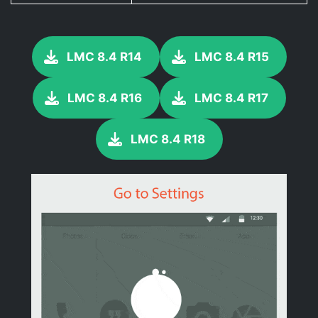
LMC 8.4 R14
LMC 8.4 R15
LMC 8.4 R16
LMC 8.4 R17
LMC 8.4 R18