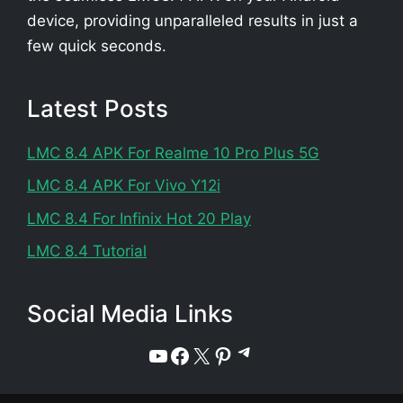
device, providing unparalleled results in just a
few quick seconds.
Latest Posts
LMC 8.4 APK For Realme 10 Pro Plus 5G
LMC 8.4 APK For Vivo Y12i
LMC 8.4 For Infinix Hot 20 Play
LMC 8.4 Tutorial
Social Media Links
Telegram
YouTube
Facebook
X
Pinterest