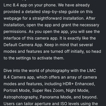
Lmc 8.4 app on your phone. We have already
provided a detailed step-by-step guide on this
webpage for a straightforward installation. After
installation, open the app and grant the necessary
permissions. As you open the app, you will see the
interface of this camera app. It is exactly like the
Default Camera App. Keep in mind that several
modes and features are turned off initially, so head
to the settings to activate them.
Dive into the world of photography with the LMC
8.4 Camera app, which offers an array of camera
modes and features, including HDR+ Enhanced,
Portrait Mode, Super Res Zoom, Night Mode,
Astrophotography, Panorama Mode, and beyond.
Users can tailor aperture and ISO levels using the