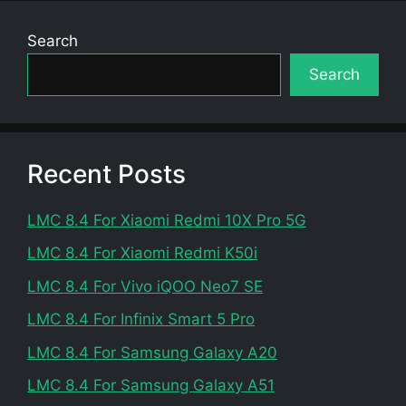
Search
Search
Recent Posts
LMC 8.4 For Xiaomi Redmi 10X Pro 5G
LMC 8.4 For Xiaomi Redmi K50i
LMC 8.4 For Vivo iQOO Neo7 SE
LMC 8.4 For Infinix Smart 5 Pro
LMC 8.4 For Samsung Galaxy A20
LMC 8.4 For Samsung Galaxy A51