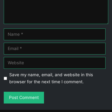
Name
Email
Website
Save my name, email, and website in this
browser for the next time I comment.