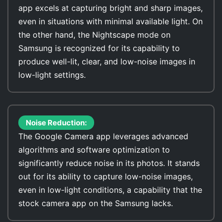
app excels at capturing bright and sharp images,
even in situations with minimal available light. On
the other hand, the Nightscape mode on
Samsung is recognized for its capability to
produce well-lit, clear, and low-noise images in
low-light settings.
Noise Reduction:
The Google Camera app leverages advanced
algorithms and software optimization to
significantly reduce noise in its photos. It stands
out for its ability to capture low-noise images,
even in low-light conditions, a capability that the
stock camera app on the Samsung lacks.