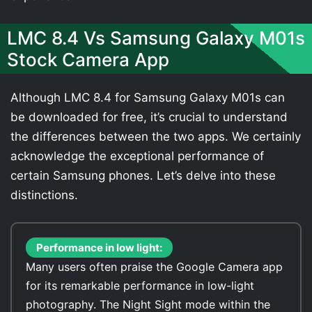
LMC 8.4 Vs Samsung Galaxy M01s
Stock Camera App
Although LMC 8.4 for Samsung Galaxy M01s can
be downloaded for free, it’s crucial to understand
the differences between the two apps. We certainly
acknowledge the exceptional performance of
certain Samsung phones. Let’s delve into these
distinctions.
Performance in low light:
Many users often praise the Google Camera app
for its remarkable performance in low-light
photography. The Night Sight mode within the