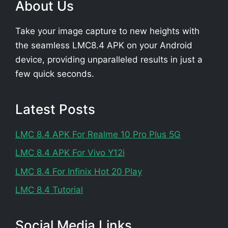
About Us
Take your image capture to new heights with
the seamless LMC8.4 APK on your Android
device, providing unparalleled results in just a
few quick seconds.
Latest Posts
LMC 8.4 APK For Realme 10 Pro Plus 5G
LMC 8.4 APK For Vivo Y12i
LMC 8.4 For Infinix Hot 20 Play
LMC 8.4 Tutorial
Social Media Links