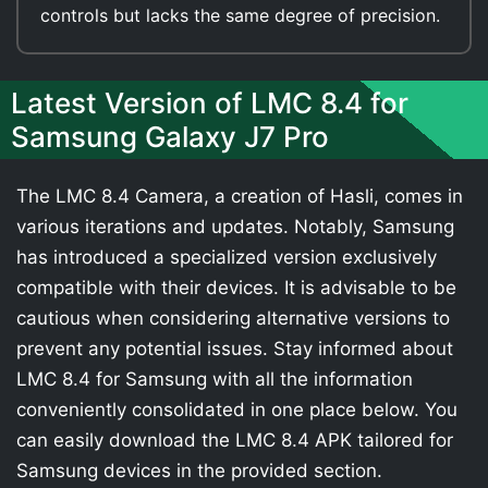
controls but lacks the same degree of precision.
Latest Version of LMC 8.4 for
Samsung Galaxy J7 Pro
The LMC 8.4 Camera, a creation of Hasli, comes in
various iterations and updates. Notably, Samsung
has introduced a specialized version exclusively
compatible with their devices. It is advisable to be
cautious when considering alternative versions to
prevent any potential issues. Stay informed about
LMC 8.4 for Samsung with all the information
conveniently consolidated in one place below. You
can easily download the LMC 8.4 APK tailored for
Samsung devices in the provided section.