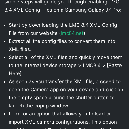
simple steps will guide you through enabling LMC
8.4 XML Config Files on a Samsung Galaxy J7 Pro:
Start by downloading the LMC 8.4 XML Config
File from our website (
lmc84.net
).
Extract all the config files to convert them into
XML files.
Select all of the XML files and quickly move them
to the Internal device storage > LMC8.4 > [Paste
Here].
As soon as you transfer the XML file, proceed to
open the Camera app on your device and click on
the empty space around the shutter button to
launch the popup window.
Look for an option that allows you to load or
import XML camera configurations. This option