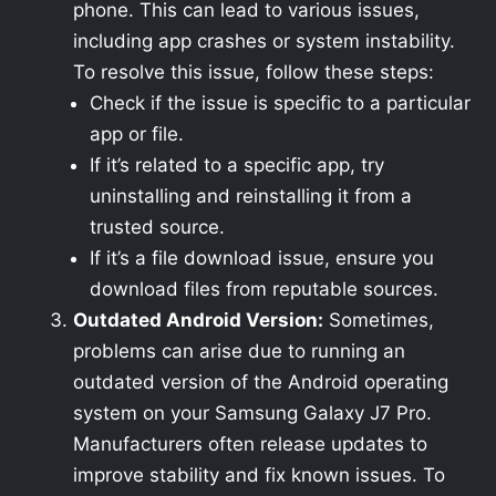
phone. This can lead to various issues,
including app crashes or system instability.
To resolve this issue, follow these steps:
Check if the issue is specific to a particular
app or file.
If it’s related to a specific app, try
uninstalling and reinstalling it from a
trusted source.
If it’s a file download issue, ensure you
download files from reputable sources.
Outdated Android Version:
Sometimes,
problems can arise due to running an
outdated version of the Android operating
system on your Samsung Galaxy J7 Pro.
Manufacturers often release updates to
improve stability and fix known issues. To