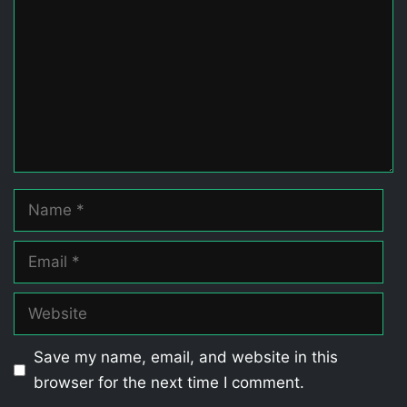
Name
Email
Website
Save my name, email, and website in this
browser for the next time I comment.