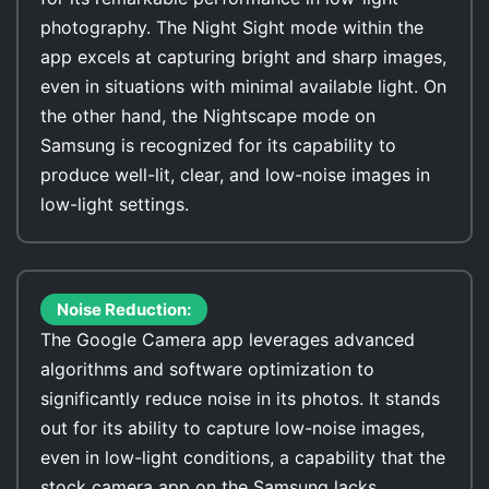
photography. The Night Sight mode within the
app excels at capturing bright and sharp images,
even in situations with minimal available light. On
the other hand, the Nightscape mode on
Samsung is recognized for its capability to
produce well-lit, clear, and low-noise images in
low-light settings.
Noise Reduction:
The Google Camera app leverages advanced
algorithms and software optimization to
significantly reduce noise in its photos. It stands
out for its ability to capture low-noise images,
even in low-light conditions, a capability that the
stock camera app on the Samsung lacks.