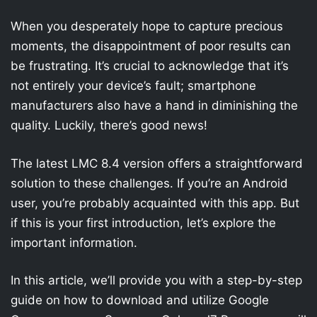
When you desperately hope to capture precious
moments, the disappointment of poor results can
be frustrating. It’s crucial to acknowledge that it’s
not entirely your device’s fault; smartphone
manufacturers also have a hand in diminishing the
quality. Luckily, there’s good news!
The latest LMC 8.4 version offers a straightforward
solution to these challenges. If you’re an Android
user, you’re probably acquainted with this app. But
if this is your first introduction, let’s explore the
important information.
In this article, we’ll provide you with a step-by-step
guide on how to download and utilize Google