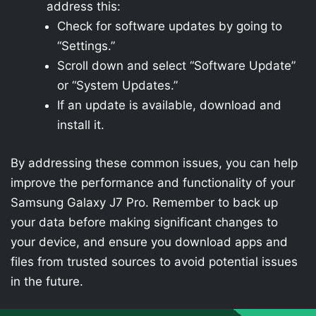
address this:
Check for software updates by going to
“Settings.”
Scroll down and select “Software Update”
or “System Updates.”
If an update is available, download and
install it.
By addressing these common issues, you can help
improve the performance and functionality of your
Samsung Galaxy J7 Pro. Remember to back up
your data before making significant changes to
your device, and ensure you download apps and
files from trusted sources to avoid potential issues
in the future.