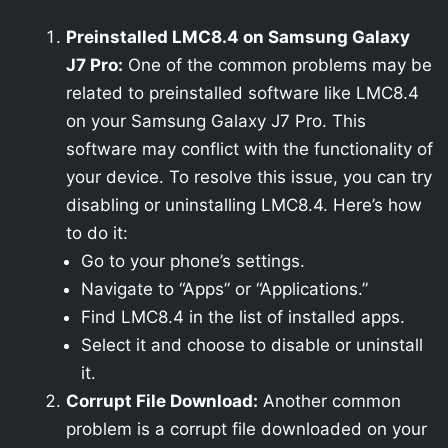
Preinstalled LMC8.4 on Samsung Galaxy
J7 Pro:
One of the common problems may be
related to preinstalled software like LMC8.4
on your Samsung Galaxy J7 Pro. This
software may conflict with the functionality of
your device. To resolve this issue, you can try
disabling or uninstalling LMC8.4. Here’s how
to do it:
Go to your phone’s settings.
Navigate to “Apps” or “Applications.”
Find LMC8.4 in the list of installed apps.
Select it and choose to disable or uninstall
it.
Corrupt File Download:
Another common
problem is a corrupt file downloaded on your