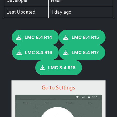
Developer
Hasli
Last Updated
1 day ago
LMC 8.4 R14
LMC 8.4 R15
LMC 8.4 R16
LMC 8.4 R17
LMC 8.4 R18