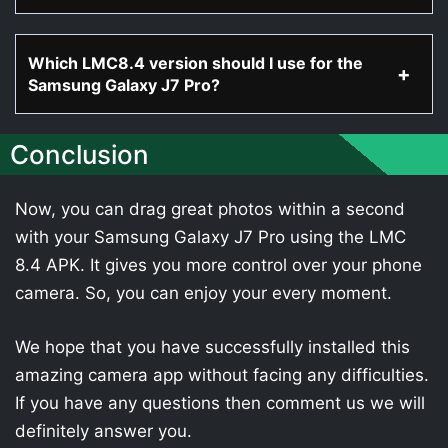
Which LMC8.4 version should I use for the
Samsung Galaxy J7 Pro?
Conclusion
Now, you can drag great photos within a second
with your Samsung Galaxy J7 Pro using the LMC
8.4 APK. It gives you more control over your phone
camera. So, you can enjoy your every moment.
We hope that you have successfully installed this
amazing camera app without facing any difficulties.
If you have any questions then comment us we will
definitely answer you.