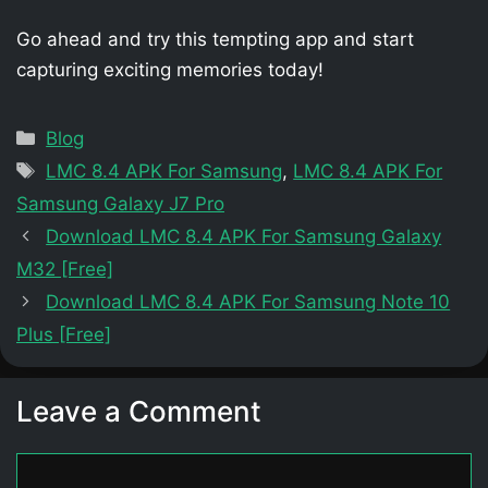
Go ahead and try this tempting app and start
capturing exciting memories today!
Categories
Blog
Tags
LMC 8.4 APK For Samsung
,
LMC 8.4 APK For
Samsung Galaxy J7 Pro
Download LMC 8.4 APK For Samsung Galaxy
M32 [Free]
Download LMC 8.4 APK For Samsung Note 10
Plus [Free]
Leave a Comment
Comment