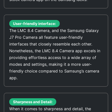
User-friendly interface:
The LMC 8.4 Camera, and the Samsung Galaxy
J7 Pro Camera all feature user-friendly
interfaces that closely resemble each other.
Nonetheless, the LMC 8.4 Camera app excels in
providing effortless access to a wide array of
modes and settings, making it a more user-
friendly choice compared to Samsung’s camera
app.
Sharpness and Detail:
When it comes to sharpness and detail, the