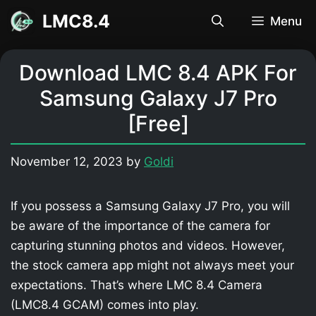
Skip
LMC8.4
Menu
to
content
Download LMC 8.4 APK For
Samsung Galaxy J7 Pro
[Free]
November 12, 2023
by
Goldi
If you possess a Samsung Galaxy J7 Pro, you will
be aware of the importance of the camera for
capturing stunning photos and videos. However,
the stock camera app might not always meet your
expectations. That’s where LMC 8.4 Camera
(LMC8.4 GCAM) comes into play.