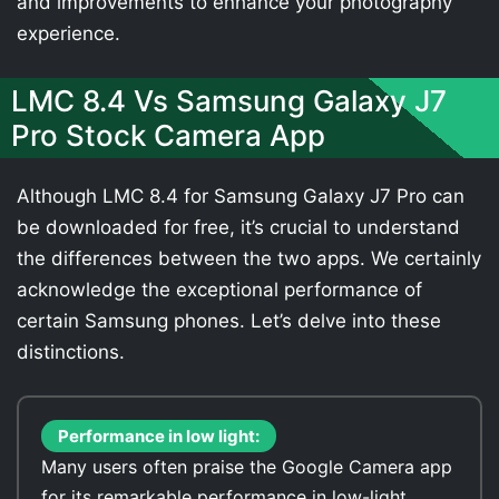
and improvements to enhance your photography
experience.
LMC 8.4 Vs Samsung Galaxy J7
Pro Stock Camera App
Although LMC 8.4 for Samsung Galaxy J7 Pro can
be downloaded for free, it’s crucial to understand
the differences between the two apps. We certainly
acknowledge the exceptional performance of
certain Samsung phones. Let’s delve into these
distinctions.
Performance in low light:
Many users often praise the Google Camera app
for its remarkable performance in low-light