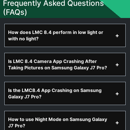
Frequently Asked Questions
(FAQs)
How does LMC 8.4 perform in low light or
with no light?
Is LMC 8.4 Camera App Crashing After
Taking Pictures on Samsung Galaxy J7 Pro?
Is the LMC8.4 App Crashing on Samsung
Galaxy J7 Pro?
How to use Night Mode on Samsung Galaxy
J7 Pro?