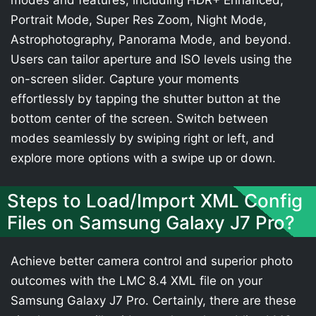
modes and features, including HDR+ Enhanced,
Portrait Mode, Super Res Zoom, Night Mode,
Astrophotography, Panorama Mode, and beyond.
Users can tailor aperture and ISO levels using the
on-screen slider. Capture your moments
effortlessly by tapping the shutter button at the
bottom center of the screen. Switch between
modes seamlessly by swiping right or left, and
explore more options with a swipe up or down.
Steps to Load/Import XML Config
Files on Samsung Galaxy J7 Pro?
Achieve better camera control and superior photo
outcomes with the LMC 8.4 XML file on your
Samsung Galaxy J7 Pro. Certainly, there are these