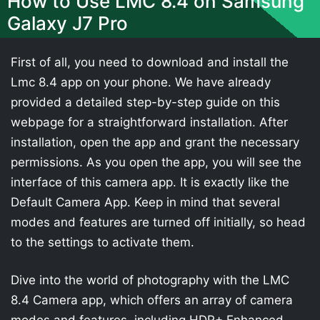
How to Use LMC 8.4 on Samsung
Galaxy J7 Pro
First of all, you need to download and install the
Lmc 8.4 app on your phone. We have already
provided a detailed step-by-step guide on this
webpage for a straightforward installation. After
installation, open the app and grant the necessary
permissions. As you open the app, you will see the
interface of this camera app. It is exactly like the
Default Camera App. Keep in mind that several
modes and features are turned off initially, so head
to the settings to activate them.
Dive into the world of photography with the LMC
8.4 Camera app, which offers an array of camera