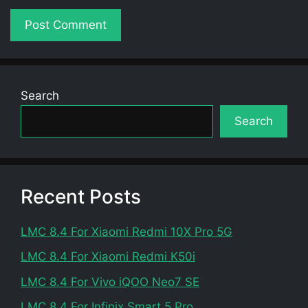
Search
Search
Recent Posts
LMC 8.4 For Xiaomi Redmi 10X Pro 5G
LMC 8.4 For Xiaomi Redmi K50i
LMC 8.4 For Vivo iQOO Neo7 SE
LMC 8.4 For Infinix Smart 5 Pro