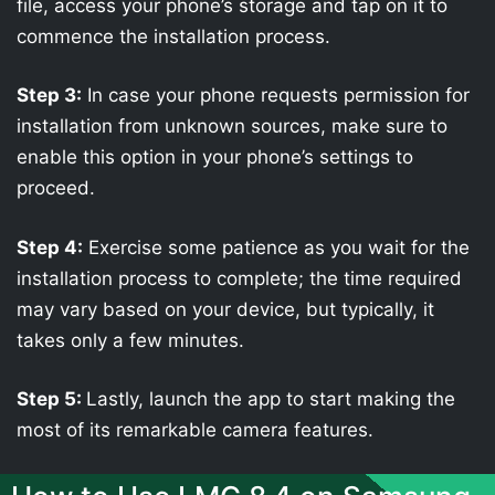
file, access your phone’s storage and tap on it to
commence the installation process.
Step 3:
In case your phone requests permission for
installation from unknown sources, make sure to
enable this option in your phone’s settings to
proceed.
Step 4:
Exercise some patience as you wait for the
installation process to complete; the time required
may vary based on your device, but typically, it
takes only a few minutes.
Step 5:
Lastly, launch the app to start making the
most of its remarkable camera features.