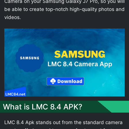
Camera on your Samsung Galaxy J7 Pro, so you will
be able to create top-notch high-quality photos and
videos.
What is LMC 8.4 APK?
LMC 8.4 Apk stands out from the standard camera