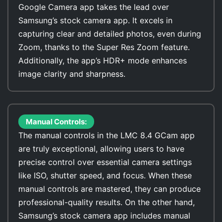
Google Camera app takes the lead over
Samsung’s stock camera app. It excels in
capturing clear and detailed photos, even during
Zoom, thanks to the Super Res Zoom feature.
Additionally, the app’s HDR+ mode enhances
image clarity and sharpness.
Manual Controls:
The manual controls in the LMC 8.4 GCam app
are truly exceptional, allowing users to have
precise control over essential camera settings
like ISO, shutter speed, and focus. When these
manual controls are mastered, they can produce
professional-quality results. On the other hand,
Samsung’s stock camera app includes manual