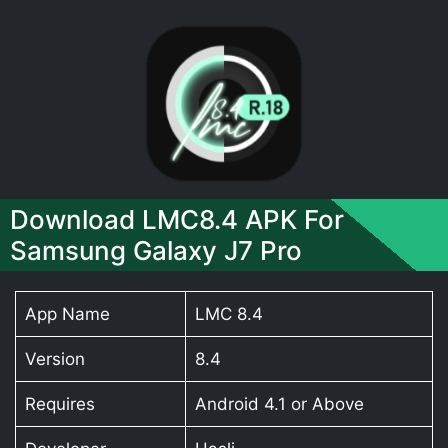
Download LMC8.4 APK For
Samsung Galaxy J7 Pro
App Name
LMC 8.4
Version
8.4
Requires
Android 4.1 or Above