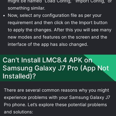
might be named “Load Config,” “Import Config,” or
something similar.
Now, select any configuration file as per your
requirement and then click on the Import button
to apply the changes. After this you will see many
new modes and features on the screen and the
interface of the app has also changed.
Can’t Install LMC8.4 APK on
Samsung Galaxy J7 Pro (App Not
Installed)?
There are several common reasons why you might
experience problems with your Samsung Galaxy J7
Pro phone. Let’s explore these potential problems
and solutions: