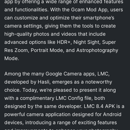
app by offering a wide range of enhanced features
and functionalities. With the Gcam Mod App, users
can customize and optimize their smartphone’s
camera settings, giving them the tools to create
high-quality photos and videos that include
advanced options like HDR+, Night Sight, Super
Res Zoom, Portrait Mode, and Astrophotography
Mode.
Among the many Google Camera apps, LMC,
developed by Hasli, emerges as a noteworthy
choice. Today, we’re pleased to present it along
with a complimentary LMC Config file, both
designed by the same developer. LMC 8.4 APK is a
powerful camera application designed for Android
devices, introducing a range of exciting features