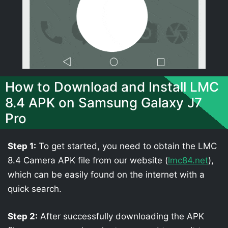
How to Download and Install LMC
8.4 APK on Samsung Galaxy J7
Pro
Step 1:
To get started, you need to obtain the LMC
8.4 Camera APK file from our website (
lmc84.net
),
which can be easily found on the internet with a
quick search.
Step 2:
After successfully downloading the APK