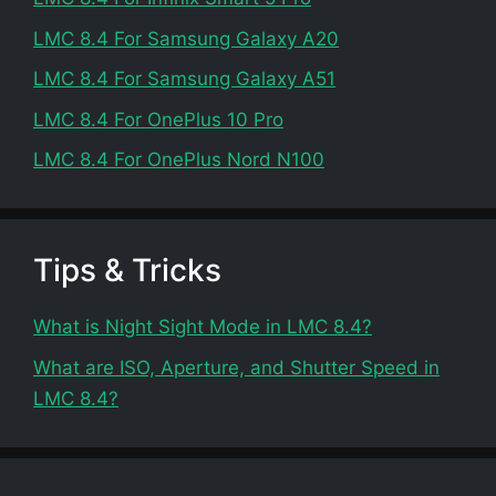
LMC 8.4 For Samsung Galaxy A20
LMC 8.4 For Samsung Galaxy A51
LMC 8.4 For OnePlus 10 Pro
LMC 8.4 For OnePlus Nord N100
Tips & Tricks
What is Night Sight Mode in LMC 8.4?
What are ISO, Aperture, and Shutter Speed in
LMC 8.4?