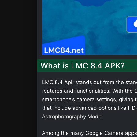
What is LMC 8.4 APK?
LMC 8.4 Apk stands out from the stan
features and functionalities. With th
smartphone’s camera settings, giving t
that include advanced options like HD
Astrophotography Mode.
Among the many Google Camera apps,