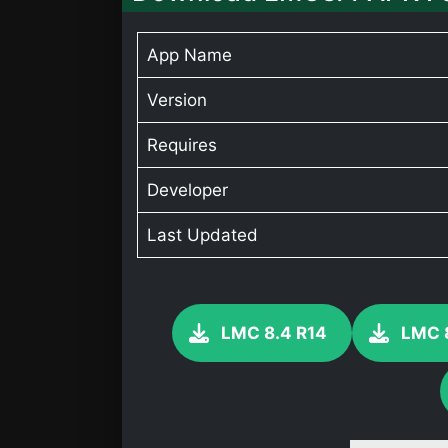
App Name
Version
Requires
Developer
Last Updated
LMC 8.4 R14
LMC 