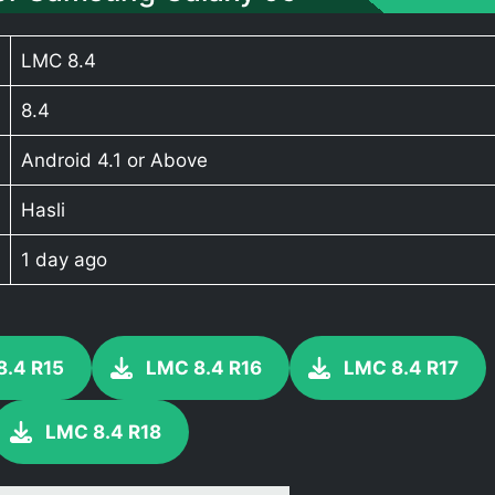
LMC 8.4
8.4
Android 4.1 or Above
Hasli
1 day ago
8.4 R15
LMC 8.4 R16
LMC 8.4 R17
LMC 8.4 R18