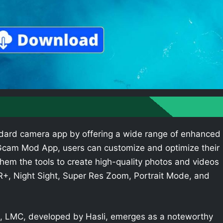
dard camera app by offering a wide range of enhanced
e Gcam Mod App, users can customize and optimize their
hem the tools to create high-quality photos and videos
R+, Night Sight, Super Res Zoom, Portrait Mode, and
 LMC, developed by Hasli, emerges as a noteworthy