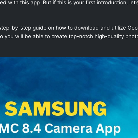
with this app. But if this is your first introduction, let’
h a step-by-step guide on how to download and utilize Goo
you will be able to create top-notch high-quality phot