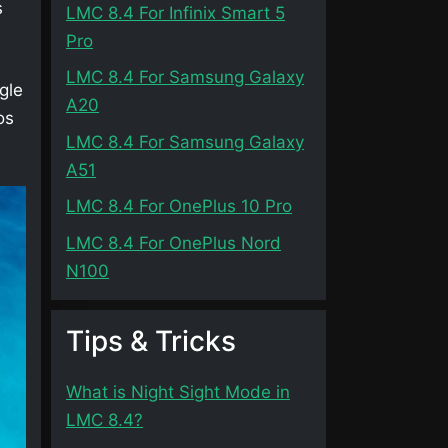
s
LMC 8.4 For Infinix Smart 5
Pro
LMC 8.4 For Samsung Galaxy
gle
A20
os
LMC 8.4 For Samsung Galaxy
A51
LMC 8.4 For OnePlus 10 Pro
LMC 8.4 For OnePlus Nord
N100
Tips & Tricks
What is Night Sight Mode in
LMC 8.4?