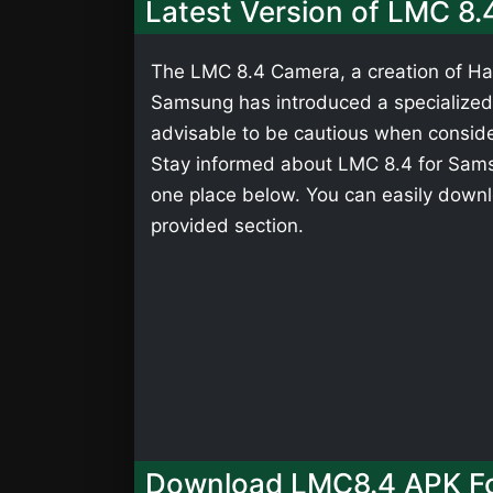
Latest Version of LMC 8.
The LMC 8.4 Camera, a creation of Has
Samsung has introduced a specialized v
advisable to be cautious when consider
Stay informed about LMC 8.4 for Samsu
one place below. You can easily down
provided section.
Download LMC8.4 APK Fo