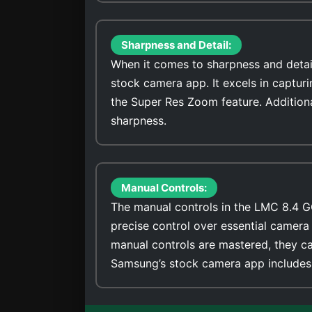
Sharpness and Detail:
When it comes to sharpness and detai
stock camera app. It excels in captur
the Super Res Zoom feature. Addition
sharpness.
Manual Controls:
The manual controls in the LMC 8.4 G
precise control over essential camera 
manual controls are mastered, they ca
Samsung’s stock camera app includes 