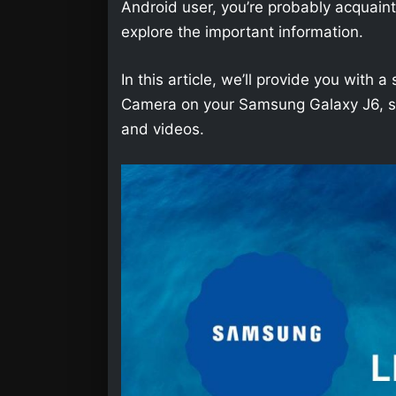
Android user, you’re probably acquainted 
explore the important information.
In this article, we’ll provide you wit
Camera on your Samsung Galaxy J6, so 
and videos.