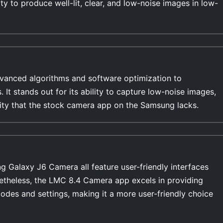
ty to produce well-lit, clear, and low-noise images in low-
anced algorithms and software optimization to
ges,
ility that the stock camera app on the Samsung lacks.
Galaxy J6 Camera all feature user-friendly interfaces
netheless, the LMC 8.4 Camera app excels in providing
modes and settings, making it a more user-friendly choice