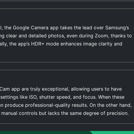
l, the Google Camera app takes the lead over Samsung’s
ing clear and detailed photos, even during Zoom, thanks to
ally, the app’s HDR+ mode enhances image clarity and
Cam app are truly exceptional, allowing users to have
settings like ISO, shutter speed, and focus. When these
n produce professional-quality results. On the other hand,
manual controls but lacks the same degree of precision.