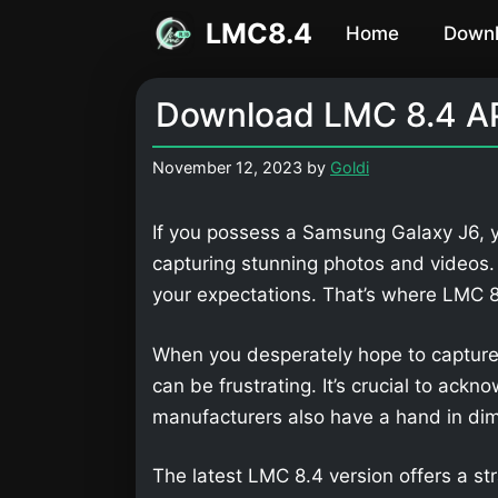
Skip
LMC8.4
Home
Down
to
content
Download LMC 8.4 AP
November 12, 2023
by
Goldi
If you possess a Samsung Galaxy J6, y
capturing stunning photos and videos
your expectations. That’s where LMC
When you desperately hope to capture
can be frustrating. It’s crucial to ackn
manufacturers also have a hand in dimi
The latest LMC 8.4 version offers a str