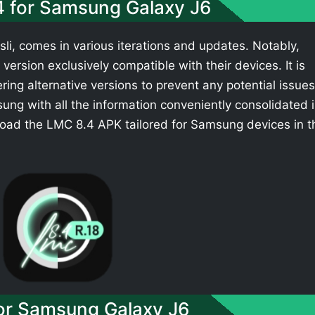
4 for Samsung Galaxy J6
li, comes in various iterations and updates. Notably,
ersion exclusively compatible with their devices. It is
ing alternative versions to prevent any potential issues
ng with all the information conveniently consolidated 
load the LMC 8.4 APK tailored for Samsung devices in t
r Samsung Galaxy J6