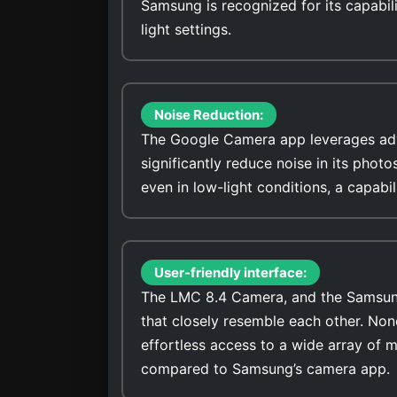
Samsung is recognized for its capabili
light settings.
Noise Reduction:
The Google Camera app leverages adv
significantly reduce noise in its photos. It stands out for its ability to capture low-noise ima
even in low-light conditions, a capab
User-friendly interface:
The LMC 8.4 Camera, and the Samsung 
that closely resemble each other. No
effortless access to a wide array of 
compared to Samsung’s camera app.