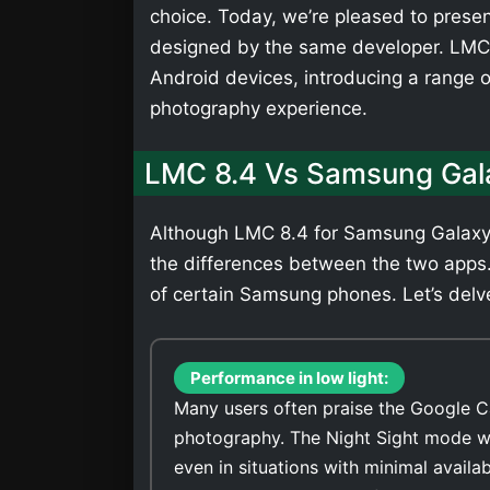
choice. Today, we’re pleased to presen
designed by the same developer. LMC 
Android devices, introducing a range 
photography experience.
LMC 8.4 Vs Samsung Gal
Although LMC 8.4 for Samsung Galaxy J
the differences between the two apps
of certain Samsung phones. Let’s delve
Performance in low light:
Many users often praise the Google C
photography. The Night Sight mode wi
even in situations with minimal availa