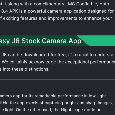
t it along with a complimentary LMC Config file, both
8.4 APK is a powerful camera application designed for
of exciting features and improvements to enhance your
axy J6 Stock Camera App
6 can be downloaded for free, it’s crucial to understa
. We certainly acknowledge the exceptional performanc
 into these distinctions.
amera app for its remarkable performance in low-light
thin the app excels at capturing bright and sharp images,
ble light. On the other hand, the Nightscape mode on