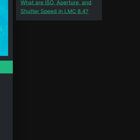
What are ISO, Aperture, and
Shutter Speed in LMC 8.4?