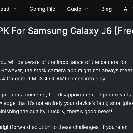
load
Config File
Guide
Blog
All
K For Samsung Galaxy J6 [Fre
ou will be aware of the importance of the camera for
. However, the stock camera app might not always meet
 8.4 Camera (LMC8.4 GCAM) comes into play.
 precious moments, the disappointment of poor results
owledge that it’s not entirely your device’s fault; smartph
nishing the quality. Luckily, there’s good news!
aightforward solution to these challenges. If you’re an