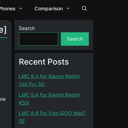
 Phones
Comparison
e]
Search
Search
Recent Posts
LMC 8.4 For Xiaomi Redmi
10X Pro 5G
LMC 8.4 For Xiaomi Redmi
one
K50i
LMC 8.4 For Vivo iQOO Neo7
SE