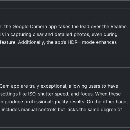
l, the Google Camera app takes the lead over the Realme
s in capturing clear and detailed photos, even during
feature. Additionally, the app’s HDR+ mode enhances
Cam app are truly exceptional, allowing users to have
settings like ISO, shutter speed, and focus. When these
n produce professional-quality results. On the other hand,
includes manual controls but lacks the same degree of