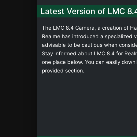
Latest Version of LMC 8.
The LMC 8.4 Camera, a creation of Has
Realme has introduced a specialized ver
advisable to be cautious when consider
Stay informed about LMC 8.4 for Realm
one place below. You can easily downl
provided section.