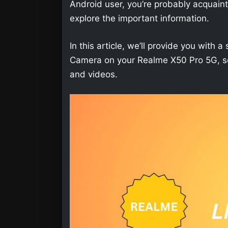
Android user, you’re probably acquainted 
explore the important information.
In this article, we’ll provide you wit
Camera on your Realme X50 Pro 5G, so 
and videos.