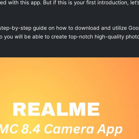
with this app. But if this is your first introduction, let’
h a step-by-step guide on how to download and utilize Goo
you will be able to create top-notch high-quality phot