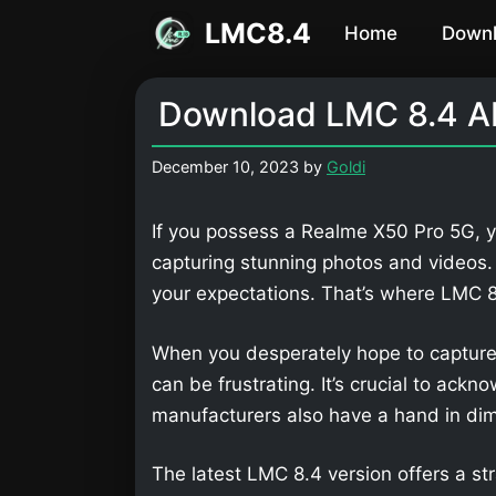
Skip
LMC8.4
Home
Down
to
content
Download LMC 8.4 AP
December 10, 2023
by
Goldi
If you possess a Realme X50 Pro 5G, y
capturing stunning photos and videos
your expectations. That’s where LMC
When you desperately hope to capture
can be frustrating. It’s crucial to ackn
manufacturers also have a hand in dimi
The latest LMC 8.4 version offers a str