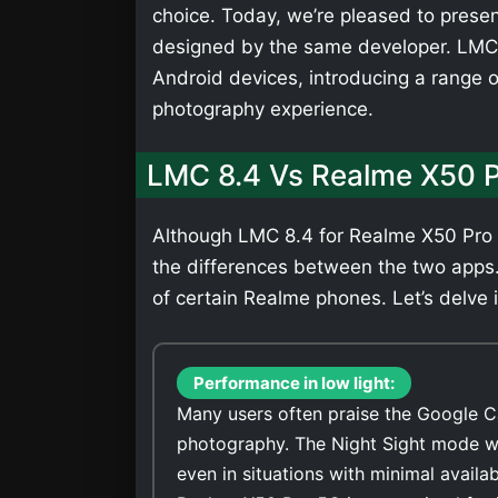
choice. Today, we’re pleased to presen
designed by the same developer. LMC 
Android devices, introducing a range 
photography experience.
LMC 8.4 Vs Realme X50 
Although LMC 8.4 for Realme X50 Pro 5
the differences between the two apps
of certain Realme phones. Let’s delve i
Performance in low light:
Many users often praise the Google C
photography. The Night Sight mode wi
even in situations with minimal availa