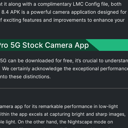
t it along with a complimentary LMC Config file, both
8.4 APK is a powerful camera application designed for
of exciting features and improvements to enhance your
Pro 5G Stock Camera App
G can be downloaded for free, it’s crucial to understa
. We certainly acknowledge the exceptional performanc
nto these distinctions.
amera app for its remarkable performance in low-light
thin the app excels at capturing bright and sharp images,
ble light. On the other hand, the Nightscape mode on