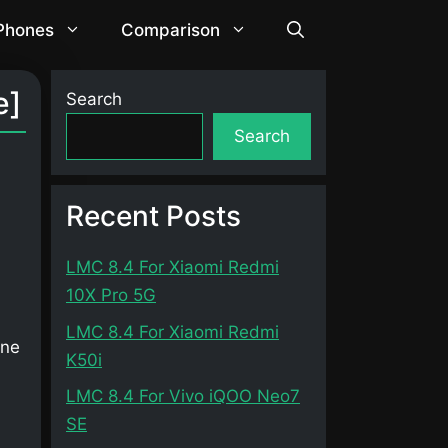
 Phones
Comparison
e]
Search
Search
Recent Posts
LMC 8.4 For Xiaomi Redmi
10X Pro 5G
LMC 8.4 For Xiaomi Redmi
one
K50i
LMC 8.4 For Vivo iQOO Neo7
SE