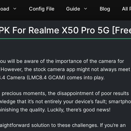
load
Config File
Guide
Blog
All
K For Realme X50 Pro 5G [Fre
ou will be aware of the importance of the camera for
. However, the stock camera app might not always meet
 8.4 Camera (LMC8.4 GCAM) comes into play.
 precious moments, the disappointment of poor results
owledge that it’s not entirely your device’s fault; smartph
nishing the quality. Luckily, there’s good news!
aightforward solution to these challenges. If you’re an