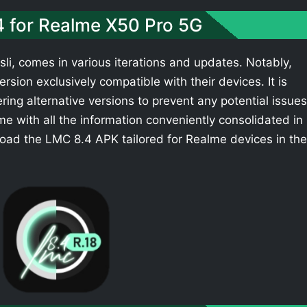
4 for Realme X50 Pro 5G
li, comes in various iterations and updates. Notably,
sion exclusively compatible with their devices. It is
ing alternative versions to prevent any potential issues
e with all the information conveniently consolidated in
oad the LMC 8.4 APK tailored for Realme devices in the