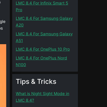
s
LMC 8.4 For Infinix Smart 5
Pro
LMC 8.4 For Samsung Galaxy
gle
A20
os
LMC 8.4 For Samsung Galaxy
A51
LMC 8.4 For OnePlus 10 Pro
LMC 8.4 For OnePlus Nord
N100
Tips & Tricks
What is Night Sight Mode in
LMC 8.4?