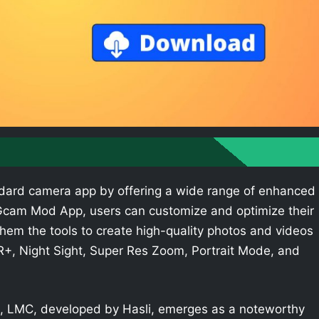
dard camera app by offering a wide range of enhanced
e Gcam Mod App, users can customize and optimize their
hem the tools to create high-quality photos and videos
R+, Night Sight, Super Res Zoom, Portrait Mode, and
 LMC, developed by Hasli, emerges as a noteworthy