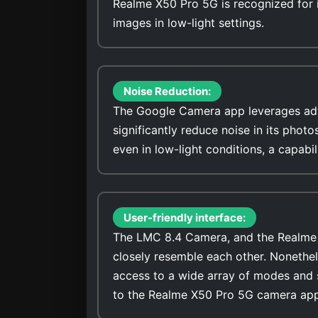
Realme X50 Pro 5G is recognized for it
images in low-light settings.
Noise Reduction:
The Google Camera app leverages adv
significantly reduce noise in its photo
even in low-light conditions, a capab
User-friendly interface:
The LMC 8.4 Camera, and the Realme X
closely resemble each other. Nonethel
access to a wide array of modes and 
to the Realme X50 Pro 5G camera app