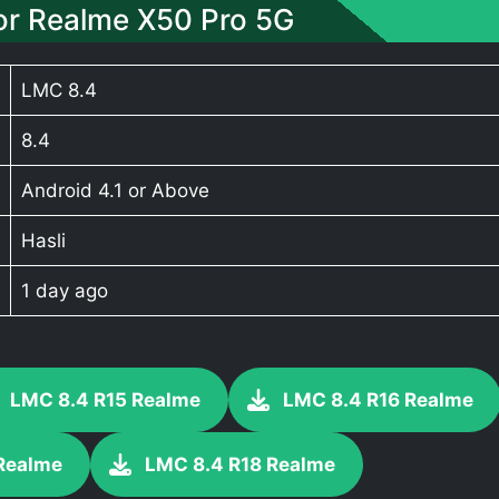
r Realme X50 Pro 5G
LMC 8.4
8.4
Android 4.1 or Above
Hasli
1 day ago
LMC 8.4 R15 Realme
LMC 8.4 R16 Realme
Realme
LMC 8.4 R18 Realme