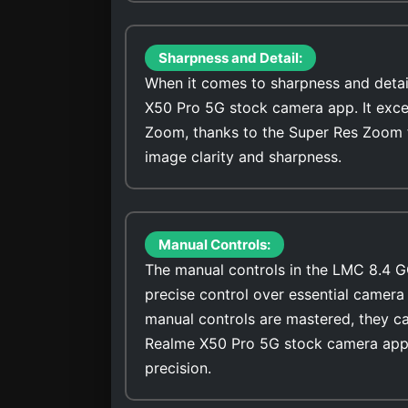
Sharpness and Detail:
When it comes to sharpness and detai
X50 Pro 5G stock camera app. It excel
Zoom, thanks to the Super Res Zoom 
image clarity and sharpness.
Manual Controls:
The manual controls in the LMC 8.4 G
precise control over essential camera 
manual controls are mastered, they ca
Realme X50 Pro 5G stock camera app 
precision.