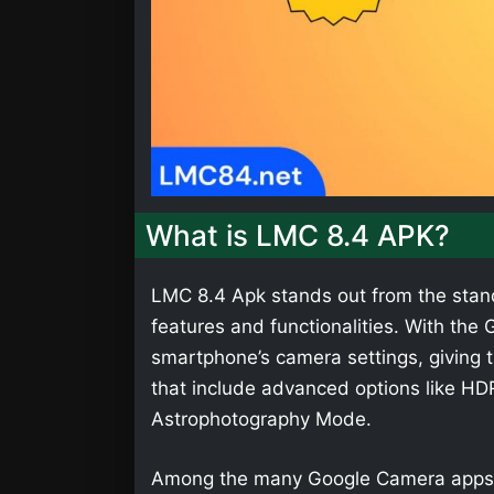
What is LMC 8.4 APK?
LMC 8.4 Apk stands out from the stan
features and functionalities. With th
smartphone’s camera settings, giving t
that include advanced options like HD
Astrophotography Mode.
Among the many Google Camera apps,