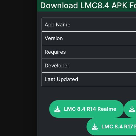
Download LMC8.4 APK Fo
App Name
Version
Requires
Developer
Last Updated
LMC 8.4 R14 Realme
LMC 8.4 R17 