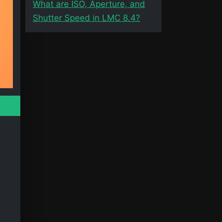
What are ISO, Aperture, and
Shutter Speed in LMC 8.4?