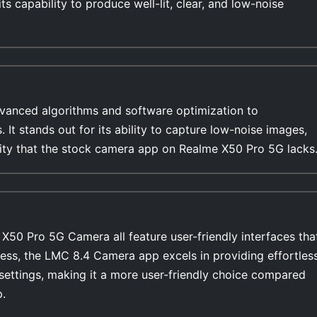
s capability to produce well-lit, clear, and low-noise
anced algorithms and software optimization to
s. It stands out for its ability to capture low-noise images,
ility that the stock camera app on Realme X50 Pro 5G lacks
50 Pro 5G Camera all feature user-friendly interfaces tha
ess, the LMC 8.4 Camera app excels in providing effortles
settings, making it a more user-friendly choice compared
.