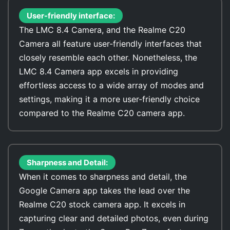
User-friendly interface:
The LMC 8.4 Camera, and the Realme C20
Camera all feature user-friendly interfaces that
closely resemble each other. Nonetheless, the
LMC 8.4 Camera app excels in providing
effortless access to a wide array of modes and
settings, making it a more user-friendly choice
compared to the Realme C20 camera app.
Sharpness and Detail:
When it comes to sharpness and detail, the
Google Camera app takes the lead over the
Realme C20 stock camera app. It excels in
capturing clear and detailed photos, even during