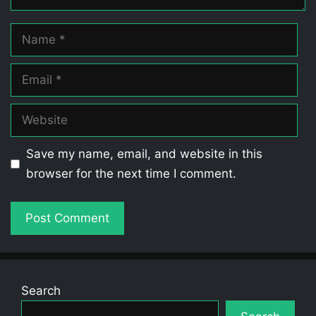
Name
Email
Website
Save my name, email, and website in this
browser for the next time I comment.
Search