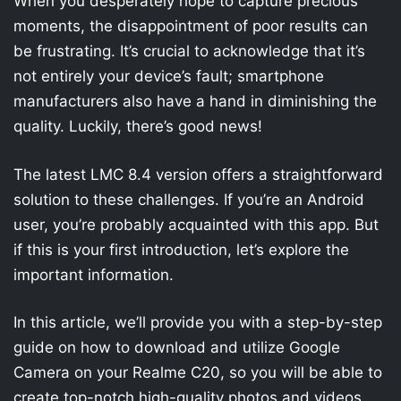
When you desperately hope to capture precious
moments, the disappointment of poor results can
be frustrating. It’s crucial to acknowledge that it’s
not entirely your device’s fault; smartphone
manufacturers also have a hand in diminishing the
quality. Luckily, there’s good news!
The latest LMC 8.4 version offers a straightforward
solution to these challenges. If you’re an Android
user, you’re probably acquainted with this app. But
if this is your first introduction, let’s explore the
important information.
In this article, we’ll provide you with a step-by-step
guide on how to download and utilize Google
Camera on your Realme C20, so you will be able to
create top-notch high-quality photos and videos.