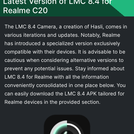
Latest Version of LMC 8.4 for
Realme C20
The LMC 8.4 Camera, a creation of Hasli, comes in
various iterations and updates. Notably, Realme
has introduced a specialized version exclusively
compatible with their devices. It is advisable to be
cautious when considering alternative versions to
prevent any potential issues. Stay informed about
LMC 8.4 for Realme with all the information
conveniently consolidated in one place below. You
can easily download the LMC 8.4 APK tailored for
Realme devices in the provided section.