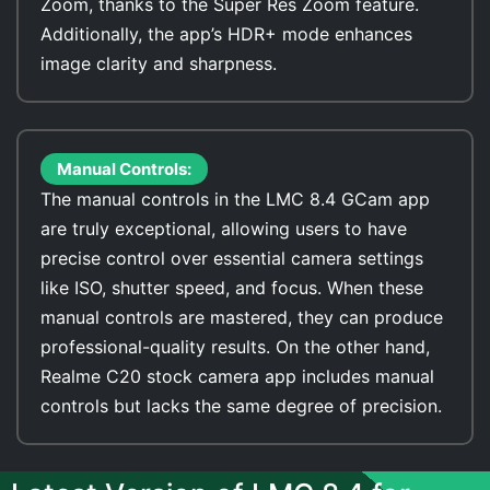
Zoom, thanks to the Super Res Zoom feature.
Additionally, the app’s HDR+ mode enhances
image clarity and sharpness.
Manual Controls:
The manual controls in the LMC 8.4 GCam app
are truly exceptional, allowing users to have
precise control over essential camera settings
like ISO, shutter speed, and focus. When these
manual controls are mastered, they can produce
professional-quality results. On the other hand,
Realme C20 stock camera app includes manual
controls but lacks the same degree of precision.