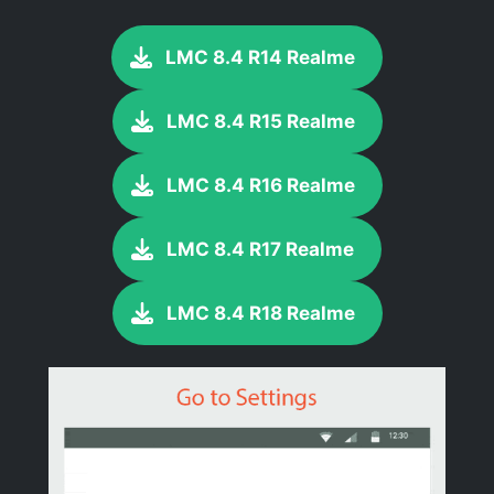
LMC 8.4 R14 Realme
LMC 8.4 R15 Realme
LMC 8.4 R16 Realme
LMC 8.4 R17 Realme
LMC 8.4 R18 Realme