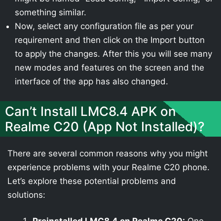
something similar.
Now, select any configuration file as per your
requirement and then click on the Import button
to apply the changes. After this you will see many
new modes and features on the screen and the
interface of the app has also changed.
Can’t Install LMC8.4 APK on
Realme C20 (App Not Installed)?
There are several common reasons why you might
experience problems with your Realme C20 phone.
Let’s explore these potential problems and
solutions: