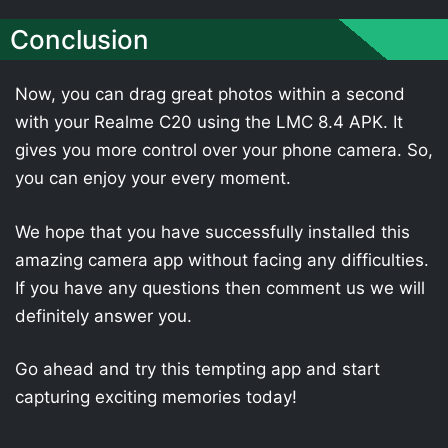
Conclusion
Now, you can drag great photos within a second
with your Realme C20 using the LMC 8.4 APK. It
gives you more control over your phone camera. So,
you can enjoy your every moment.
We hope that you have successfully installed this
amazing camera app without facing any difficulties.
If you have any questions then comment us we will
definitely answer you.
Go ahead and try this tempting app and start
capturing exciting memories today!