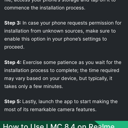
commence the installation process.
Step 3:
In case your phone requests permission for
installation from unknown sources, make sure to
enable this option in your phone’s settings to
proceed.
Step 4:
Exercise some patience as you wait for the
installation process to complete; the time required
may vary based on your device, but typically, it
takes only a few minutes.
Step 5:
Lastly, launch the app to start making the
most of its remarkable camera features.
How to Use LMC 8.4 on Realme