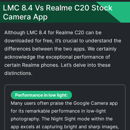
LMC 8.4 Vs Realme C20 Stock
Camera App
Although LMC 8.4 for Realme C20 can be
downloaded for free, it’s crucial to understand the
differences between the two apps. We certainly
acknowledge the exceptional performance of
certain Realme phones. Let’s delve into these
distinctions.
Performance in low light:
Many users often praise the Google Camera app
for its remarkable performance in low-light
photography. The Night Sight mode within the
app excels at capturing bright and sharp images,