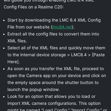
Config Files on a Realme C20:
Start by downloading the LMC 8.4 XML Config
File from our website (
lmc84.net
).
Extract all the config files to convert them into
XML files.
Select all of the XML files and quickly move them
to the Internal device storage > LMC8.4 > [Paste
Here].
As soon as you transfer the XML file, proceed to
open the Camera app on your device and click on
the empty space around the shutter button to
launch the popup window.
Look for an option that allows you to load or
import XML camera configurations. This option
might be named “Load Config,” “Import Config,” or