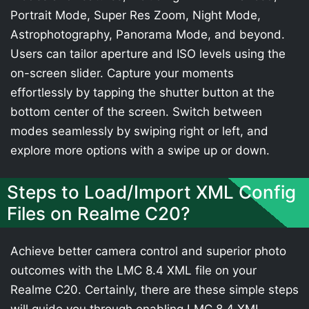
Portrait Mode, Super Res Zoom, Night Mode,
Astrophotography, Panorama Mode, and beyond.
Users can tailor aperture and ISO levels using the
on-screen slider. Capture your moments
effortlessly by tapping the shutter button at the
bottom center of the screen. Switch between
modes seamlessly by swiping right or left, and
explore more options with a swipe up or down.
Steps to Load/Import XML Config
Files on Realme C20?
Achieve better camera control and superior photo
outcomes with the LMC 8.4 XML file on your
Realme C20. Certainly, there are these simple steps
will guide you through enabling LMC 8.4 XML