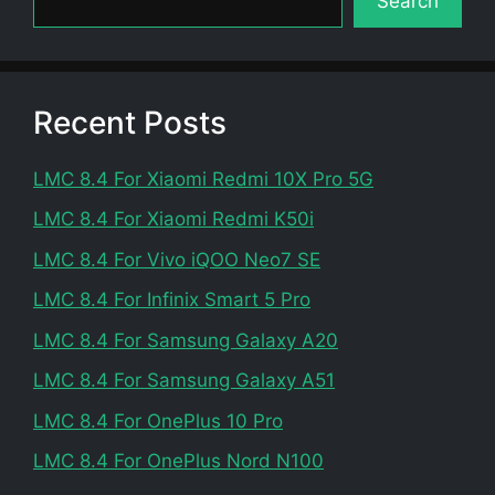
Search
Recent Posts
LMC 8.4 For Xiaomi Redmi 10X Pro 5G
LMC 8.4 For Xiaomi Redmi K50i
LMC 8.4 For Vivo iQOO Neo7 SE
LMC 8.4 For Infinix Smart 5 Pro
LMC 8.4 For Samsung Galaxy A20
LMC 8.4 For Samsung Galaxy A51
LMC 8.4 For OnePlus 10 Pro
LMC 8.4 For OnePlus Nord N100