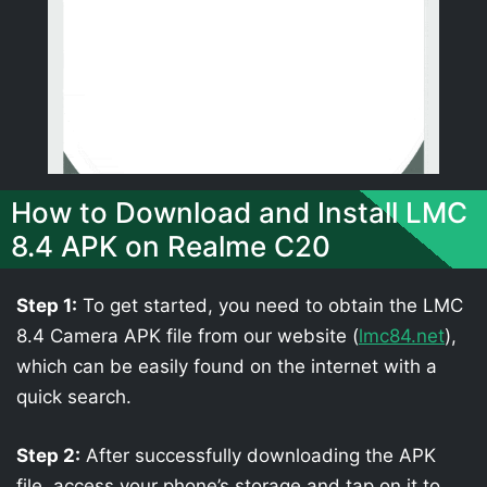
How to Download and Install LMC
8.4 APK on Realme C20
Step 1:
To get started, you need to obtain the LMC
8.4 Camera APK file from our website (
lmc84.net
),
which can be easily found on the internet with a
quick search.
Step 2:
After successfully downloading the APK
file, access your phone’s storage and tap on it to