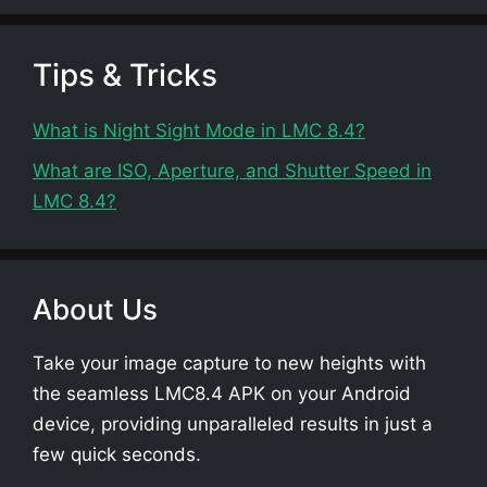
Tips & Tricks
What is Night Sight Mode in LMC 8.4?
What are ISO, Aperture, and Shutter Speed in
LMC 8.4?
About Us
Take your image capture to new heights with
the seamless LMC8.4 APK on your Android
device, providing unparalleled results in just a
few quick seconds.