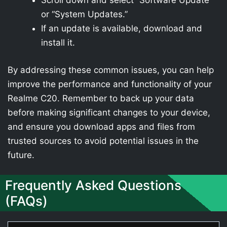
Scroll down and select “Software Update”
or “System Updates.”
If an update is available, download and
install it.
By addressing these common issues, you can help
improve the performance and functionality of your
Realme C20. Remember to back up your data
before making significant changes to your device,
and ensure you download apps and files from
trusted sources to avoid potential issues in the
future.
Frequently Asked Questions
(FAQs)