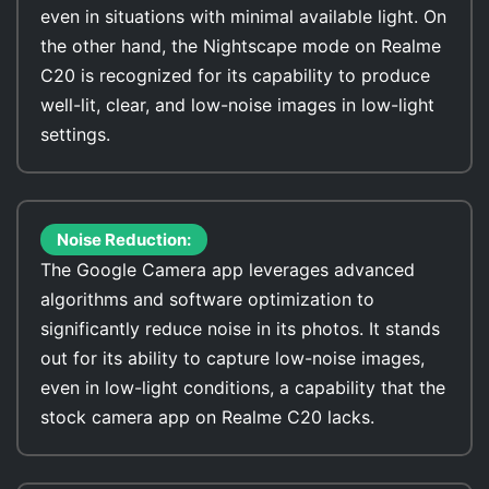
even in situations with minimal available light. On
the other hand, the Nightscape mode on Realme
C20 is recognized for its capability to produce
well-lit, clear, and low-noise images in low-light
settings.
Noise Reduction:
The Google Camera app leverages advanced
algorithms and software optimization to
significantly reduce noise in its photos. It stands
out for its ability to capture low-noise images,
even in low-light conditions, a capability that the
stock camera app on Realme C20 lacks.