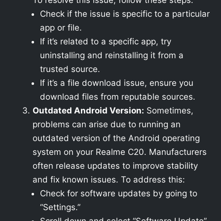
To resolve this issue, follow these steps:
Check if the issue is specific to a particular
app or file.
If it’s related to a specific app, try
uninstalling and reinstalling it from a
trusted source.
If it’s a file download issue, ensure you
download files from reputable sources.
Outdated Android Version:
Sometimes,
problems can arise due to running an
outdated version of the Android operating
system on your Realme C20. Manufacturers
often release updates to improve stability
and fix known issues. To address this:
Check for software updates by going to
“Settings.”