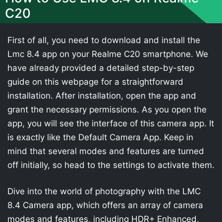
C20
First of all, you need to download and install the
Lmc 8.4 app on your Realme C20 smartphone. We
have already provided a detailed step-by-step
guide on this webpage for a straightforward
installation. After installation, open the app and
grant the necessary permissions. As you open the
app, you will see the interface of this camera app. It
is exactly like the Default Camera App. Keep in
mind that several modes and features are turned
off initially, so head to the settings to activate them.
Dive into the world of photography with the LMC
8.4 Camera app, which offers an array of camera
modes and features, including HDR+ Enhanced,