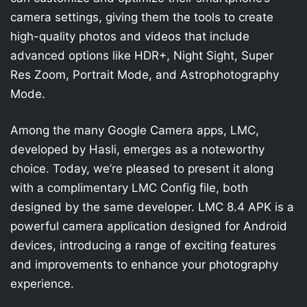
camera settings, giving them the tools to create
high-quality photos and videos that include
advanced options like HDR+, Night Sight, Super
Res Zoom, Portrait Mode, and Astrophotography
Mode.
Among the many Google Camera apps, LMC,
developed by Hasli, emerges as a noteworthy
choice. Today, we’re pleased to present it along
with a complimentary LMC Config file, both
designed by the same developer. LMC 8.4 APK is a
powerful camera application designed for Android
devices, introducing a range of exciting features
and improvements to enhance your photography
experience.