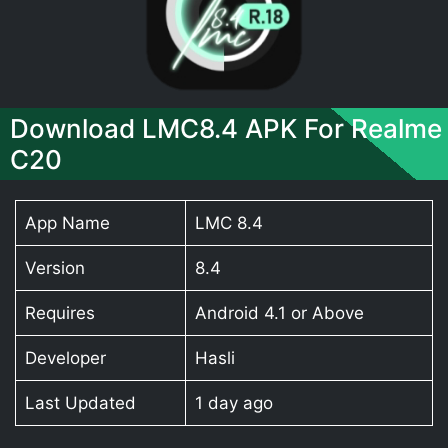
Download LMC8.4 APK For Realme
C20
App Name
LMC 8.4
Version
8.4
Requires
Android 4.1 or Above
Developer
Hasli
Last Updated
1 day ago