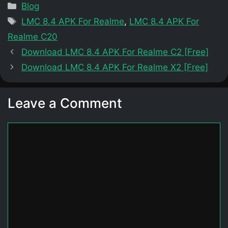
Categories
Blog
Tags
LMC 8.4 APK For Realme
,
LMC 8.4 APK For
Realme C20
Download LMC 8.4 APK For Realme C2 [Free]
Download LMC 8.4 APK For Realme X2 [Free]
Leave a Comment
Comment