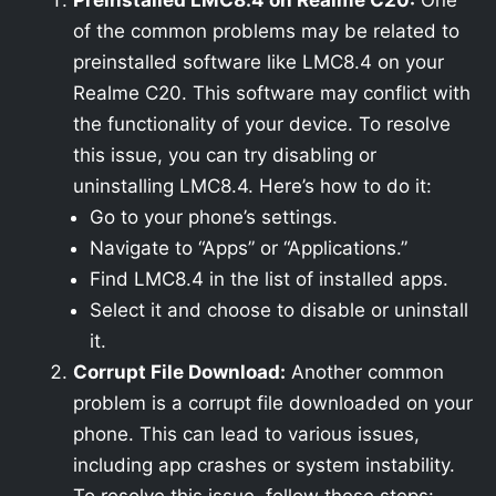
Preinstalled LMC8.4 on Realme C20:
One
of the common problems may be related to
preinstalled software like LMC8.4 on your
Realme C20. This software may conflict with
the functionality of your device. To resolve
this issue, you can try disabling or
uninstalling LMC8.4. Here’s how to do it:
Go to your phone’s settings.
Navigate to “Apps” or “Applications.”
Find LMC8.4 in the list of installed apps.
Select it and choose to disable or uninstall
it.
Corrupt File Download:
Another common
problem is a corrupt file downloaded on your
phone. This can lead to various issues,
including app crashes or system instability.