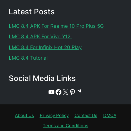
Latest Posts
LMC 8.4 APK For Realme 10 Pro Plus 5G
LMC 8.4 APK For Vivo Y12i
LMC 8.4 For Infinix Hot 20 Play
LMC 8.4 Tutorial
Social Media Links
Telegram
YouTube
Facebook
X
Pinterest
About Us
Privacy Policy
Contact Us
DMCA
Terms and Conditions