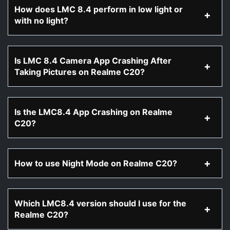
How does LMC 8.4 perform in low light or
with no light?
Is LMC 8.4 Camera App Crashing After
Taking Pictures on Realme C20?
Is the LMC8.4 App Crashing on Realme
C20?
How to use Night Mode on Realme C20?
Which LMC8.4 version should I use for the
Realme C20?