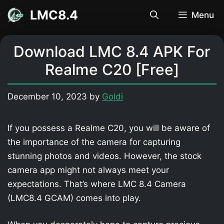
Skip
LMC8.4
Menu
to
content
Download LMC 8.4 APK For
Realme C20 [Free]
December 10, 2023
by
Goldi
If you possess a Realme C20, you will be aware of
the importance of the camera for capturing
stunning photos and videos. However, the stock
camera app might not always meet your
expectations. That’s where LMC 8.4 Camera
(LMC8.4 GCAM) comes into play.