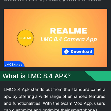
What is LMC 8.4 APK?
LMC 8.4 Apk stands out from the standard camera
app by offering a wide range of enhanced features
and functionalities. With the Gcam Mod App, users
can customize and optimize their smartphone’s