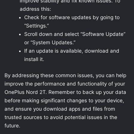
improve stability and fix known issues. To
address this:
Check for software updates by going to
“Settings.”
Scroll down and select “Software Update”
or “System Updates.”
If an update is available, download and
install it.
By addressing these common issues, you can help
improve the performance and functionality of your
OnePlus Nord 2T. Remember to back up your data
before making significant changes to your device,
and ensure you download apps and files from
trusted sources to avoid potential issues in the
future.