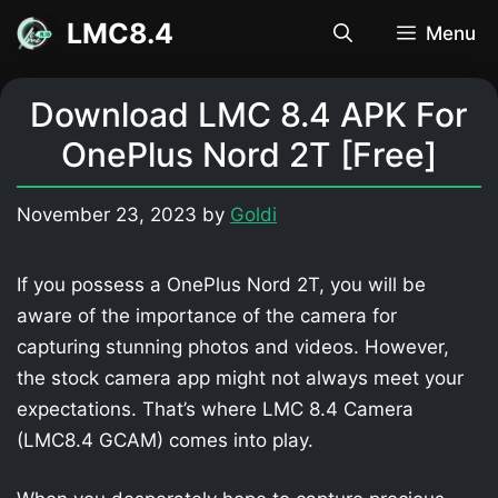
Skip
LMC8.4
Menu
to
content
Download LMC 8.4 APK For
OnePlus Nord 2T [Free]
November 23, 2023
by
Goldi
If you possess a OnePlus Nord 2T, you will be
aware of the importance of the camera for
capturing stunning photos and videos. However,
the stock camera app might not always meet your
expectations. That’s where LMC 8.4 Camera
(LMC8.4 GCAM) comes into play.