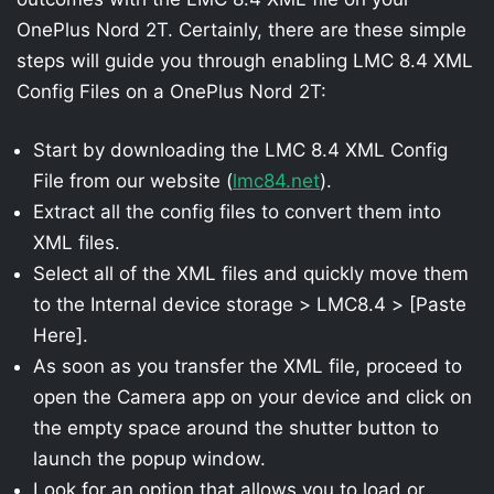
OnePlus Nord 2T. Certainly, there are these simple
steps will guide you through enabling LMC 8.4 XML
Config Files on a OnePlus Nord 2T:
Start by downloading the LMC 8.4 XML Config
File from our website (
lmc84.net
).
Extract all the config files to convert them into
XML files.
Select all of the XML files and quickly move them
to the Internal device storage > LMC8.4 > [Paste
Here].
As soon as you transfer the XML file, proceed to
open the Camera app on your device and click on
the empty space around the shutter button to
launch the popup window.
Look for an option that allows you to load or