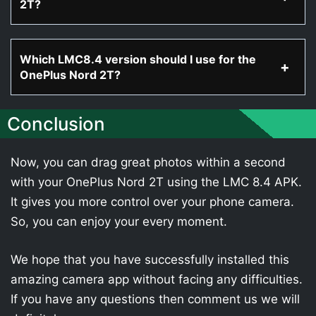
2T?
Which LMC8.4 version should I use for the
OnePlus Nord 2T?
Conclusion
Now, you can drag great photos within a second
with your OnePlus Nord 2T using the LMC 8.4 APK.
It gives you more control over your phone camera.
So, you can enjoy your every moment.
We hope that you have successfully installed this
amazing camera app without facing any difficulties.
If you have any questions then comment us we will