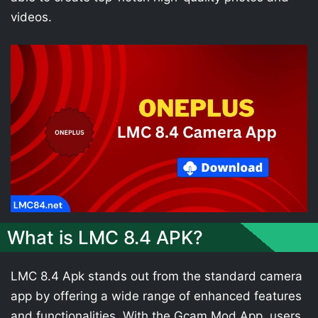
videos.
What is LMC 8.4 APK?
LMC 8.4 Apk stands out from the standard camera
app by offering a wide range of enhanced features
and functionalities. With the Gcam Mod App, users