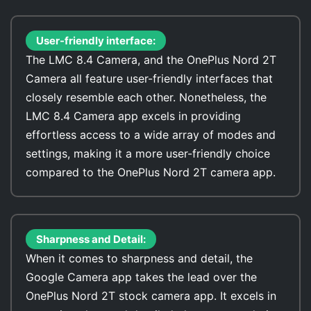
User-friendly interface:
The LMC 8.4 Camera, and the OnePlus Nord 2T
Camera all feature user-friendly interfaces that
closely resemble each other. Nonetheless, the
LMC 8.4 Camera app excels in providing
effortless access to a wide array of modes and
settings, making it a more user-friendly choice
compared to the OnePlus Nord 2T camera app.
Sharpness and Detail:
When it comes to sharpness and detail, the
Google Camera app takes the lead over the
OnePlus Nord 2T stock camera app. It excels in