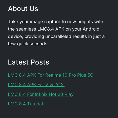
About Us
Take your image capture to new heights with
the seamless LMC8.4 APK on your Android
device, providing unparalleled results in just a
few quick seconds.
Latest Posts
LMC 8.4 APK For Realme 10 Pro Plus 5G
LMC 8.4 APK For Vivo Y12i
LMC 8.4 For Infinix Hot 20 Play
LMC 8.4 Tutorial