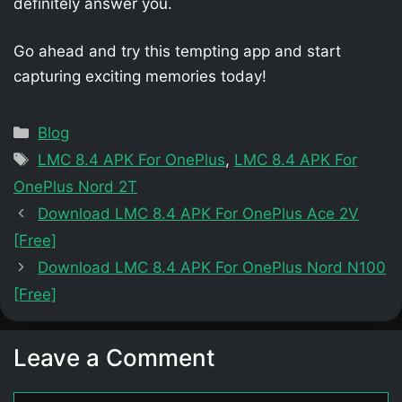
definitely answer you.
Go ahead and try this tempting app and start
capturing exciting memories today!
Categories
Blog
Tags
LMC 8.4 APK For OnePlus
,
LMC 8.4 APK For
OnePlus Nord 2T
Download LMC 8.4 APK For OnePlus Ace 2V
[Free]
Download LMC 8.4 APK For OnePlus Nord N100
[Free]
Leave a Comment