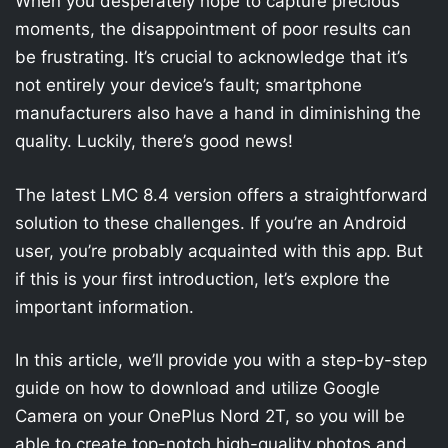
When you desperately hope to capture precious
moments, the disappointment of poor results can
be frustrating. It’s crucial to acknowledge that it’s
not entirely your device’s fault; smartphone
manufacturers also have a hand in diminishing the
quality. Luckily, there’s good news!
The latest LMC 8.4 version offers a straightforward
solution to these challenges. If you’re an Android
user, you’re probably acquainted with this app. But
if this is your first introduction, let’s explore the
important information.
In this article, we’ll provide you with a step-by-step
guide on how to download and utilize Google
Camera on your OnePlus Nord 2T, so you will be
able to create top-notch high-quality photos and