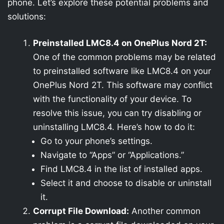
phone. Let’s explore these potential problems and
solutions:
Preinstalled LMC8.4 on OnePlus Nord 2T:
One of the common problems may be related
to preinstalled software like LMC8.4 on your
OnePlus Nord 2T. This software may conflict
with the functionality of your device. To
resolve this issue, you can try disabling or
uninstalling LMC8.4. Here’s how to do it:
Go to your phone’s settings.
Navigate to “Apps” or “Applications.”
Find LMC8.4 in the list of installed apps.
Select it and choose to disable or uninstall
it.
Corrupt File Download:
Another common