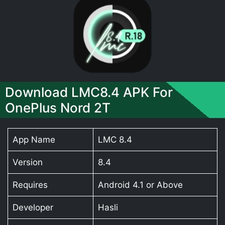
Download LMC8.4 APK For
OnePlus Nord 2T
App Name
LMC 8.4
Version
8.4
Requires
Android 4.1 or Above
Developer
Hasli