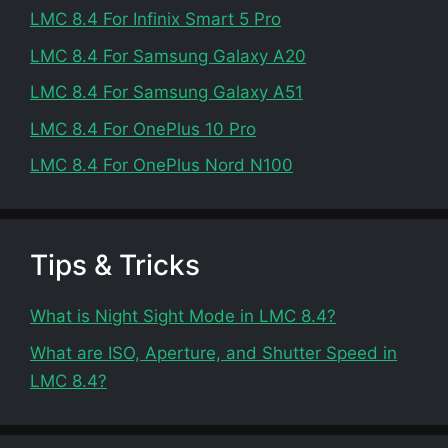
LMC 8.4 For Infinix Smart 5 Pro
LMC 8.4 For Samsung Galaxy A20
LMC 8.4 For Samsung Galaxy A51
LMC 8.4 For OnePlus 10 Pro
LMC 8.4 For OnePlus Nord N100
Tips & Tricks
What is Night Sight Mode in LMC 8.4?
What are ISO, Aperture, and Shutter Speed in
LMC 8.4?