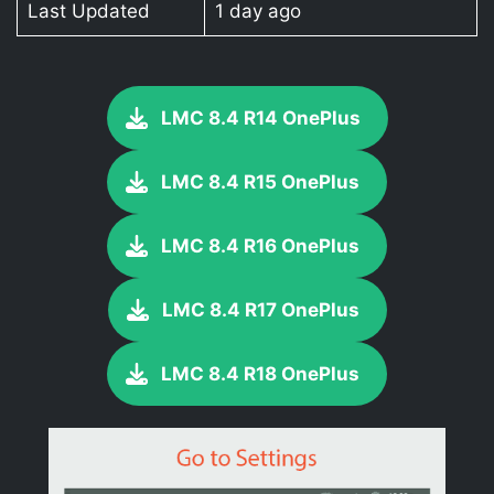
Last Updated
1 day ago
LMC 8.4 R14 OnePlus
LMC 8.4 R15 OnePlus
LMC 8.4 R16 OnePlus
LMC 8.4 R17 OnePlus
LMC 8.4 R18 OnePlus