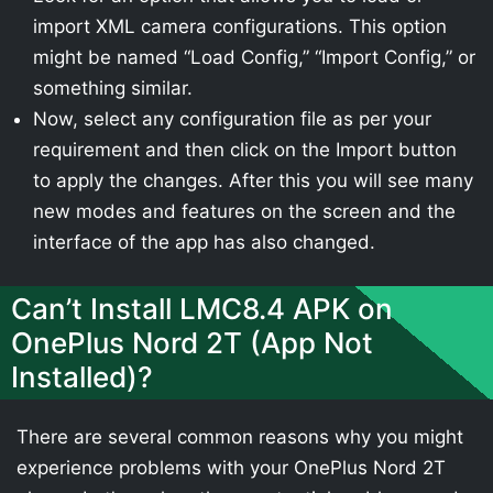
import XML camera configurations. This option
might be named “Load Config,” “Import Config,” or
something similar.
Now, select any configuration file as per your
requirement and then click on the Import button
to apply the changes. After this you will see many
new modes and features on the screen and the
interface of the app has also changed.
Can’t Install LMC8.4 APK on
OnePlus Nord 2T (App Not
Installed)?
There are several common reasons why you might
experience problems with your OnePlus Nord 2T