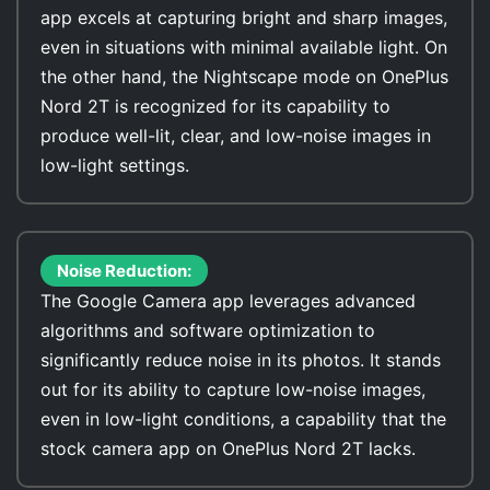
app excels at capturing bright and sharp images,
even in situations with minimal available light. On
the other hand, the Nightscape mode on OnePlus
Nord 2T is recognized for its capability to
produce well-lit, clear, and low-noise images in
low-light settings.
Noise Reduction:
The Google Camera app leverages advanced
algorithms and software optimization to
significantly reduce noise in its photos. It stands
out for its ability to capture low-noise images,
even in low-light conditions, a capability that the
stock camera app on OnePlus Nord 2T lacks.