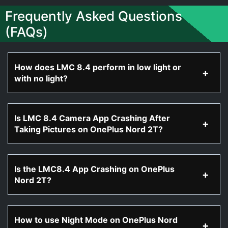
Frequently Asked Questions
(FAQs)
How does LMC 8.4 perform in low light or
with no light?
Is LMC 8.4 Camera App Crashing After
Taking Pictures on OnePlus Nord 2T?
Is the LMC8.4 App Crashing on OnePlus
Nord 2T?
How to use Night Mode on OnePlus Nord