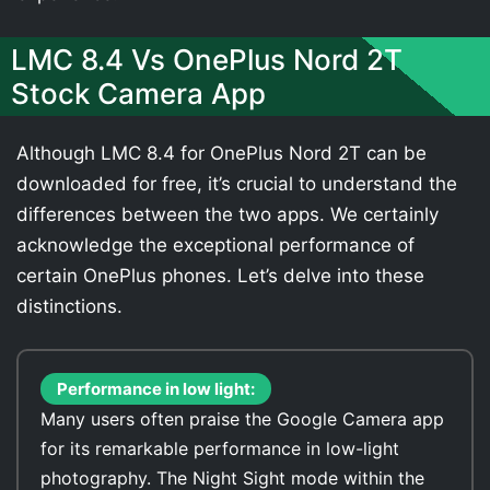
LMC 8.4 Vs OnePlus Nord 2T
Stock Camera App
Although LMC 8.4 for OnePlus Nord 2T can be
downloaded for free, it’s crucial to understand the
differences between the two apps. We certainly
acknowledge the exceptional performance of
certain OnePlus phones. Let’s delve into these
distinctions.
Performance in low light:
Many users often praise the Google Camera app
for its remarkable performance in low-light
photography. The Night Sight mode within the