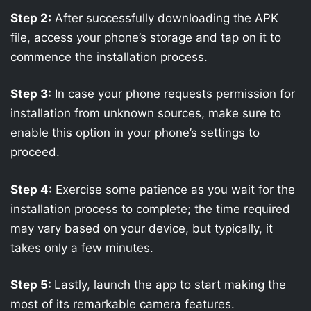
Step 2:
After successfully downloading the APK
file, access your phone’s storage and tap on it to
commence the installation process.
Step 3:
In case your phone requests permission for
installation from unknown sources, make sure to
enable this option in your phone’s settings to
proceed.
Step 4:
Exercise some patience as you wait for the
installation process to complete; the time required
may vary based on your device, but typically, it
takes only a few minutes.
Step 5:
Lastly, launch the app to start making the
most of its remarkable camera features.