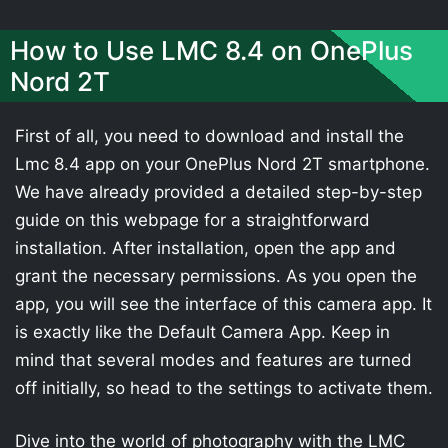
How to Use LMC 8.4 on OnePlus
Nord 2T
First of all, you need to download and install the
Lmc 8.4 app on your OnePlus Nord 2T smartphone.
We have already provided a detailed step-by-step
guide on this webpage for a straightforward
installation. After installation, open the app and
grant the necessary permissions. As you open the
app, you will see the interface of this camera app. It
is exactly like the Default Camera App. Keep in
mind that several modes and features are turned
off initially, so head to the settings to activate them.
Dive into the world of photography with the LMC