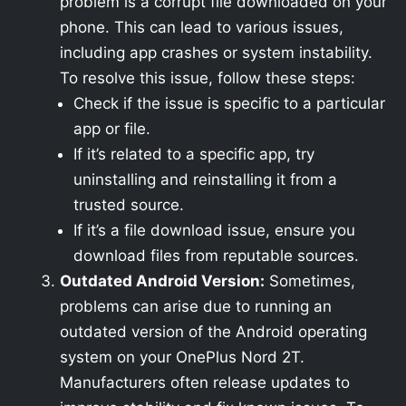
problem is a corrupt file downloaded on your
phone. This can lead to various issues,
including app crashes or system instability.
To resolve this issue, follow these steps:
Check if the issue is specific to a particular
app or file.
If it’s related to a specific app, try
uninstalling and reinstalling it from a
trusted source.
If it’s a file download issue, ensure you
download files from reputable sources.
Outdated Android Version:
Sometimes,
problems can arise due to running an
outdated version of the Android operating
system on your OnePlus Nord 2T.
Manufacturers often release updates to