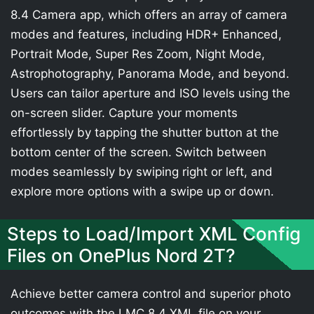
8.4 Camera app, which offers an array of camera
modes and features, including HDR+ Enhanced,
Portrait Mode, Super Res Zoom, Night Mode,
Astrophotography, Panorama Mode, and beyond.
Users can tailor aperture and ISO levels using the
on-screen slider. Capture your moments
effortlessly by tapping the shutter button at the
bottom center of the screen. Switch between
modes seamlessly by swiping right or left, and
explore more options with a swipe up or down.
Steps to Load/Import XML Config
Files on OnePlus Nord 2T?
Achieve better camera control and superior photo
outcomes with the LMC 8.4 XML file on your