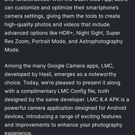
can customize and optimize their smartphone’s
camera settings, giving them the tools to create
high-quality photos and videos that include
advanced options like HDR+, Night Sight, Super
Res Zoom, Portrait Mode, and Astrophotography
Mode.
Among the many Google Camera apps, LMC,
developed by Hasli, emerges as a noteworthy
choice. Today, we’re pleased to present it along
with a complimentary LMC Config file, both
designed by the same developer. LMC 8.4 APK is a
powerful camera application designed for Android
devices, introducing a range of exciting features
and improvements to enhance your photography
experience.