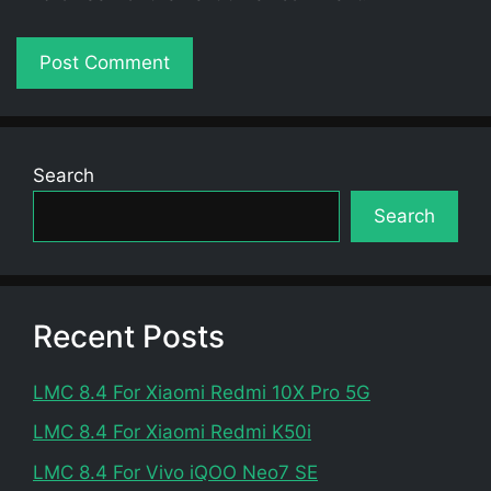
Search
Search
Recent Posts
LMC 8.4 For Xiaomi Redmi 10X Pro 5G
LMC 8.4 For Xiaomi Redmi K50i
LMC 8.4 For Vivo iQOO Neo7 SE