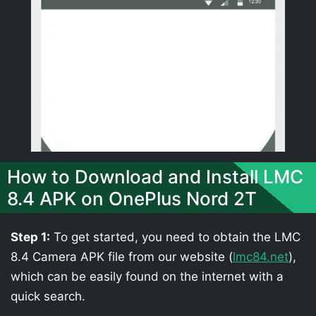
How to Download and Install LMC
8.4 APK on OnePlus Nord 2T
Step 1:
To get started, you need to obtain the LMC
8.4 Camera APK file from our website (
lmc84.net
),
which can be easily found on the internet with a
quick search.