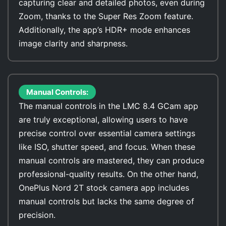
capturing clear and detailed photos, even during
Zoom, thanks to the Super Res Zoom feature.
Additionally, the app’s HDR+ mode enhances
image clarity and sharpness.
Manual Controls:
The manual controls in the LMC 8.4 GCam app
are truly exceptional, allowing users to have
precise control over essential camera settings
like ISO, shutter speed, and focus. When these
manual controls are mastered, they can produce
professional-quality results. On the other hand,
OnePlus Nord 2T stock camera app includes
manual controls but lacks the same degree of
precision.