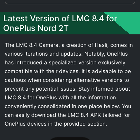
Latest Version of LMC 8.4 for
OnePlus Nord 2T
The LMC 8.4 Camera, a creation of Hasli, comes in
various iterations and updates. Notably, OnePlus
has introduced a specialized version exclusively
compatible with their devices. It is advisable to be
cautious when considering alternative versions to
prevent any potential issues. Stay informed about
LMC 8.4 for OnePlus with all the information
conveniently consolidated in one place below. You
can easily download the LMC 8.4 APK tailored for
OnePlus devices in the provided section.