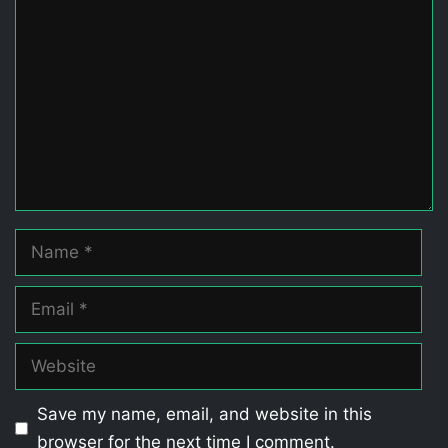
Comment
Name
Email
Website
Save my name, email, and website in this
browser for the next time I comment.