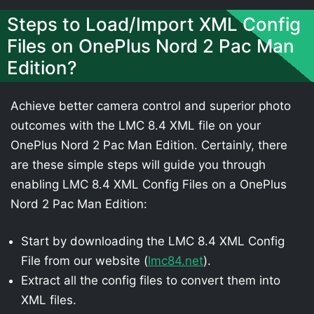
Steps to Load/Import XML Config
Files on OnePlus Nord 2 Pac Man
Edition?
Achieve better camera control and superior photo
outcomes with the LMC 8.4 XML file on your
OnePlus Nord 2 Pac Man Edition. Certainly, there
are these simple steps will guide you through
enabling LMC 8.4 XML Config Files on a OnePlus
Nord 2 Pac Man Edition:
Start by downloading the LMC 8.4 XML Config
File from our website (
lmc84.net
).
Extract all the config files to convert them into
XML files.