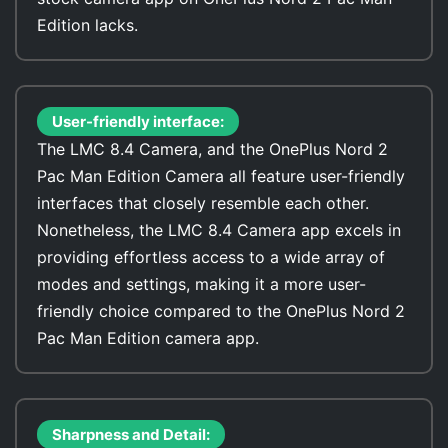
Edition lacks.
User-friendly interface:
The LMC 8.4 Camera, and the OnePlus Nord 2
Pac Man Edition Camera all feature user-friendly
interfaces that closely resemble each other.
Nonetheless, the LMC 8.4 Camera app excels in
providing effortless access to a wide array of
modes and settings, making it a more user-
friendly choice compared to the OnePlus Nord 2
Pac Man Edition camera app.
Sharpness and Detail: