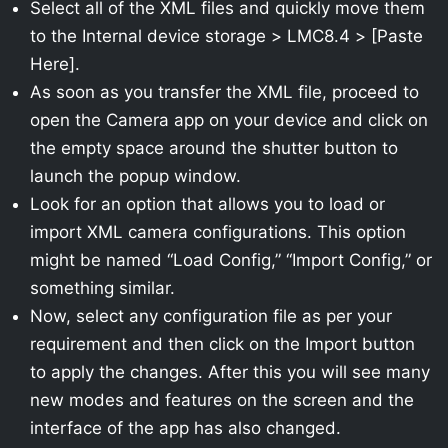
Select all of the XML files and quickly move them
to the Internal device storage > LMC8.4 > [Paste
Here].
As soon as you transfer the XML file, proceed to
open the Camera app on your device and click on
the empty space around the shutter button to
launch the popup window.
Look for an option that allows you to load or
import XML camera configurations. This option
might be named “Load Config,” “Import Config,” or
something similar.
Now, select any configuration file as per your
requirement and then click on the Import button
to apply the changes. After this you will see many
new modes and features on the screen and the
interface of the app has also changed.