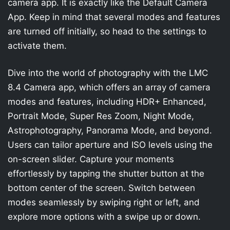
camera app. It is exactly like the Default Camera
App. Keep in mind that several modes and features
are turned off initially, so head to the settings to
activate them.
Dive into the world of photography with the LMC
8.4 Camera app, which offers an array of camera
modes and features, including HDR+ Enhanced,
Portrait Mode, Super Res Zoom, Night Mode,
Astrophotography, Panorama Mode, and beyond.
Users can tailor aperture and ISO levels using the
on-screen slider. Capture your moments
effortlessly by tapping the shutter button at the
bottom center of the screen. Switch between
modes seamlessly by swiping right or left, and
explore more options with a swipe up or down.