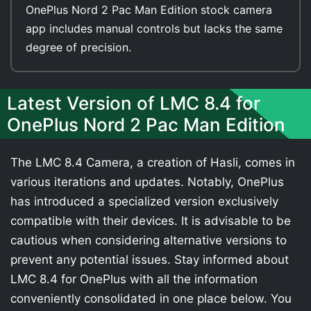
OnePlus Nord 2 Pac Man Edition stock camera
app includes manual controls but lacks the same
degree of precision.
Latest Version of LMC 8.4 for
OnePlus Nord 2 Pac Man Edition
The LMC 8.4 Camera, a creation of Hasli, comes in
various iterations and updates. Notably, OnePlus
has introduced a specialized version exclusively
compatible with their devices. It is advisable to be
cautious when considering alternative versions to
prevent any potential issues. Stay informed about
LMC 8.4 for OnePlus with all the information
conveniently consolidated in one place below. You