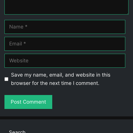
Name
Email
Website
Save my name, email, and website in this
browser for the next time I comment.
Search