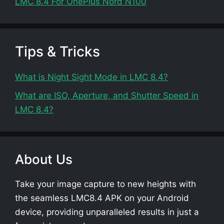
LMC 8.4 For OnePlus Nord N100
Tips & Tricks
What is Night Sight Mode in LMC 8.4?
What are ISO, Aperture, and Shutter Speed in
LMC 8.4?
About Us
Take your image capture to new heights with
the seamless LMC8.4 APK on your Android
device, providing unparalleled results in just a