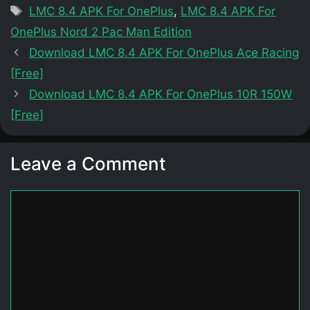
Tags
LMC 8.4 APK For OnePlus
,
LMC 8.4 APK For
OnePlus Nord 2 Pac Man Edition
Download LMC 8.4 APK For OnePlus Ace Racing
[Free]
Download LMC 8.4 APK For OnePlus 10R 150W
[Free]
Leave a Comment
Comment