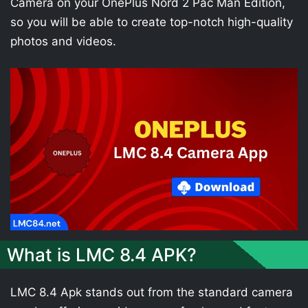
Camera on your OnePlus Nord 2 Pac Man Edition,
so you will be able to create top-notch high-quality
photos and videos.
What is LMC 8.4 APK?
LMC 8.4 Apk stands out from the standard camera