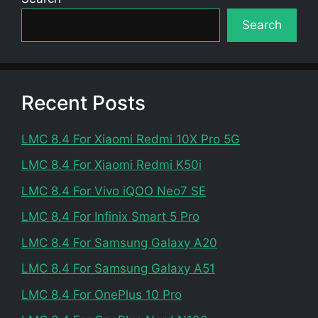
Search
Recent Posts
LMC 8.4 For Xiaomi Redmi 10X Pro 5G
LMC 8.4 For Xiaomi Redmi K50i
LMC 8.4 For Vivo iQOO Neo7 SE
LMC 8.4 For Infinix Smart 5 Pro
LMC 8.4 For Samsung Galaxy A20
LMC 8.4 For Samsung Galaxy A51
LMC 8.4 For OnePlus 10 Pro