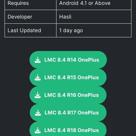
Requires
Android 4.1 or Above
Developer
Hasli
Last Updated
1 day ago
LMC 8.4 R14 OnePlus
LMC 8.4 R15 OnePlus
LMC 8.4 R16 OnePlus
LMC 8.4 R17 OnePlus
LMC 8.4 R18 OnePlus