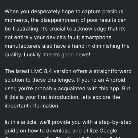
When you desperately hope to capture precious
moments, the disappointment of poor results can
be frustrating. It’s crucial to acknowledge that it’s
not entirely your device’s fault; smartphone
manufacturers also have a hand in diminishing the
quality. Luckily, there’s good news!
The latest LMC 8.4 version offers a straightforward
solution to these challenges. If you’re an Android
user, you’re probably acquainted with this app. But
if this is your first introduction, let’s explore the
important information.
In this article, we’ll provide you with a step-by-step
guide on how to download and utilize Google