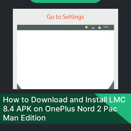
How to Download and Install LMC
8.4 APK on OnePlus Nord 2 Pac
Man Edition