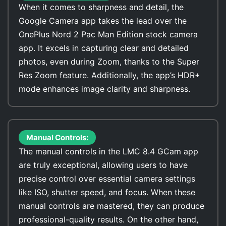
When it comes to sharpness and detail, the
Google Camera app takes the lead over the
OnePlus Nord 2 Pac Man Edition stock camera
app. It excels in capturing clear and detailed
photos, even during Zoom, thanks to the Super
Res Zoom feature. Additionally, the app’s HDR+
mode enhances image clarity and sharpness.
Manual Controls:
The manual controls in the LMC 8.4 GCam app
are truly exceptional, allowing users to have
precise control over essential camera settings
like ISO, shutter speed, and focus. When these
manual controls are mastered, they can produce
professional-quality results. On the other hand,