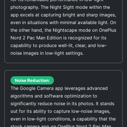
photography. The Night Sight mode within the
app excels at capturing bright and sharp images,
even in situations with minimal available light. On
the other hand, the Nightscape mode on OnePlus
Nord 2 Pac Man Edition is recognized for its
capability to produce well-lit, clear, and low-
noise images in low-light settings.
Noise Reduction:
The Google Camera app leverages advanced
algorithms and software optimization to
significantly reduce noise in its photos. It stands
out for its ability to capture low-noise images,
even in low-light conditions, a capability that the
stock camera app on OnePlus Nord 2 Pac Man