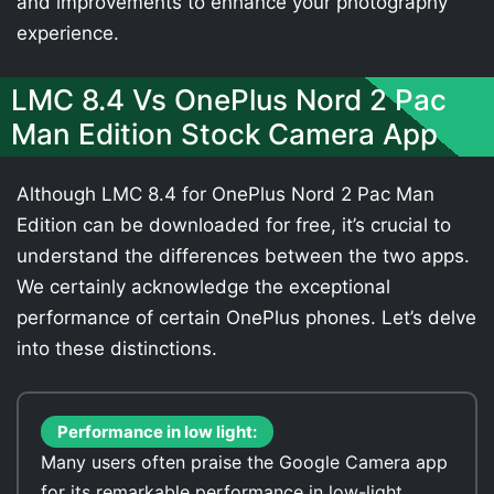
and improvements to enhance your photography
experience.
LMC 8.4 Vs OnePlus Nord 2 Pac
Man Edition Stock Camera App
Although LMC 8.4 for OnePlus Nord 2 Pac Man
Edition can be downloaded for free, it’s crucial to
understand the differences between the two apps.
We certainly acknowledge the exceptional
performance of certain OnePlus phones. Let’s delve
into these distinctions.
Performance in low light:
Many users often praise the Google Camera app
for its remarkable performance in low-light