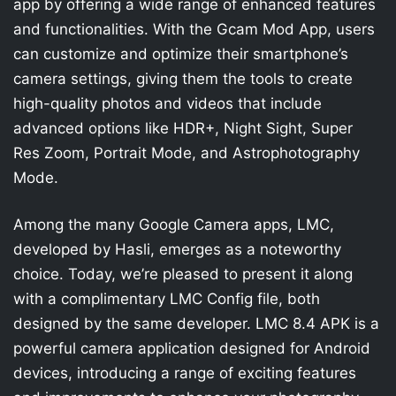
app by offering a wide range of enhanced features
and functionalities. With the Gcam Mod App, users
can customize and optimize their smartphone’s
camera settings, giving them the tools to create
high-quality photos and videos that include
advanced options like HDR+, Night Sight, Super
Res Zoom, Portrait Mode, and Astrophotography
Mode.
Among the many Google Camera apps, LMC,
developed by Hasli, emerges as a noteworthy
choice. Today, we’re pleased to present it along
with a complimentary LMC Config file, both
designed by the same developer. LMC 8.4 APK is a
powerful camera application designed for Android
devices, introducing a range of exciting features