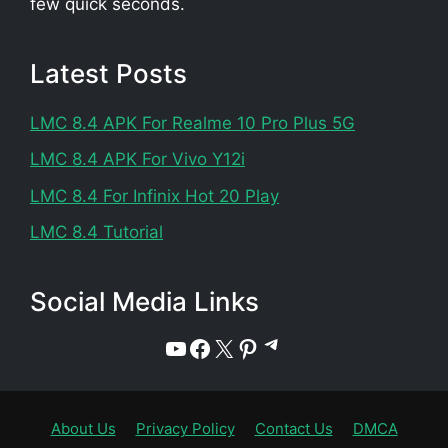
few quick seconds.
Latest Posts
LMC 8.4 APK For Realme 10 Pro Plus 5G
LMC 8.4 APK For Vivo Y12i
LMC 8.4 For Infinix Hot 20 Play
LMC 8.4 Tutorial
Social Media Links
Telegram
YouTube
Facebook
X
Pinterest
About Us
Privacy Policy
Contact Us
DMCA