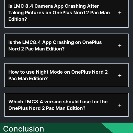
Is LMC 8.4 Camera App Crashing After
Taking Pictures on OnePlus Nord 2 Pac Man
Edition?
Is the LMC8.4 App Crashing on OnePlus
Nord 2 Pac Man Edition?
How to use Night Mode on OnePlus Nord 2
Pac Man Edition?
Which LMC8.4 version should I use for the
OnePlus Nord 2 Pac Man Edition?
Conclusion