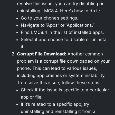
resolve this issue, you can try disabling or
uninstalling LMC8.4. Here’s how to do it:
Go to your phone’s settings.
Navigate to “Apps” or “Applications.”
Find LMC8.4 in the list of installed apps.
Select it and choose to disable or uninstall
it.
Corrupt File Download:
Another common
problem is a corrupt file downloaded on your
phone. This can lead to various issues,
including app crashes or system instability.
To resolve this issue, follow these steps:
Check if the issue is specific to a particular
app or file.
If it’s related to a specific app, try
uninstalling and reinstalling it from a