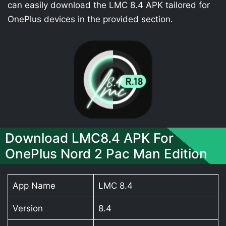
can easily download the LMC 8.4 APK tailored for
OnePlus devices in the provided section.
Download LMC8.4 APK For
OnePlus Nord 2 Pac Man Edition
App Name
LMC 8.4
Version
8.4