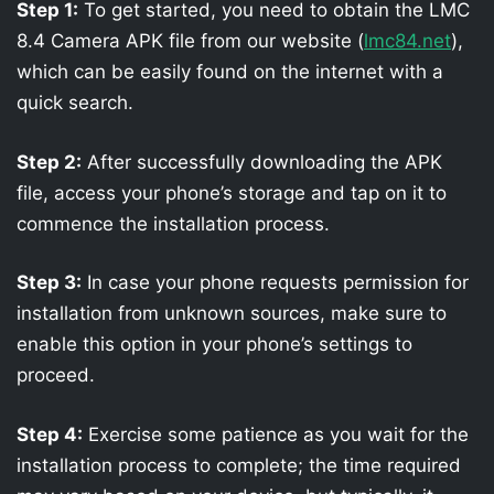
Step 1:
To get started, you need to obtain the LMC
8.4 Camera APK file from our website (
lmc84.net
),
which can be easily found on the internet with a
quick search.
Step 2:
After successfully downloading the APK
file, access your phone’s storage and tap on it to
commence the installation process.
Step 3:
In case your phone requests permission for
installation from unknown sources, make sure to
enable this option in your phone’s settings to
proceed.
Step 4:
Exercise some patience as you wait for the
installation process to complete; the time required