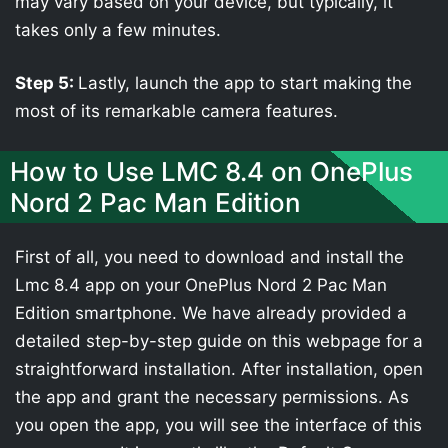
may vary based on your device, but typically, it
takes only a few minutes.
Step 5:
Lastly, launch the app to start making the
most of its remarkable camera features.
How to Use LMC 8.4 on OnePlus
Nord 2 Pac Man Edition
First of all, you need to download and install the
Lmc 8.4 app on your OnePlus Nord 2 Pac Man
Edition smartphone. We have already provided a
detailed step-by-step guide on this webpage for a
straightforward installation. After installation, open
the app and grant the necessary permissions. As
you open the app, you will see the interface of this