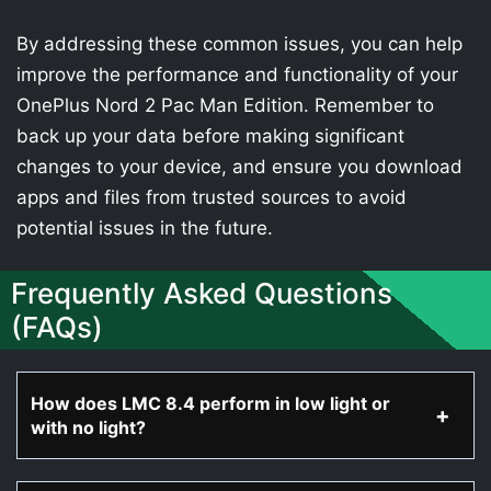
By addressing these common issues, you can help
improve the performance and functionality of your
OnePlus Nord 2 Pac Man Edition. Remember to
back up your data before making significant
changes to your device, and ensure you download
apps and files from trusted sources to avoid
potential issues in the future.
Frequently Asked Questions
(FAQs)
How does LMC 8.4 perform in low light or
with no light?