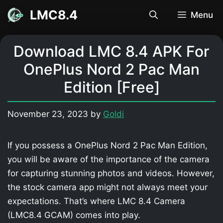
Skip
LMC8.4
Menu
to
content
Download LMC 8.4 APK For
OnePlus Nord 2 Pac Man
Edition [Free]
November 23, 2023
by
Goldi
If you possess a OnePlus Nord 2 Pac Man Edition,
you will be aware of the importance of the camera
for capturing stunning photos and videos. However,
the stock camera app might not always meet your
expectations. That’s where LMC 8.4 Camera
(LMC8.4 GCAM) comes into play.