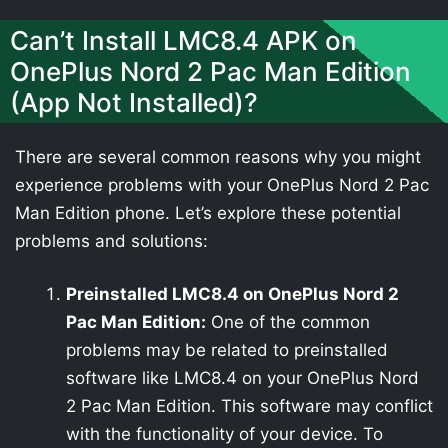
Can’t Install LMC8.4 APK on
OnePlus Nord 2 Pac Man Edition
(App Not Installed)?
There are several common reasons why you might
experience problems with your OnePlus Nord 2 Pac
Man Edition phone. Let’s explore these potential
problems and solutions:
Preinstalled LMC8.4 on OnePlus Nord 2
Pac Man Edition:
One of the common
problems may be related to preinstalled
software like LMC8.4 on your OnePlus Nord
2 Pac Man Edition. This software may conflict
with the functionality of your device. To