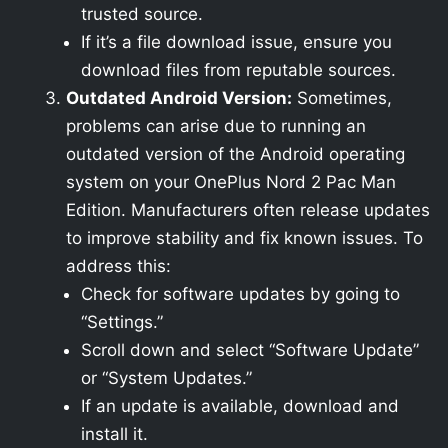
trusted source.
If it’s a file download issue, ensure you
download files from reputable sources.
Outdated Android Version:
Sometimes,
problems can arise due to running an
outdated version of the Android operating
system on your OnePlus Nord 2 Pac Man
Edition. Manufacturers often release updates
to improve stability and fix known issues. To
address this:
Check for software updates by going to
“Settings.”
Scroll down and select “Software Update”
or “System Updates.”
If an update is available, download and
install it.