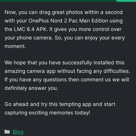
Now, you can drag great photos within a second
with your OnePlus Nord 2 Pac Man Edition using
the LMC 8.4 APK. It gives you more control over
your phone camera. So, you can enjoy your every
moment.
We hope that you have successfully installed this
amazing camera app without facing any difficulties.
If you have any questions then comment us we will
definitely answer you.
Go ahead and try this tempting app and start
capturing exciting memories today!
Categories
Blog