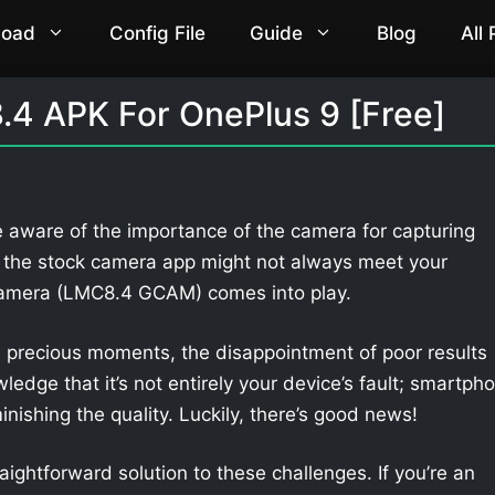
load
Config File
Guide
Blog
All
4 APK For OnePlus 9 [Free]
e aware of the importance of the camera for capturing
 the stock camera app might not always meet your
Camera (LMC8.4 GCAM) comes into play.
 precious moments, the disappointment of poor results
owledge that it’s not entirely your device’s fault; smartph
nishing the quality. Luckily, there’s good news!
aightforward solution to these challenges. If you’re an