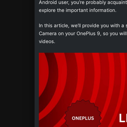
Android user, you’re probably acquainted 
explore the important information.
In this article, we’ll provide you wit
Camera on your OnePlus 9, so you will
videos.