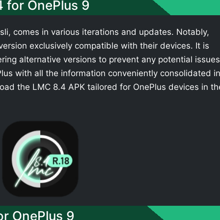
4 for OnePlus 9
li, comes in various iterations and updates. Notably,
rsion exclusively compatible with their devices. It is
ing alternative versions to prevent any potential issues
s with all the information conveniently consolidated i
oad the LMC 8.4 APK tailored for OnePlus devices in th
r OnePlus 9