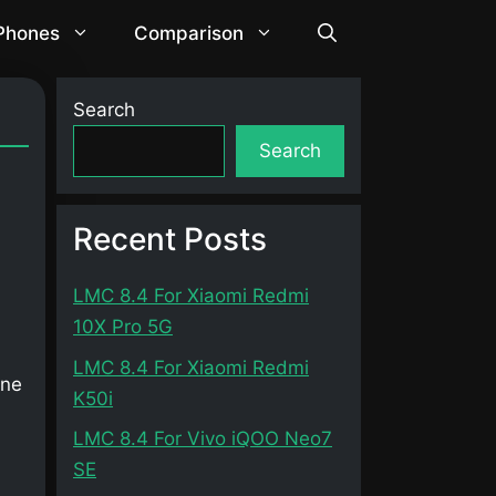
 Phones
Comparison
Search
Search
Recent Posts
LMC 8.4 For Xiaomi Redmi
10X Pro 5G
LMC 8.4 For Xiaomi Redmi
one
K50i
LMC 8.4 For Vivo iQOO Neo7
SE