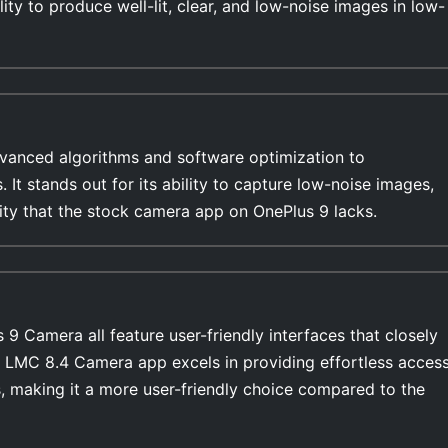
lity to produce well-lit, clear, and low-noise images in low-
anced algorithms and software optimization to
s. It stands out for its ability to capture low-noise images,
lity that the stock camera app on OnePlus 9 lacks.
 Camera all feature user-friendly interfaces that closely
e LMC 8.4 Camera app excels in providing effortless acces
, making it a more user-friendly choice compared to the