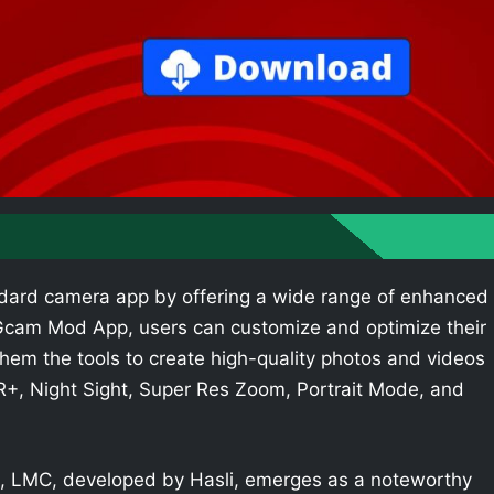
dard camera app by offering a wide range of enhanced
e Gcam Mod App, users can customize and optimize their
hem the tools to create high-quality photos and videos
R+, Night Sight, Super Res Zoom, Portrait Mode, and
 LMC, developed by Hasli, emerges as a noteworthy