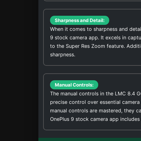
Sharpness and Detail:
When it comes to sharpness and detai
9 stock camera app. It excels in capt
to the Super Res Zoom feature. Addit
sharpness.
Manual Controls:
The manual controls in the LMC 8.4 G
precise control over essential camera 
manual controls are mastered, they ca
OnePlus 9 stock camera app includes 