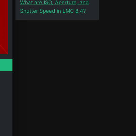
What are ISO, Aperture, and
Shutter Speed in LMC 8.4?