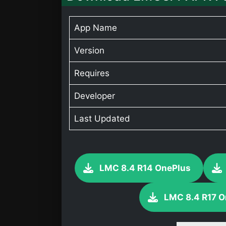
App Name
Version
Requires
Developer
Last Updated
LMC 8.4 R14 OnePlus
LMC 8.4 R17 O