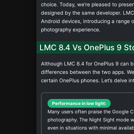
choice. Today, we’re pleased to presen
designed by the same developer. LMC 
Android devices, introducing a range 
photography experience.
LMC 8.4 Vs OnePlus 9 S
Although LMC 8.4 for OnePlus 9 can be 
differences between the two apps. We
certain OnePlus phones. Let’s delve int
Performance in low light:
Many users often praise the Google C
photography. The Night Sight mode wi
even in situations with minimal availa