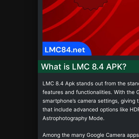
What is LMC 8.4 APK?
LMC 8.4 Apk stands out from the stan
features and functionalities. With th
smartphone’s camera settings, giving t
that include advanced options like HD
Astrophotography Mode.
Among the many Google Camera apps,