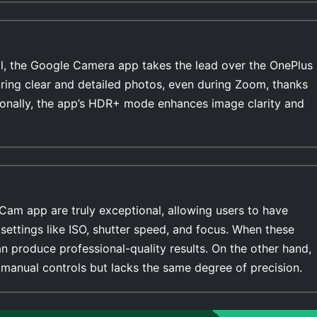
l, the Google Camera app takes the lead over the OnePlus
uring clear and detailed photos, even during Zoom, thanks
ionally, the app’s HDR+ mode enhances image clarity and
Cam app are truly exceptional, allowing users to have
settings like ISO, shutter speed, and focus. When these
n produce professional-quality results. On the other hand,
manual controls but lacks the same degree of precision.