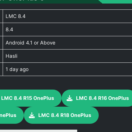
LMC 8.4
8.4
Android 4.1 or Above
Hasli
1 day ago
LMC 8.4 R15 OnePlus
LMC 8.4 R16 OnePlus
nePlus
LMC 8.4 R18 OnePlus