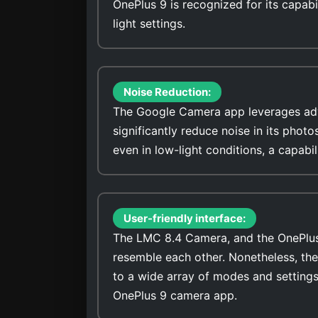
OnePlus 9 is recognized for its capabi
light settings.
Noise Reduction:
The Google Camera app leverages adv
significantly reduce noise in its photo
even in low-light conditions, a capabi
User-friendly interface:
The LMC 8.4 Camera, and the OnePlus 9
resemble each other. Nonetheless, th
to a wide array of modes and settings
OnePlus 9 camera app.