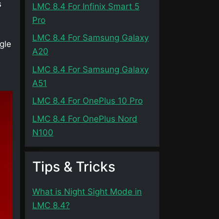
s
LMC 8.4 For Infinix Smart 5
Pro
LMC 8.4 For Samsung Galaxy
gle
A20
LMC 8.4 For Samsung Galaxy
A51
LMC 8.4 For OnePlus 10 Pro
LMC 8.4 For OnePlus Nord
N100
Tips & Tricks
What is Night Sight Mode in
LMC 8.4?