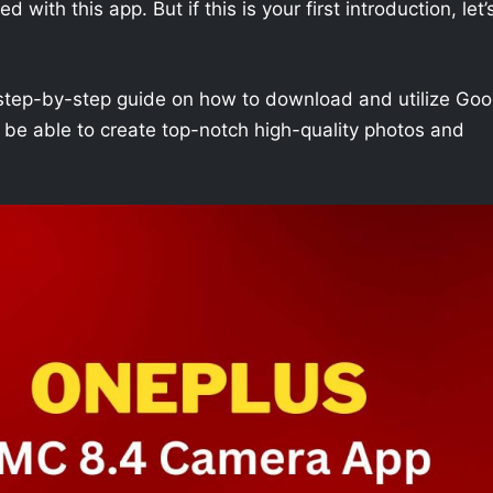
with this app. But if this is your first introduction, let’
h a step-by-step guide on how to download and utilize Goo
 be able to create top-notch high-quality photos and