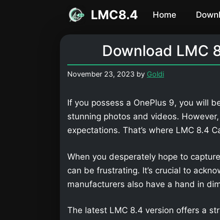
Skip
LMC8.4
Home
Down
to
content
Download LMC 8.
November 23, 2023
by
Goldi
If you possess a OnePlus 9, you will b
stunning photos and videos. However,
expectations. That’s where LMC 8.4 
When you desperately hope to capture
can be frustrating. It’s crucial to ackn
manufacturers also have a hand in dimi
The latest LMC 8.4 version offers a str