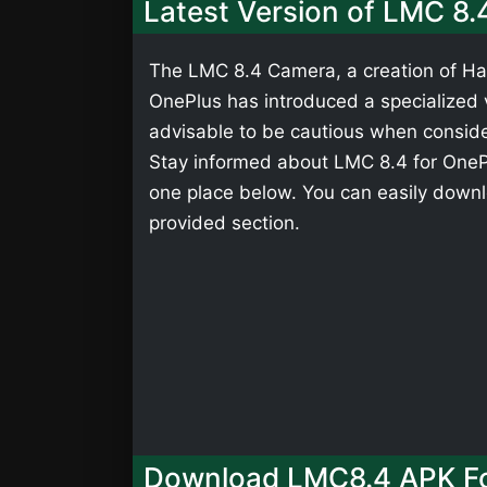
Latest Version of LMC 8.
The LMC 8.4 Camera, a creation of Has
OnePlus has introduced a specialized ve
advisable to be cautious when consider
Stay informed about LMC 8.4 for OnePlu
one place below. You can easily downl
provided section.
Download LMC8.4 APK Fo