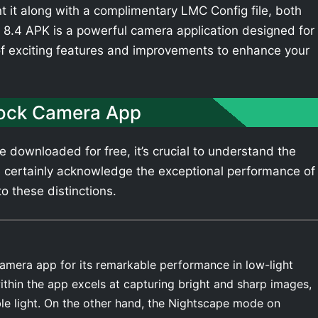
t it along with a complimentary LMC Config file, both
8.4 APK is a powerful camera application designed for
of exciting features and improvements to enhance your
tock Camera App
downloaded for free, it’s crucial to understand the
 certainly acknowledge the exceptional performance of
o these distinctions.
amera app for its remarkable performance in low-light
thin the app excels at capturing bright and sharp images,
ble light. On the other hand, the Nightscape mode on