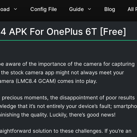
load
Config File
Guide
Blog
All
4 APK For OnePlus 6T [Free]
be aware of the importance of the camera for capturing
 the stock camera app might not always meet your
Camera (LMC8.4 GCAM) comes into play.
 precious moments, the disappointment of poor results
owledge that it’s not entirely your device’s fault; smartph
nishing the quality. Luckily, there’s good news!
aightforward solution to these challenges. If you’re an