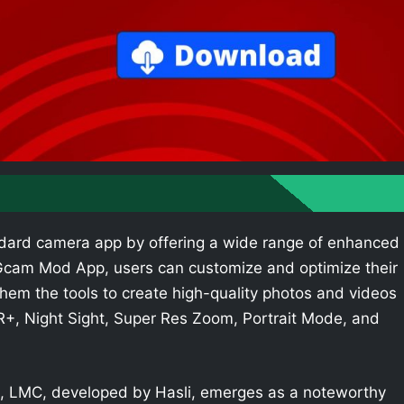
dard camera app by offering a wide range of enhanced
e Gcam Mod App, users can customize and optimize their
hem the tools to create high-quality photos and videos
R+, Night Sight, Super Res Zoom, Portrait Mode, and
 LMC, developed by Hasli, emerges as a noteworthy