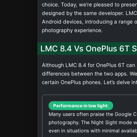
choice. Today, we’re pleased to presen
designed by the same developer. LMC 
Android devices, introducing a range 
photography experience.
LMC 8.4 Vs OnePlus 6T 
Although LMC 8.4 for OnePlus 6T can b
differences between the two apps. We
certain OnePlus phones. Let’s delve int
Performance in low light:
Many users often praise the Google C
photography. The Night Sight mode wi
even in situations with minimal availa