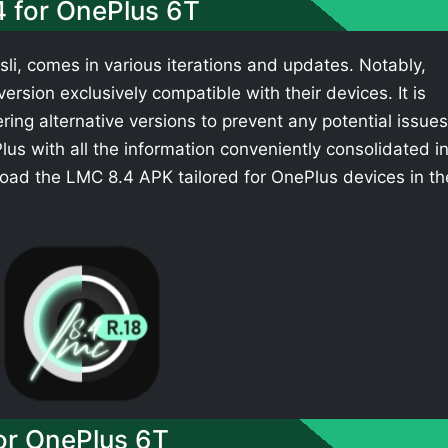
4 for OnePlus 6T
li, comes in various iterations and updates. Notably,
rsion exclusively compatible with their devices. It is
ing alternative versions to prevent any potential issues
s with all the information conveniently consolidated i
oad the LMC 8.4 APK tailored for OnePlus devices in th
r OnePlus 6T