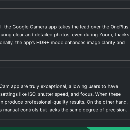
l, the Google Camera app takes the lead over the OnePlus
turing clear and detailed photos, even during Zoom, thanks
ionally, the app’s HDR+ mode enhances image clarity and
Cam app are truly exceptional, allowing users to have
settings like ISO, shutter speed, and focus. When these
n produce professional-quality results. On the other hand,
 manual controls but lacks the same degree of precision.