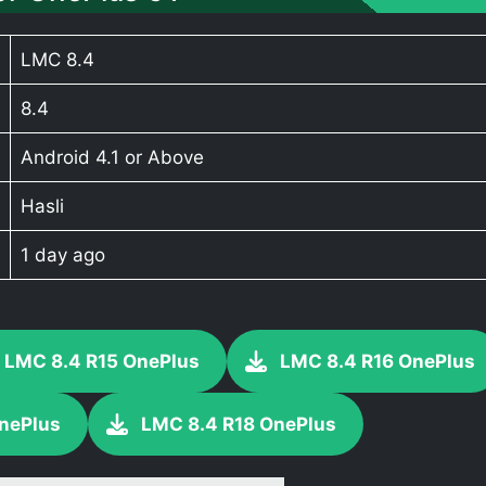
LMC 8.4
8.4
Android 4.1 or Above
Hasli
1 day ago
LMC 8.4 R15 OnePlus
LMC 8.4 R16 OnePlus
nePlus
LMC 8.4 R18 OnePlus