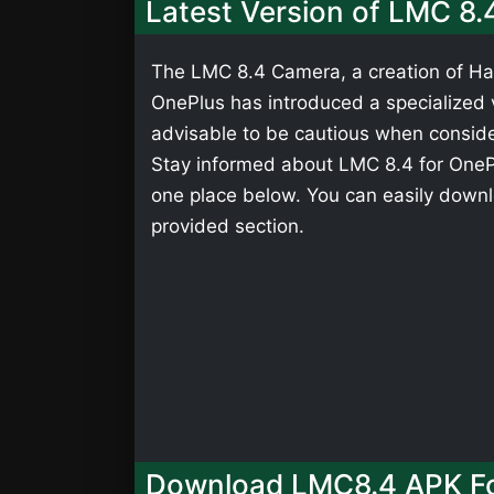
Latest Version of LMC 8.
The LMC 8.4 Camera, a creation of Has
OnePlus has introduced a specialized ve
advisable to be cautious when consider
Stay informed about LMC 8.4 for OnePlu
one place below. You can easily downl
provided section.
Download LMC8.4 APK Fo