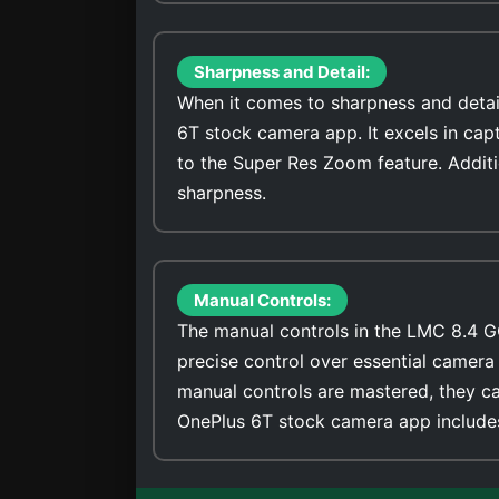
Sharpness and Detail:
When it comes to sharpness and detai
6T stock camera app. It excels in cap
to the Super Res Zoom feature. Addit
sharpness.
Manual Controls:
The manual controls in the LMC 8.4 G
precise control over essential camera 
manual controls are mastered, they ca
OnePlus 6T stock camera app includes