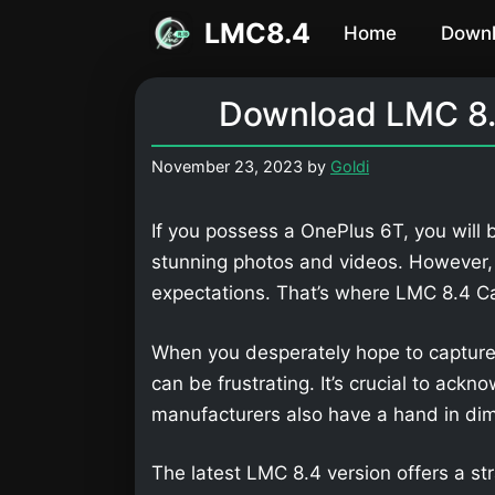
Skip
LMC8.4
Home
Down
to
content
Download LMC 8.
November 23, 2023
by
Goldi
If you possess a OnePlus 6T, you will 
stunning photos and videos. However,
expectations. That’s where LMC 8.4 
When you desperately hope to capture
can be frustrating. It’s crucial to ackn
manufacturers also have a hand in dimi
The latest LMC 8.4 version offers a str