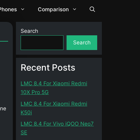
 Phones
Comparison
Search
Search
Recent Posts
LMC 8.4 For Xiaomi Redmi
10X Pro 5G
LMC 8.4 For Xiaomi Redmi
one
K50i
LMC 8.4 For Vivo iQOO Neo7
SE