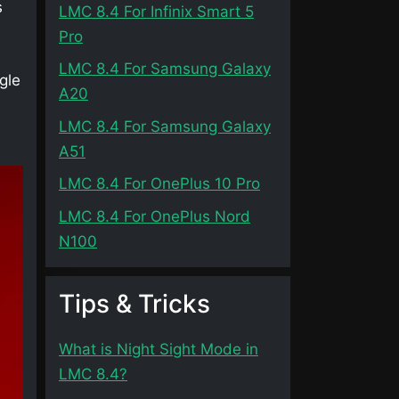
s
LMC 8.4 For Infinix Smart 5
Pro
LMC 8.4 For Samsung Galaxy
gle
A20
LMC 8.4 For Samsung Galaxy
A51
LMC 8.4 For OnePlus 10 Pro
LMC 8.4 For OnePlus Nord
N100
Tips & Tricks
What is Night Sight Mode in
LMC 8.4?