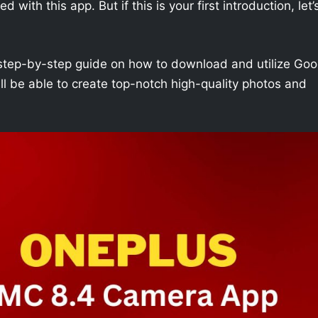
with this app. But if this is your first introduction, let’
h a step-by-step guide on how to download and utilize Goo
l be able to create top-notch high-quality photos and