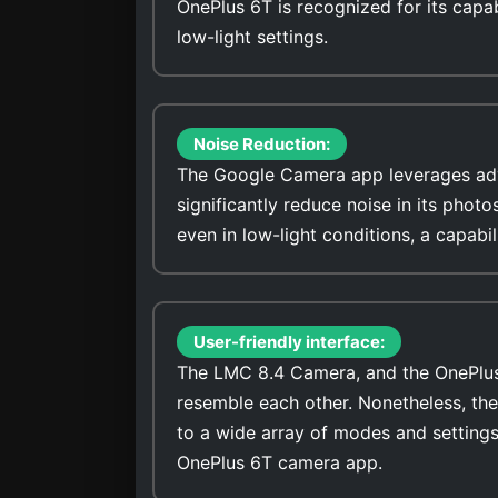
OnePlus 6T is recognized for its capab
low-light settings.
Noise Reduction:
The Google Camera app leverages adv
significantly reduce noise in its photo
even in low-light conditions, a capabi
User-friendly interface:
The LMC 8.4 Camera, and the OnePlus 6
resemble each other. Nonetheless, th
to a wide array of modes and settings
OnePlus 6T camera app.