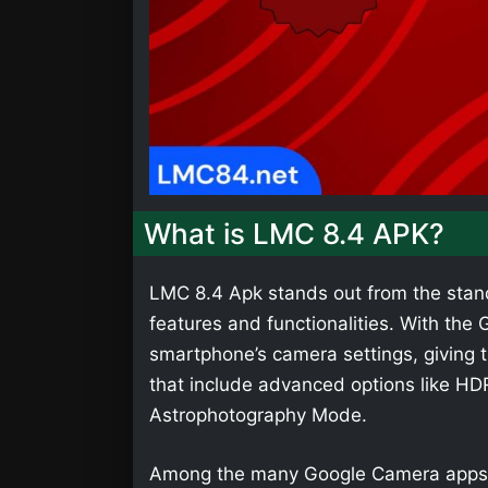
What is LMC 8.4 APK?
LMC 8.4 Apk stands out from the stan
features and functionalities. With th
smartphone’s camera settings, giving t
that include advanced options like HD
Astrophotography Mode.
Among the many Google Camera apps,