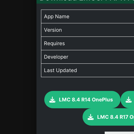
App Name
Version
Requires
Developer
Last Updated
LMC 8.4 R14 OnePlus
LMC 8.4 R17 O