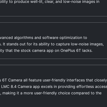
ility to produce well-lit, clear, and low-noise images in
anced algorithms and software optimization to
s. It stands out for its ability to capture low-noise images,
lity that the stock camera app on OnePlus 6T lacks.
T Camera all feature user-friendly interfaces that closely
e LMC 8.4 Camera app excels in providing effortless acces
, making it a more user-friendly choice compared to the