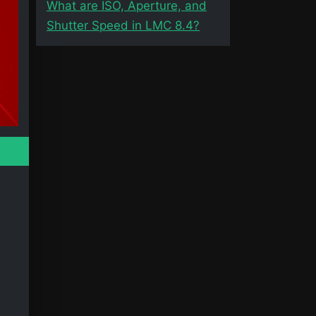
What are ISO, Aperture, and
Shutter Speed in LMC 8.4?