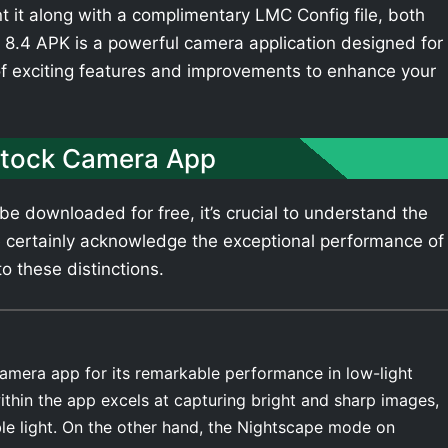
t it along with a complimentary LMC Config file, both
8.4 APK is a powerful camera application designed for
of exciting features and improvements to enhance your
Stock Camera App
e downloaded for free, it’s crucial to understand the
 certainly acknowledge the exceptional performance of
o these distinctions.
amera app for its remarkable performance in low-light
thin the app excels at capturing bright and sharp images,
ble light. On the other hand, the Nightscape mode on