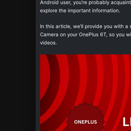
Android user, you’re probably acquainted 
explore the important information.
In this article, we’ll provide you wit
Camera on your OnePlus 6T, so you wil
videos.