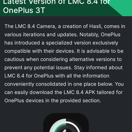
Latest Version of LMC 8.4 for
OnePlus 3T
The LMC 8.4 Camera, a creation of Hasli, comes in
various iterations and updates. Notably, OnePlus
has introduced a specialized version exclusively
compatible with their devices. It is advisable to be
cautious when considering alternative versions to
prevent any potential issues. Stay informed about
LMC 8.4 for OnePlus with all the information
conveniently consolidated in one place below. You
can easily download the LMC 8.4 APK tailored for
OnePlus devices in the provided section.