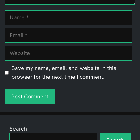
Name
Email
Website
Save my name, email, and website in this
browser for the next time I comment.
Search