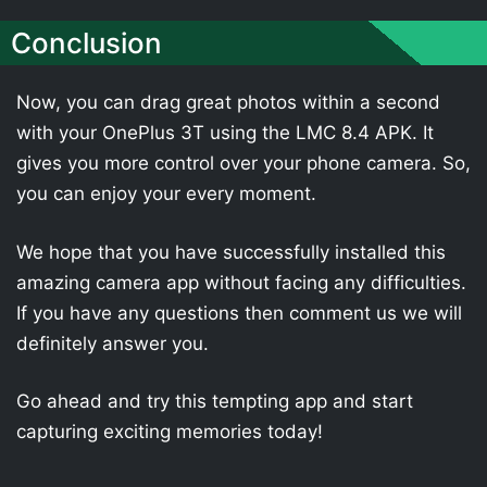
Conclusion
Now, you can drag great photos within a second
with your OnePlus 3T using the LMC 8.4 APK. It
gives you more control over your phone camera. So,
you can enjoy your every moment.
We hope that you have successfully installed this
amazing camera app without facing any difficulties.
If you have any questions then comment us we will
definitely answer you.
Go ahead and try this tempting app and start
capturing exciting memories today!