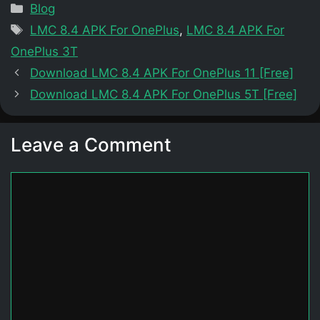
Categories
Blog
Tags
LMC 8.4 APK For OnePlus
,
LMC 8.4 APK For
OnePlus 3T
Download LMC 8.4 APK For OnePlus 11 [Free]
Download LMC 8.4 APK For OnePlus 5T [Free]
Leave a Comment
Comment