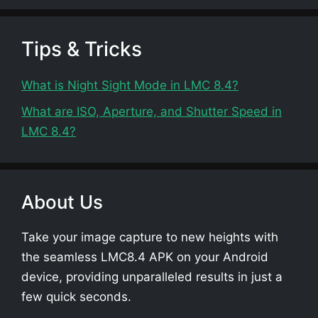
Tips & Tricks
What is Night Sight Mode in LMC 8.4?
What are ISO, Aperture, and Shutter Speed in
LMC 8.4?
About Us
Take your image capture to new heights with
the seamless LMC8.4 APK on your Android
device, providing unparalleled results in just a
few quick seconds.