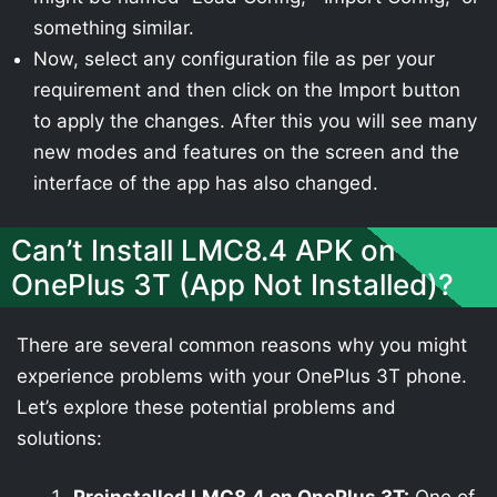
something similar.
Now, select any configuration file as per your
requirement and then click on the Import button
to apply the changes. After this you will see many
new modes and features on the screen and the
interface of the app has also changed.
Can’t Install LMC8.4 APK on
OnePlus 3T (App Not Installed)?
There are several common reasons why you might
experience problems with your OnePlus 3T phone.
Let’s explore these potential problems and
solutions: