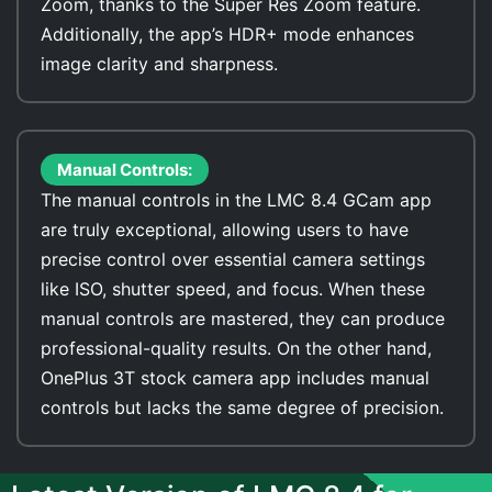
Zoom, thanks to the Super Res Zoom feature.
Additionally, the app’s HDR+ mode enhances
image clarity and sharpness.
Manual Controls:
The manual controls in the LMC 8.4 GCam app
are truly exceptional, allowing users to have
precise control over essential camera settings
like ISO, shutter speed, and focus. When these
manual controls are mastered, they can produce
professional-quality results. On the other hand,
OnePlus 3T stock camera app includes manual
controls but lacks the same degree of precision.