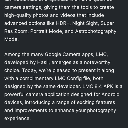
camera settings, giving them the tools to create
high-quality photos and videos that include
advanced options like HDR+, Night Sight, Super
Res Zoom, Portrait Mode, and Astrophotography
Mode.
Among the many Google Camera apps, LMC,
developed by Hasli, emerges as a noteworthy
choice. Today, we’re pleased to present it along
with a complimentary LMC Config file, both
designed by the same developer. LMC 8.4 APK is a
powerful camera application designed for Android
devices, introducing a range of exciting features
and improvements to enhance your photography
experience.