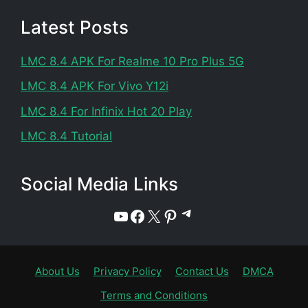
Latest Posts
LMC 8.4 APK For Realme 10 Pro Plus 5G
LMC 8.4 APK For Vivo Y12i
LMC 8.4 For Infinix Hot 20 Play
LMC 8.4 Tutorial
Social Media Links
Telegram
YouTube
Facebook
X
Pinterest
About Us
Privacy Policy
Contact Us
DMCA
Terms and Conditions