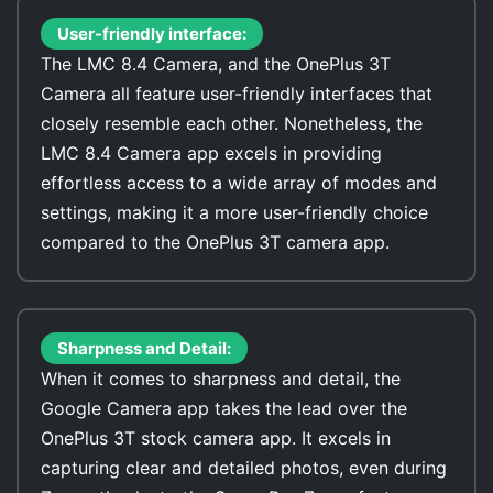
User-friendly interface:
The LMC 8.4 Camera, and the OnePlus 3T
Camera all feature user-friendly interfaces that
closely resemble each other. Nonetheless, the
LMC 8.4 Camera app excels in providing
effortless access to a wide array of modes and
settings, making it a more user-friendly choice
compared to the OnePlus 3T camera app.
Sharpness and Detail:
When it comes to sharpness and detail, the
Google Camera app takes the lead over the
OnePlus 3T stock camera app. It excels in
capturing clear and detailed photos, even during