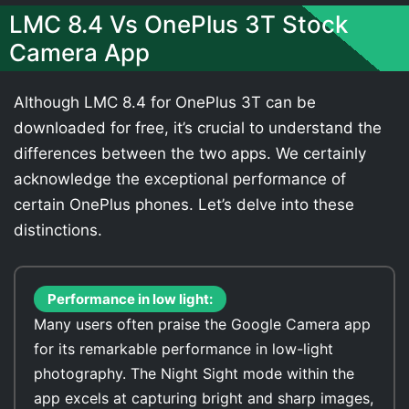
LMC 8.4 Vs OnePlus 3T Stock
Camera App
Although LMC 8.4 for OnePlus 3T can be
downloaded for free, it’s crucial to understand the
differences between the two apps. We certainly
acknowledge the exceptional performance of
certain OnePlus phones. Let’s delve into these
distinctions.
Performance in low light:
Many users often praise the Google Camera app
for its remarkable performance in low-light
photography. The Night Sight mode within the
app excels at capturing bright and sharp images,