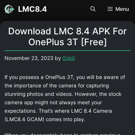
Skip
LMC8.4
Menu
to
content
Download LMC 8.4 APK For
OnePlus 3T [Free]
November 23, 2023
by
Goldi
If you possess a OnePlus 3T, you will be aware of
the importance of the camera for capturing
stunning photos and videos. However, the stock
camera app might not always meet your
expectations. That’s where LMC 8.4 Camera
(LMC8.4 GCAM) comes into play.