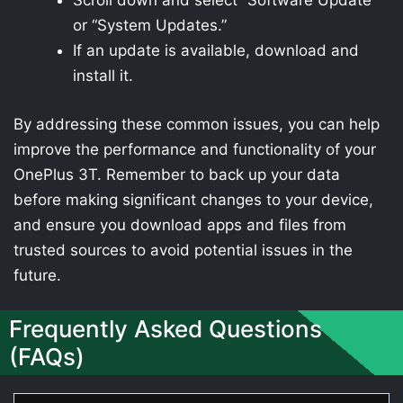
Scroll down and select “Software Update”
or “System Updates.”
If an update is available, download and
install it.
By addressing these common issues, you can help
improve the performance and functionality of your
OnePlus 3T. Remember to back up your data
before making significant changes to your device,
and ensure you download apps and files from
trusted sources to avoid potential issues in the
future.
Frequently Asked Questions
(FAQs)