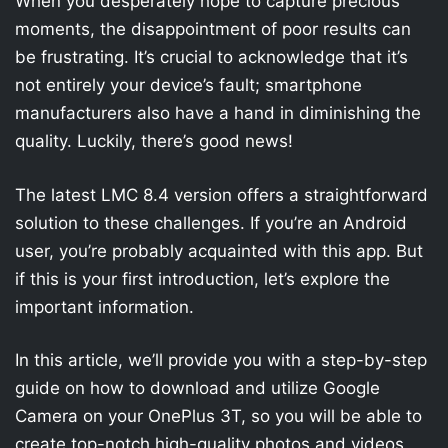
When you desperately hope to capture precious
moments, the disappointment of poor results can
be frustrating. It’s crucial to acknowledge that it’s
not entirely your device’s fault; smartphone
manufacturers also have a hand in diminishing the
quality. Luckily, there’s good news!
The latest LMC 8.4 version offers a straightforward
solution to these challenges. If you’re an Android
user, you’re probably acquainted with this app. But
if this is your first introduction, let’s explore the
important information.
In this article, we’ll provide you with a step-by-step
guide on how to download and utilize Google
Camera on your OnePlus 3T, so you will be able to
create top-notch high-quality photos and videos.