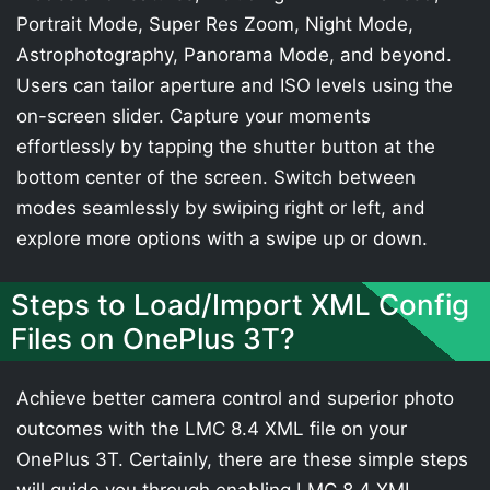
Portrait Mode, Super Res Zoom, Night Mode,
Astrophotography, Panorama Mode, and beyond.
Users can tailor aperture and ISO levels using the
on-screen slider. Capture your moments
effortlessly by tapping the shutter button at the
bottom center of the screen. Switch between
modes seamlessly by swiping right or left, and
explore more options with a swipe up or down.
Steps to Load/Import XML Config
Files on OnePlus 3T?
Achieve better camera control and superior photo
outcomes with the LMC 8.4 XML file on your
OnePlus 3T. Certainly, there are these simple steps
will guide you through enabling LMC 8.4 XML