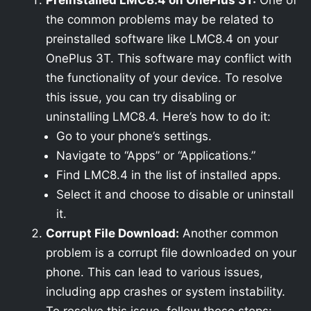
Preinstalled LMC8.4 on OnePlus 3T:
One of
the common problems may be related to
preinstalled software like LMC8.4 on your
OnePlus 3T. This software may conflict with
the functionality of your device. To resolve
this issue, you can try disabling or
uninstalling LMC8.4. Here’s how to do it:
Go to your phone’s settings.
Navigate to “Apps” or “Applications.”
Find LMC8.4 in the list of installed apps.
Select it and choose to disable or uninstall
it.
Corrupt File Download:
Another common
problem is a corrupt file downloaded on your
phone. This can lead to various issues,
including app crashes or system instability.