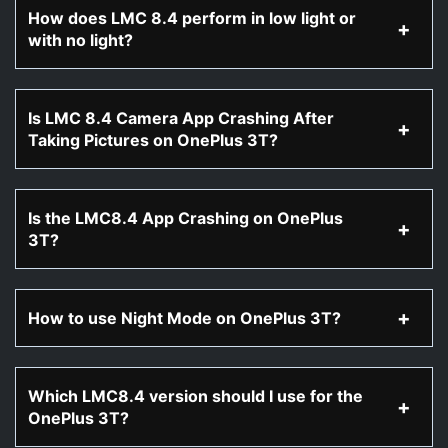
How does LMC 8.4 perform in low light or
with no light?
Is LMC 8.4 Camera App Crashing After
Taking Pictures on OnePlus 3T?
Is the LMC8.4 App Crashing on OnePlus
3T?
How to use Night Mode on OnePlus 3T?
Which LMC8.4 version should I use for the
OnePlus 3T?