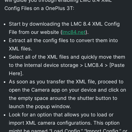
Config Files on a OnePlus 3T:
Start by downloading the LMC 8.4 XML Config
File from our website (
lmc84.net
).
Extract all the config files to convert them into
XML files.
Select all of the XML files and quickly move them
to the Internal device storage > LMC8.4 > [Paste
Here].
As soon as you transfer the XML file, proceed to
open the Camera app on your device and click on
the empty space around the shutter button to
launch the popup window.
Look for an option that allows you to load or
import XML camera configurations. This option
might be named “Load Config,” “Import Config,” or