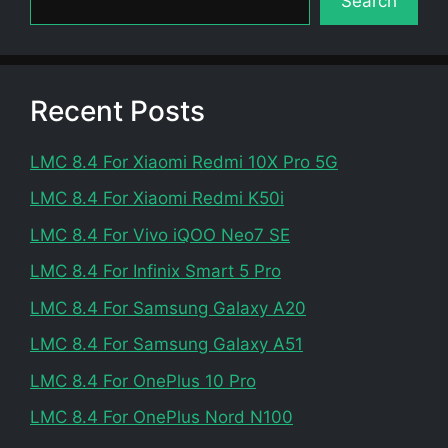
Search
Recent Posts
LMC 8.4 For Xiaomi Redmi 10X Pro 5G
LMC 8.4 For Xiaomi Redmi K50i
LMC 8.4 For Vivo iQOO Neo7 SE
LMC 8.4 For Infinix Smart 5 Pro
LMC 8.4 For Samsung Galaxy A20
LMC 8.4 For Samsung Galaxy A51
LMC 8.4 For OnePlus 10 Pro
LMC 8.4 For OnePlus Nord N100