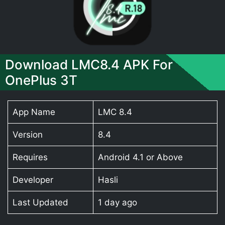
Download LMC8.4 APK For
OnePlus 3T
App Name
LMC 8.4
Version
8.4
Requires
Android 4.1 or Above
Developer
Hasli
Last Updated
1 day ago