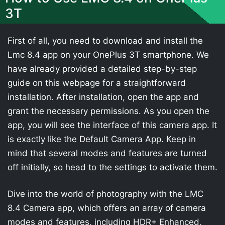
3T
First of all, you need to download and install the
Lmc 8.4 app on your OnePlus 3T smartphone. We
have already provided a detailed step-by-step
guide on this webpage for a straightforward
installation. After installation, open the app and
grant the necessary permissions. As you open the
app, you will see the interface of this camera app. It
is exactly like the Default Camera App. Keep in
mind that several modes and features are turned
off initially, so head to the settings to activate them.
Dive into the world of photography with the LMC
8.4 Camera app, which offers an array of camera
modes and features, including HDR+ Enhanced,