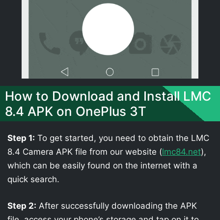
How to Download and Install LMC
8.4 APK on OnePlus 3T
Step 1:
To get started, you need to obtain the LMC
8.4 Camera APK file from our website (
lmc84.net
),
which can be easily found on the internet with a
quick search.
Step 2:
After successfully downloading the APK
file, access your phone’s storage and tap on it to