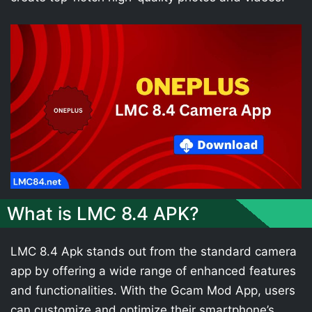
What is LMC 8.4 APK?
LMC 8.4 Apk stands out from the standard camera
app by offering a wide range of enhanced features
and functionalities. With the Gcam Mod App, users
can customize and optimize their smartphone’s