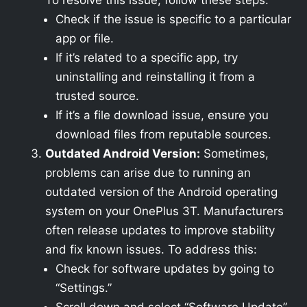
To resolve this issue, follow these steps:
Check if the issue is specific to a particular
app or file.
If it’s related to a specific app, try
uninstalling and reinstalling it from a
trusted source.
If it’s a file download issue, ensure you
download files from reputable sources.
Outdated Android Version:
Sometimes,
problems can arise due to running an
outdated version of the Android operating
system on your OnePlus 3T. Manufacturers
often release updates to improve stability
and fix known issues. To address this:
Check for software updates by going to
“Settings.”