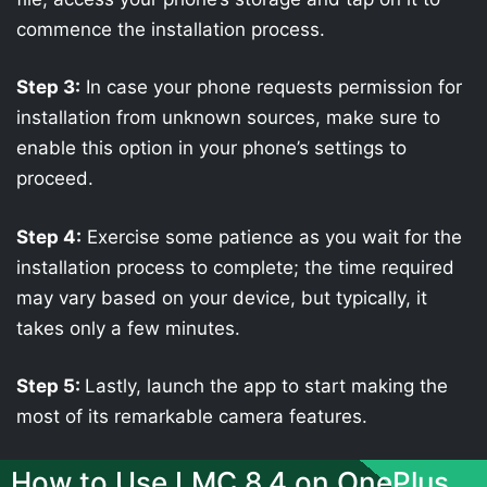
commence the installation process.
Step 3:
In case your phone requests permission for
installation from unknown sources, make sure to
enable this option in your phone’s settings to
proceed.
Step 4:
Exercise some patience as you wait for the
installation process to complete; the time required
may vary based on your device, but typically, it
takes only a few minutes.
Step 5:
Lastly, launch the app to start making the
most of its remarkable camera features.
How to Use LMC 8.4 on OnePlus