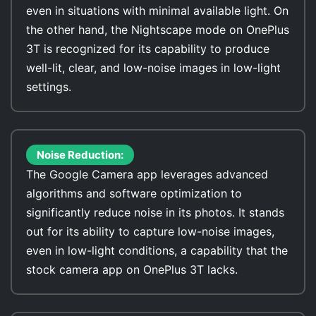
even in situations with minimal available light. On
the other hand, the Nightscape mode on OnePlus
3T is recognized for its capability to produce
well-lit, clear, and low-noise images in low-light
settings.
Noise Reduction:
The Google Camera app leverages advanced
algorithms and software optimization to
significantly reduce noise in its photos. It stands
out for its ability to capture low-noise images,
even in low-light conditions, a capability that the
stock camera app on OnePlus 3T lacks.