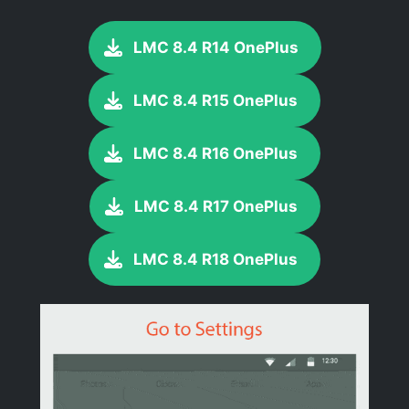
LMC 8.4 R14 OnePlus
LMC 8.4 R15 OnePlus
LMC 8.4 R16 OnePlus
LMC 8.4 R17 OnePlus
LMC 8.4 R18 OnePlus