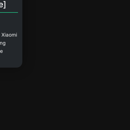
e]
 Xiaomi
ing
ge