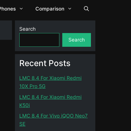
 Phones
Comparison
Search
Search
Recent Posts
LMC 8.4 For Xiaomi Redmi
10X Pro 5G
LMC 8.4 For Xiaomi Redmi
K50i
LMC 8.4 For Vivo iQOO Neo7
SE