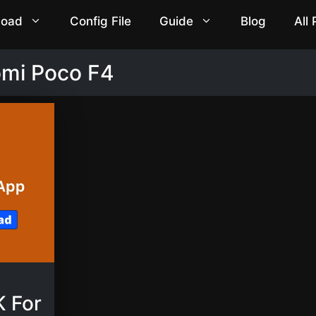
load
Config File
Guide
Blog
All
omi Poco F4
 For