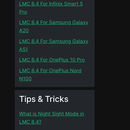
LMC 8.4 For Infinix Smart 5
Pro
LMC 8.4 For Samsung Galaxy
A20
LMC 8.4 For Samsung Galaxy
A51
LMC 8.4 For OnePlus 10 Pro
LMC 8.4 For OnePlus Nord
N100
Tips & Tricks
What is Night Sight Mode in
LMC 8.4?