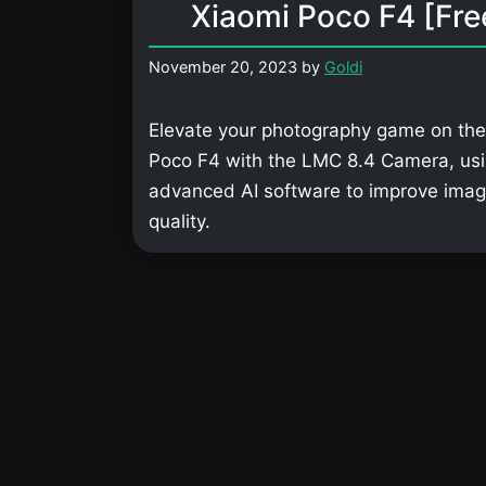
Xiaomi Poco F4 [Fre
November 20, 2023
by
Goldi
Elevate your photography game on the
Poco F4 with the LMC 8.4 Camera, us
advanced AI software to improve ima
quality.