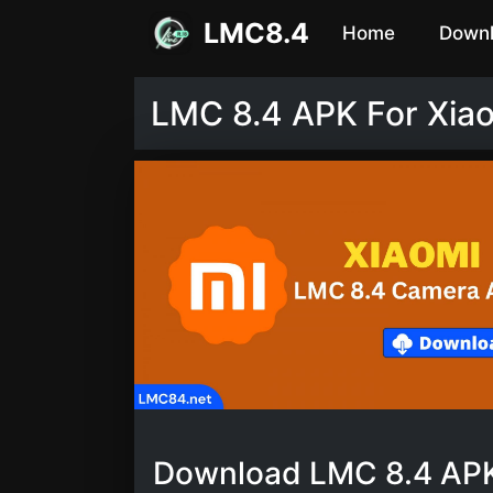
Skip
LMC8.4
Home
Down
to
content
LMC 8.4 APK For Xia
Download LMC 8.4 APK