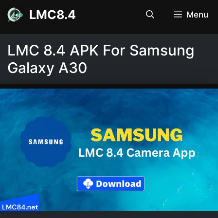
Skip
LMC8.4
Menu
to
content
LMC 8.4 APK For Samsung
Galaxy A30