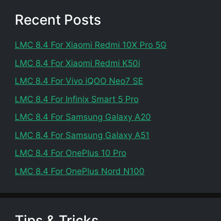
Recent Posts
LMC 8.4 For Xiaomi Redmi 10X Pro 5G
LMC 8.4 For Xiaomi Redmi K50i
LMC 8.4 For Vivo iQOO Neo7 SE
LMC 8.4 For Infinix Smart 5 Pro
LMC 8.4 For Samsung Galaxy A20
LMC 8.4 For Samsung Galaxy A51
LMC 8.4 For OnePlus 10 Pro
LMC 8.4 For OnePlus Nord N100
Tips & Tricks