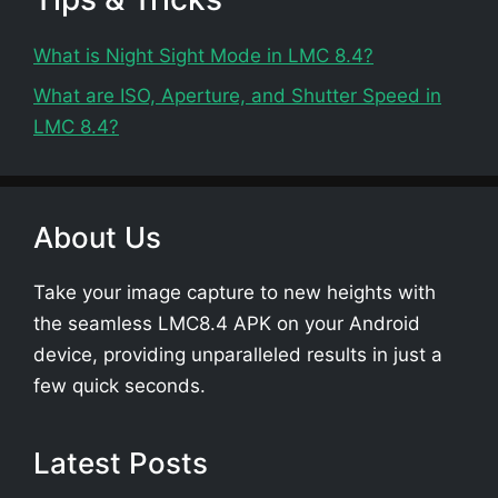
What is Night Sight Mode in LMC 8.4?
What are ISO, Aperture, and Shutter Speed in
LMC 8.4?
About Us
Take your image capture to new heights with
the seamless LMC8.4 APK on your Android
device, providing unparalleled results in just a
few quick seconds.
Latest Posts