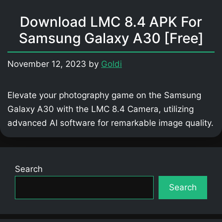
Download LMC 8.4 APK For
Samsung Galaxy A30 [Free]
November 12, 2023
by
Goldi
Elevate your photography game on the Samsung
Galaxy A30 with the LMC 8.4 Camera, utilizing
advanced AI software for remarkable image quality.
Search
Search