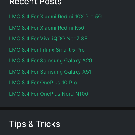
Recent Posts
LMC 8.4 For Xiaomi Redmi 10X Pro 5G
LMC 8.4 For Xiaomi Redmi K50i
LMC 8.4 For Vivo iQOO Neo7 SE
LMC 8.4 For Infinix Smart 5 Pro
LMC 8.4 For Samsung Galaxy A20
LMC 8.4 For Samsung Galaxy A51
LMC 8.4 For OnePlus 10 Pro
LMC 8.4 For OnePlus Nord N100
Tips & Tricks