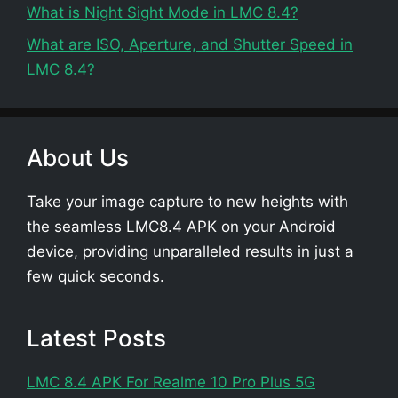
What is Night Sight Mode in LMC 8.4?
What are ISO, Aperture, and Shutter Speed in
LMC 8.4?
About Us
Take your image capture to new heights with
the seamless LMC8.4 APK on your Android
device, providing unparalleled results in just a
few quick seconds.
Latest Posts
LMC 8.4 APK For Realme 10 Pro Plus 5G