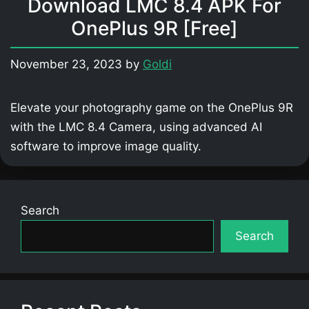
Download LMC 8.4 APK For
OnePlus 9R [Free]
November 23, 2023
by
Goldi
Elevate your photography game on the OnePlus 9R
with the LMC 8.4 Camera, using advanced AI
software to improve image quality.
Search
Search