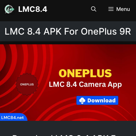
Skip
LMC8.4
Menu
to
content
LMC 8.4 APK For OnePlus 9R